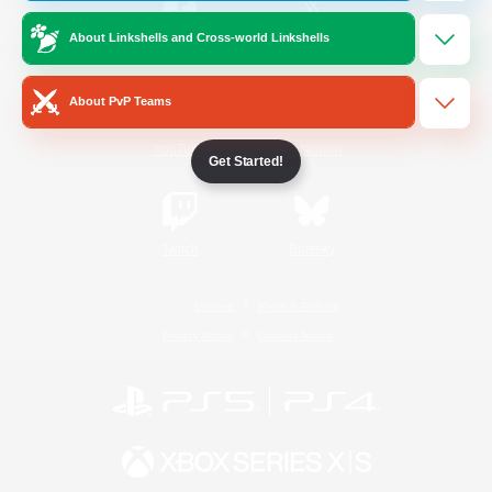
About Linkshells and Cross-world Linkshells
/
Facebook
X
News
About PvP Teams
YouTube
Instagram
Get Started!
Twitch
Bluesky
License
Rules & Policies
Privacy Notice
Cookies Notice