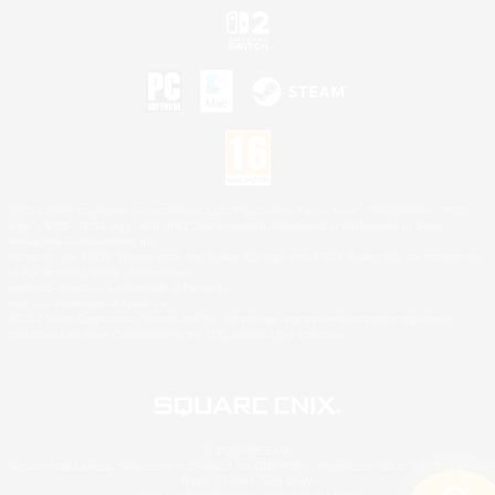
©2026 Sony Interactive Entertainment LLC."PlayStation Family Mark", "PlayStation", "PS5
logo", "PS5", "PS4 logo" and "PS4" are registered trademarks or trademarks of Sony
Interactive Entertainment Inc.
Microsoft, the XBOX Sphere mark, the Series X|S logo and XBOX Series X|S are trademarks
of the Microsoft group of companies.
Nintendo Switch is a trademark of Nintendo.
Mac is a trademark of Apple Inc.
©2026 Valve Corporation. Steam and the Steam logo are trademarks and/or registered
trademarks of Valve Corporation in the U.S. and/or other countries.
© SQUARE ENIX
Square Enix Limited, Registered in England No. 01804186 - Registered office: 240 Blackfriars
Road, London, SE1 8NW.