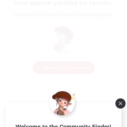
Your search yielded no results.
Please enter different search terms and try again.
Change Search Conditions
Welcome to the Community Finder!