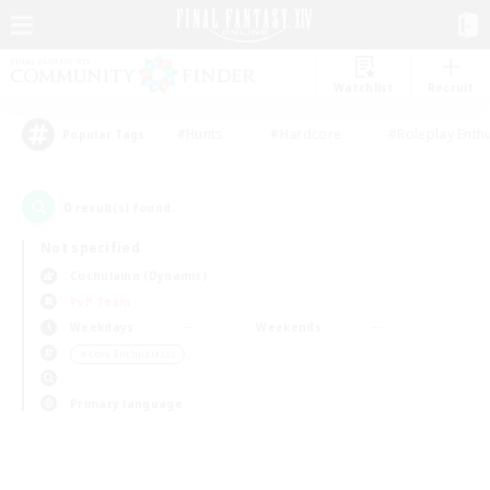
Watchlist
Recruit
#Hunts
#Hardcore
#Roleplay Enth
Popular Tags
0
result(s) found.
Not specified
Cuchulainn (Dynamis)
PvP Team
Weekdays
Weekends
＃Lore Enthusiasts
Primary language