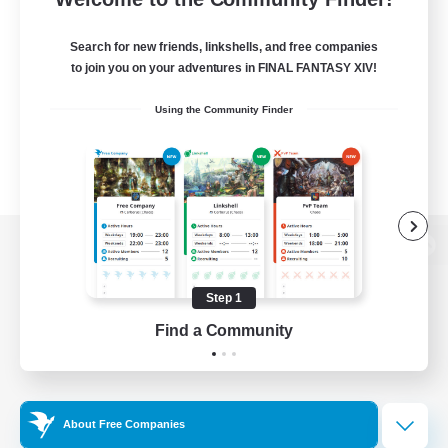
Search for new friends, linkshells, and free companies
to join you on your adventures in FINAL FANTASY XIV!
Using the Community Finder
View desktop version of the Lodestone
Step 1
Find a Community
Game Download
Official Information
About Free Companies