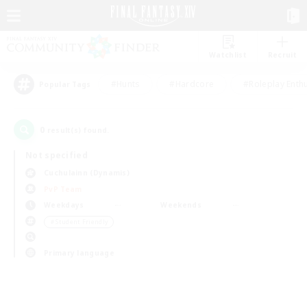
Watchlist
Recruit
#Hunts
#Hardcore
#Roleplay Enth
Popular Tags
0
result(s) found.
Not specified
Cuchulainn (Dynamis)
PvP Team
Weekdays
Weekends
＃Student Friendly
Primary language