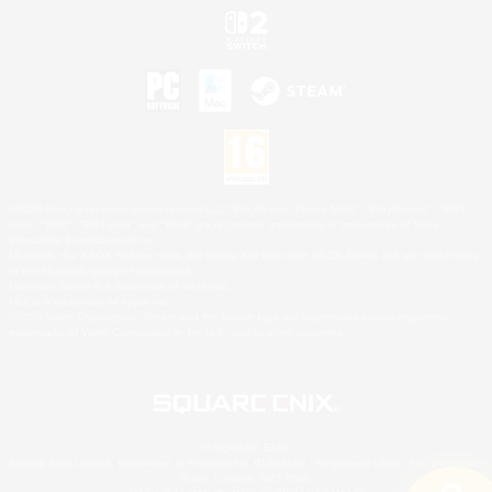
©2026 Sony Interactive Entertainment LLC."PlayStation Family Mark", "PlayStation", "PS5
logo", "PS5", "PS4 logo" and "PS4" are registered trademarks or trademarks of Sony
Interactive Entertainment Inc.
Microsoft, the XBOX Sphere mark, the Series X|S logo and XBOX Series X|S are trademarks
of the Microsoft group of companies.
Nintendo Switch is a trademark of Nintendo.
Mac is a trademark of Apple Inc.
©2026 Valve Corporation. Steam and the Steam logo are trademarks and/or registered
trademarks of Valve Corporation in the U.S. and/or other countries.
© SQUARE ENIX
Square Enix Limited, Registered in England No. 01804186 - Registered office: 240 Blackfriars
Road, London, SE1 8NW.