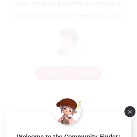
Your search yielded no results.
Please enter different search terms and try again.
Change Search Conditions
Welcome to the Community Finder!