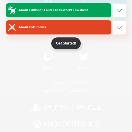
About Linkshells and Cross-world Linkshells
/
Facebook
X
News
About PvP Teams
YouTube
Instagram
Get Started!
Twitch
Bluesky
License
Rules & Policies
Privacy Notice
Cookies Notice