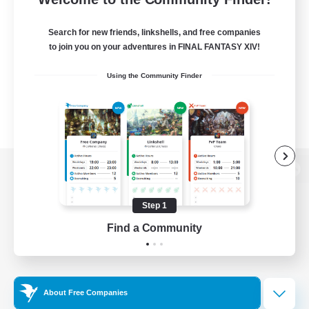
Search for new friends, linkshells, and free companies
to join you on your adventures in FINAL FANTASY XIV!
Using the Community Finder
View desktop version of the Lodestone
Step 1
Find a Community
Game Download
Official Information
About Free Companies