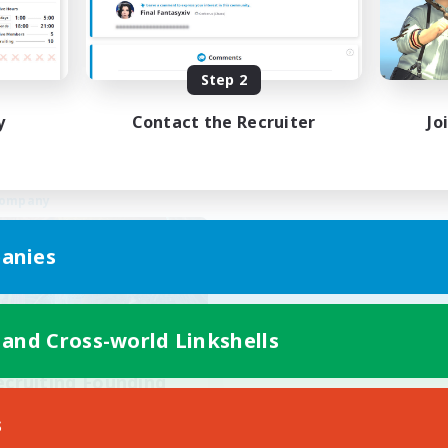
Work-life Balance
k-life Balance
Casual/Laid-back
inner & Novice Friendly
Socially Active
EN
Step 2
Listing expires 24/08/2026
Listing expir
y
Contact the Recruiter
Jo
Company
anies
 and Cross-world Linkshells
ecruiting Founding
Members
s
Cuchulainn [Dynamis]