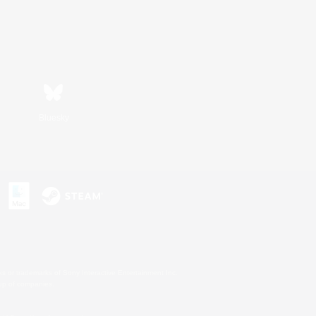
Bluesky
s or trademarks of Sony Interactive Entertainment Inc.
up of companies.