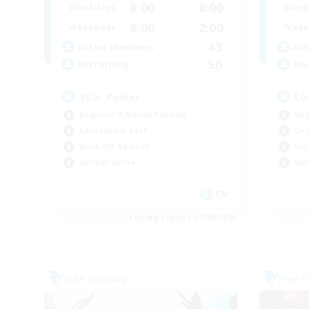
8:00
6:00
Weekdays
Week
8:00
2:00
Weekends
Week
43
Active Members
Act
50
Recruiting
Rec
Star Power
LG
Beginner & Novice Friendly
Beg
Casual/Laid-back
Cas
Work-life Balance
Soc
Socially Active
Wor
EN
Listing expires 07/09/2026
Free Company
Free 