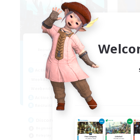
Arcadia
Welco
Recruiting Additional Members
Re
Cuchulainn [Dynamis]
Active Hours
Act
19:00
2:00
Weekdays
Week
12:00
2:00
Weekends
Week
5
Active Members
Act
--
Recruiting
Rec
Discord Available
LG
Beginner & Novice Friendly
Rol
Roleplay Enthusiasts
Hou