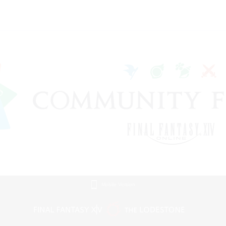
Mobile Version