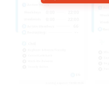
Active Hours
Act
0:00
22:00
Weekdays
Week
0:00
22:00
Weekends
Week
66
Active Members
Rec
--
Recruiting
Chill
Beginner & Novice Friendly
Wor
Casual/Laid-back
Cas
Work-life Balance
Beg
Socially Active
Par
EN
Listing expires 19/08/2026