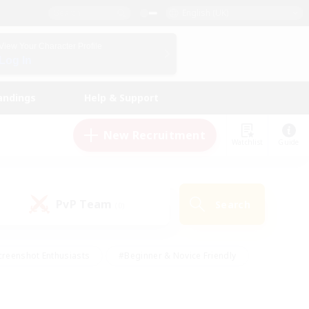
English (UK)
View Your Character Profile
Log In
andings
Help & Support
New Recruitment
Watchlist
Guide
PvP Team
Search
(0)
creenshot Enthusiasts
#Beginner & Novice Friendly
ng/Gathering
#Lore Enthusiasts
#Socially Active
s
#Multilingual