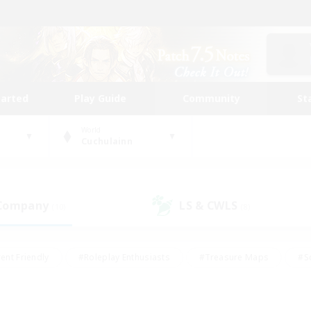
tarted
Play Guide
Community
St
World
Cuchulainn
 Company
LS & CWLS
(10)
(8)
ent Friendly
#Roleplay Enthusiasts
#Treasure Maps
#S
vP Enthusiasts
#Student Friendly
#Player Events
#Crafti
#Hobbies/Interests
#Casual/Laid-back
#High-end Dutie