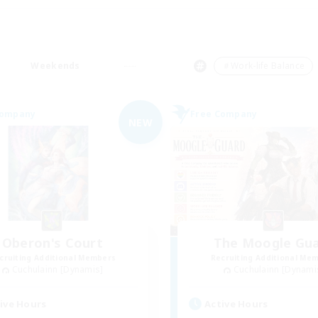
Weekends
＃Work-life Balance
Company
Free Company
NEW
Oberon's Court
The Moogle Gu
cruiting Additional Members
Recruiting Additional Me
Cuchulainn [Dynamis]
Cuchulainn [Dynami
ive Hours
Active Hours