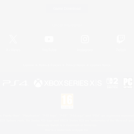
Game Download
Official Information
X
/
News
YouTube
Instagram
Twitch
License
Rules & Policies
Privacy Notice
Cookies Notice
 Family Mark", "PlayStation", "PS5 logo", "PS5", "PS4 logo" and "PS4" are registered trademark
XBOX Sphere mark, the Series X|S logo and XBOX Series X|S are trademarks of the Microsoft gro
Nintendo Switch is a trademark of Nintendo.
Mac is a trademark of Apple Inc.