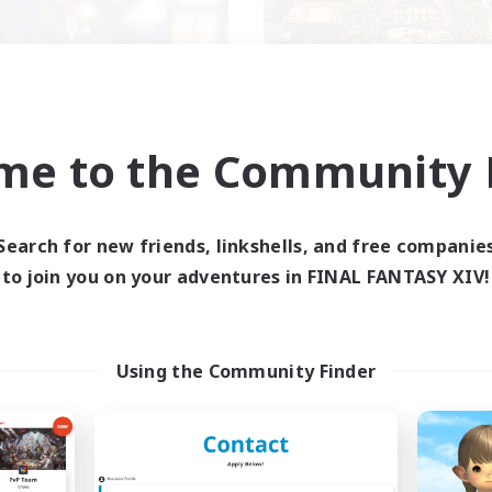
Kurohana House
THE STRAY CHO
me to the Community F
cruiting Additional Members
Recruiting Additional Me
Cuchulainn [Dynamis]
Cuchulainn [Dynami
Search for new friends, linkshells, and free companie
ive Hours
Active Hours
to join you on your adventures in FINAL FANTASY XIV!
14:00
24:00
0:00
days
Weekdays
1:00
23:00
0:00
ends
Weekends
15
ive Members
Active Members
15
Using the Community Finder
ruiting
Recruiting
BT+ Community
eplay Enthusiasts
Beginner & Novice Friendly
sing Enthusiasts