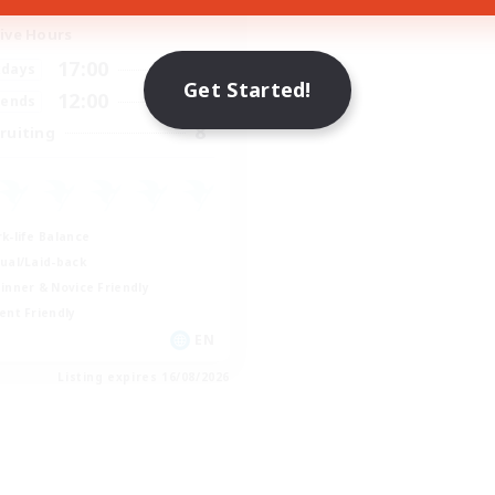
ive Hours
17:00
2:00
days
Get Started!
12:00
2:00
ends
8
ruiting
k-life Balance
ual/Laid-back
inner & Novice Friendly
ent Friendly
EN
Listing expires 16/08/2026