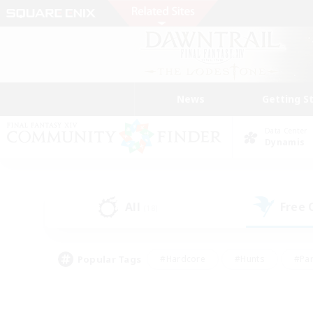
News
Getting S
Data Center
Dynamis
All
Free
(18)
Popular Tags
#Hardcore
#Hunts
#Par
#Glamour Enthusiasts
#Housing Enthusiasts
#P
#Work-life Balance