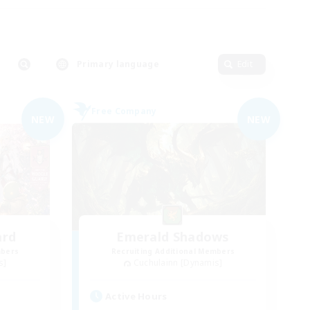
Primary language
Edit
Free Company
NEW
NEW
ard
Emerald Shadows
mbers
Recruiting Additional Members
s]
Cuchulainn [Dynamis]
Active Hours