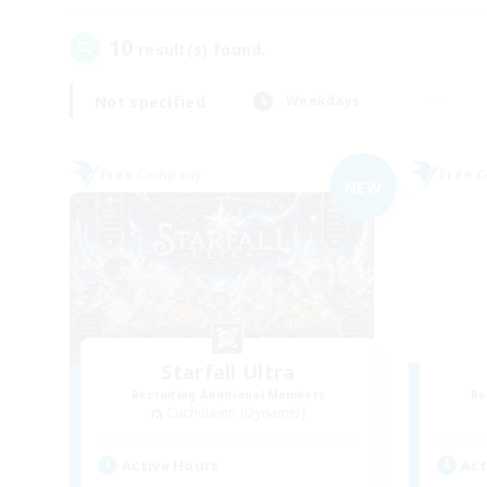
10
result(s) found.
Not specified
Weekdays
Free Company
Free 
NEW
Starfall Ultra
Recruiting Additional Members
Re
Cuchulainn [Dynamis]
Active Hours
Act