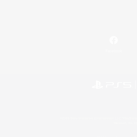
Facebook
©2026 Sony Interactive Entertainment LLC."PlayStation
Microsoft, the 