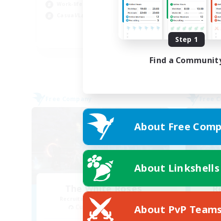
Work-life Balance
Wor
Casual/Laid-back
Beg
EN
Step 1
Listing expires 31/08/2026
Find a Communit
Free Company
Free 
About Free Comp
About Linkshells
The White Roses
R
Recruiting Additional Members
About PvP Team
Cuchulainn [Dynamis]