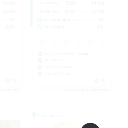
24:00
7:00
21:00
Weekdays
24:00
6:00
23:00
Weekends
25
16
Active Members
200
55
Recruiting
Beginner & Novice Friendly
Work-life Balance
Casual/Laid-back
High-end Duties
EN
EN
es 05/09/2026
Listing expires 04/09/2026
Free Company