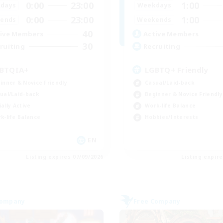
0:00
23:00
1:00
days
Weekdays
0:00
23:00
1:00
ends
Weekends
40
ive Members
Active Members
30
ruiting
Recruiting
BTQIA+
LGBTQ+ Friendly
inner & Novice Friendly
Casual/Laid-back
ual/Laid-back
Beginner & Novice Friendly
ially Active
Work-life Balance
k-life Balance
Hobbies/Interests
EN
Listing expires 07/09/2026
Listing expir
Company
Free Company