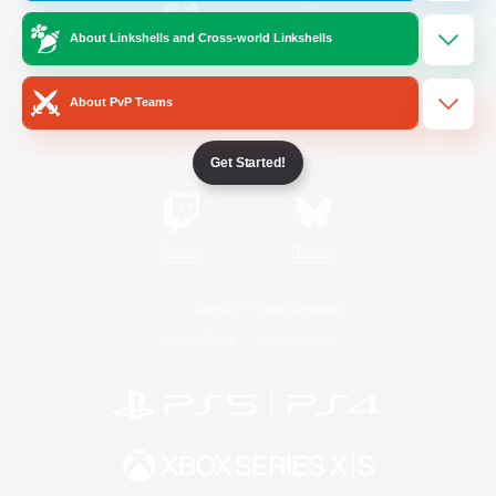
About Linkshells and Cross-world Linkshells
/
Facebook
X
News
About PvP Teams
YouTube
Instagram
Get Started!
Twitch
Bluesky
License
Rules & Policies
Privacy Notice
Cookies Notice