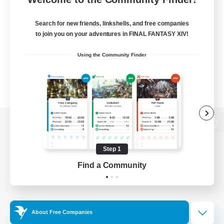
Search for new friends, linkshells, and free companies
to join you on your adventures in FINAL FANTASY XIV!
Using the Community Finder
View desktop version of the Lodestone
Step 1
Find a Community
Game Download
Official Information
About Free Companies