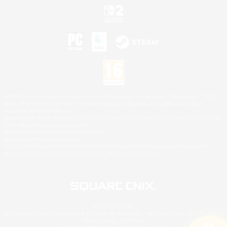
©2026 Sony Interactive Entertainment LLC."PlayStation Family Mark", "PlayStation", "PS5
logo", "PS5", "PS4 logo" and "PS4" are registered trademarks or trademarks of Sony
Interactive Entertainment Inc.
Microsoft, the XBOX Sphere mark, the Series X|S logo and XBOX Series X|S are trademarks
of the Microsoft group of companies.
Nintendo Switch is a trademark of Nintendo.
Mac is a trademark of Apple Inc.
©2026 Valve Corporation. Steam and the Steam logo are trademarks and/or registered
trademarks of Valve Corporation in the U.S. and/or other countries.
© SQUARE ENIX
Square Enix Limited, Registered in England No. 01804186 - Registered office: 240 Blackfriars
Road, London, SE1 8NW.