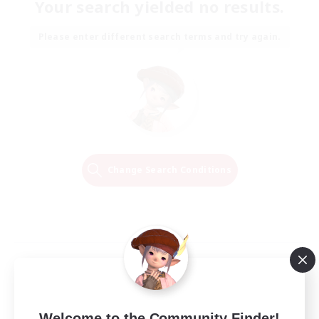
Your search yielded no results.
Please enter different search terms and try again.
Change Search Conditions
Welcome to the Community Finder!