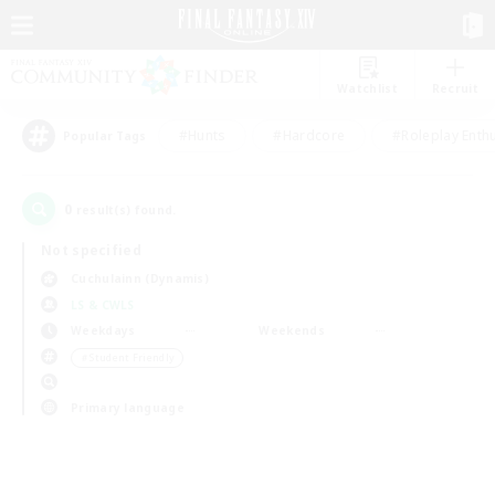
Watchlist
Recruit
#Hunts
#Hardcore
#Roleplay Enth
Popular Tags
0
result(s) found.
Not specified
Cuchulainn (Dynamis)
LS & CWLS
Weekdays
Weekends
＃Student Friendly
Primary language