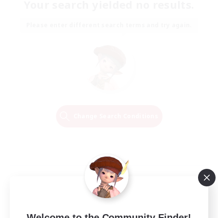
Your search yielded no results.
Please enter different search terms and try again.
Change Search Conditions
Welcome to the Community Finder!