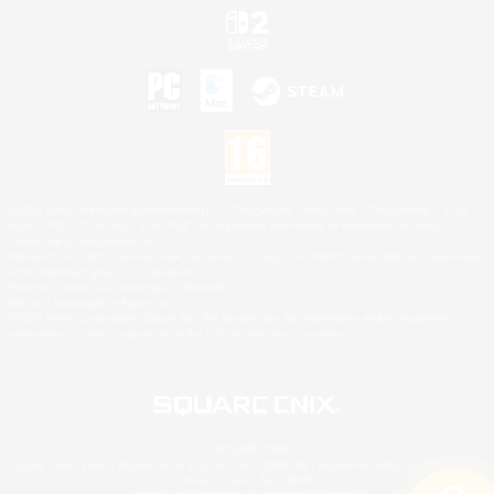
©2026 Sony Interactive Entertainment LLC."PlayStation Family Mark", "PlayStation", "PS5
logo", "PS5", "PS4 logo" and "PS4" are registered trademarks or trademarks of Sony
Interactive Entertainment Inc.
Microsoft, the XBOX Sphere mark, the Series X|S logo and XBOX Series X|S are trademarks
of the Microsoft group of companies.
Nintendo Switch is a trademark of Nintendo.
Mac is a trademark of Apple Inc.
©2026 Valve Corporation. Steam and the Steam logo are trademarks and/or registered
trademarks of Valve Corporation in the U.S. and/or other countries.
© SQUARE ENIX
Square Enix Limited, Registered in England No. 01804186 - Registered office: 240 Blackfriars
Road, London, SE1 8NW.