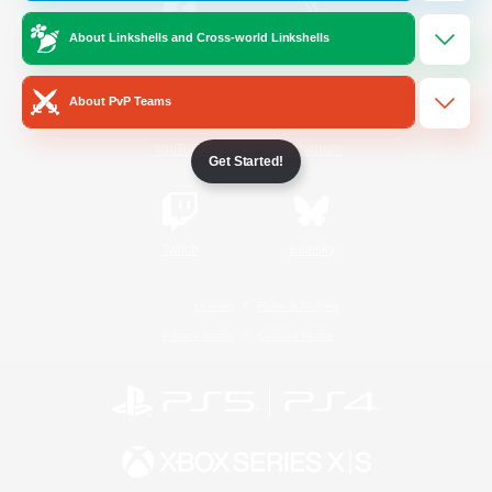
About Linkshells and Cross-world Linkshells
/
Facebook
X
News
About PvP Teams
YouTube
Instagram
Get Started!
Twitch
Bluesky
License
Rules & Policies
Privacy Notice
Cookies Notice