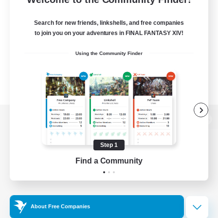
Search for new friends, linkshells, and free companies
to join you on your adventures in FINAL FANTASY XIV!
Using the Community Finder
View desktop version of the Lodestone
Step 1
Find a Community
Game Download
Official Information
About Free Companies