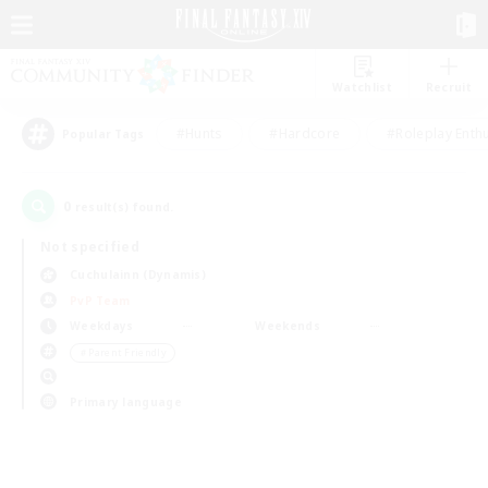
Watchlist
Recruit
#Hunts
#Hardcore
#Roleplay Enth
Popular Tags
0
result(s) found.
Not specified
Cuchulainn (Dynamis)
PvP Team
Weekdays
Weekends
＃Parent Friendly
Primary language