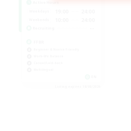
Active Hours
19:00
24:00
Weekdays
10:00
24:00
Weekends
--
Recruiting
FFBR
Beginner & Novice Friendly
Work-life Balance
Casual/Laid-back
Multilingual
EN
Listing expires 18/08/2026