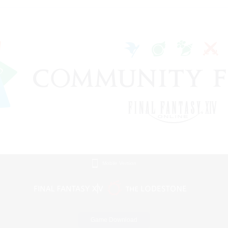
Mobile Version
Game Download