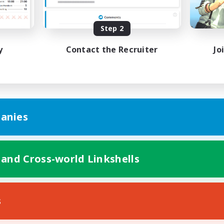
bies/Interests
Hobbies/Interests
ual/Laid-back
Socially Active
EN / FR
Step 2
Listing expires 28/08/2026
Listing expir
y
Contact the Recruiter
Jo
anies
 and Cross-world Linkshells
s