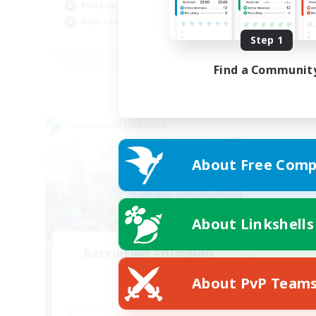
Roleplay Enthusiasts
Hob
High-end Duties
Cas
EN
Step 1
Listing expires 01/09/2026
Find a Communit
Cross-world Linkshell
About Free Comp
About Linkshells
Recruiting Founding
Members
About PvP Team
Dynamis