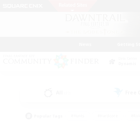
News
Getting S
Data Center
Dynamis
All
Free
(22)
Popular Tags
#Hunts
#Hardcore
#Rol
#Housing Enthusiasts
#Player Events
#Parent F
#Socially Active