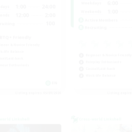
6:00
Weekdays
1:00
24:00
days
1:00
Weekends
12:00
2:00
ends
Active Members
100
ruiting
Recruiting
BTQ+ Friendly
inner & Novice Friendly
k-life Balance
Beginner & Novice Friendly
ual/Laid-back
Roleplay Enthusiasts
mour Enthusiasts
Casual/Laid-back
Work-life Balance
EN
Listing expires 05/09/2026
Listing expir
world Linkshell
Cross-world Linkshell