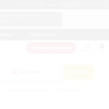
English (UK)
View Your Character Profile
Log In
andings
Help & Support
New Recruitment
Watchlist
Guide
PvP Team
Search
(0)
#Beginner & Novice Friendly
#PvP Enthusiasts
 Friendly
#High-end Duties
#Hobbies/Interests
k
#Multilingual