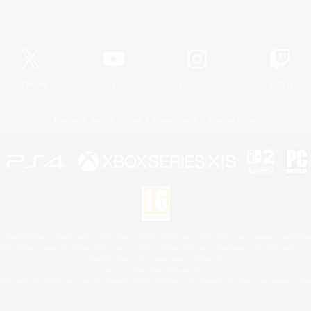
Official Information
X
/
News
YouTube
Instagram
Twitch
License
Rules & Policies
Privacy Notice
Cookies Notice
 Family Mark", "PlayStation", "PS5 logo", "PS5", "PS4 logo" and "PS4" are registered trademark
XBOX Sphere mark, the Series X|S logo and XBOX Series X|S are trademarks of the Microsoft gro
Nintendo Switch is a trademark of Nintendo.
Mac is a trademark of Apple Inc.
eam and the Steam logo are trademarks and/or registered trademarks of Valve Corporation in the 