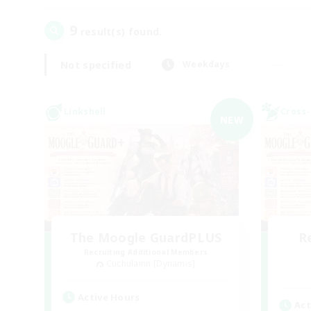
9
result(s) found.
Not specified
Weekdays
Linkshell
Cross-
NEW
The Moogle GuardPLUS
R
Recruiting Additional Members
Cuchulainn [Dynamis]
Active Hours
Act