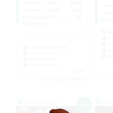
1:00
24:00
Weekdays
Week
12:00
2:00
Weekends
Week
15
Active Members
Rec
--
Recruiting
LG
Beg
Wor
Beginner & Novice Friendly
Cas
Casual/Laid-back
Gla
Work-life Balance
Glamour Enthusiasts
EN
Listing expires 05/09/2026
Cross-world Linkshell
Cross-
NEW