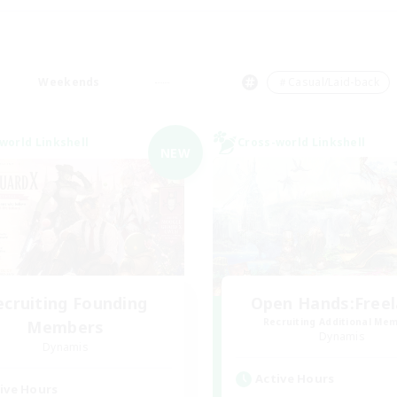
Weekends
＃Casual/Laid-back
world Linkshell
Cross-world Linkshell
NEW
ecruiting Founding
Open Hands:Free
Recruiting Additional Me
Members
Dynamis
Dynamis
Active Hours
ive Hours