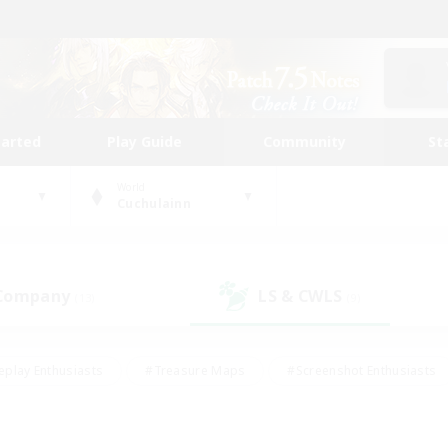
tarted
Play Guide
Community
St
World
Cuchulainn
 Company
LS & CWLS
(13)
(9)
eplay Enthusiasts
#Treasure Maps
#Screenshot Enthusiasts
riendly
#Crafting/Gathering
#Lore Enthusiasts
#Student
#Glamour Enthusiasts
#Work-life Balance
#Casual/Laid-bac