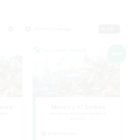
Primary language
Edit
Cross-world Linkshell
NEW
lance
Ministry of Scribes
mbers
Recruiting Additional Members
Dynamis
Active Hours