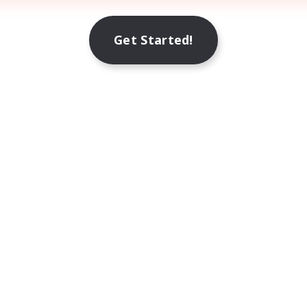
Get Started!