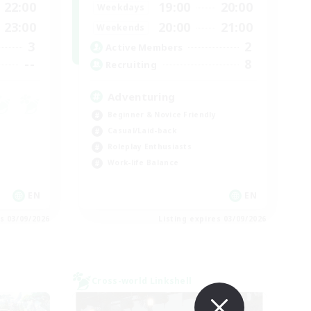
22:00
19:00
20:00
Weekdays
23:00
20:00
21:00
Weekends
3
2
Active Members
--
8
Recruiting
Adventuring
Beginner & Novice Friendly
Casual/Laid-back
Roleplay Enthusiasts
Work-life Balance
EN
EN
es 03/09/2026
Listing expires 03/09/2026
Cross-world Linkshell