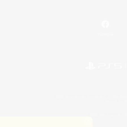
Facebook
©2026 Sony Interactive Entertainment LLC."PlayStation
Microsoft, the 
©2026 Valve Corporation. St