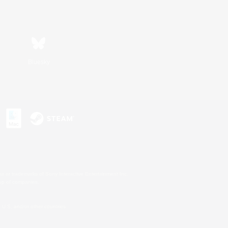
Bluesky
s or trademarks of Sony Interactive Entertainment Inc.
up of companies.
U.S. and/or other countries.