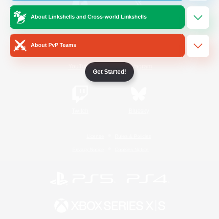
About Linkshells and Cross-world Linkshells
/
Facebook
X
News
About PvP Teams
YouTube
Instagram
Get Started!
Twitch
Bluesky
License
Rules & Policies
Privacy Notice
Cookies Notice