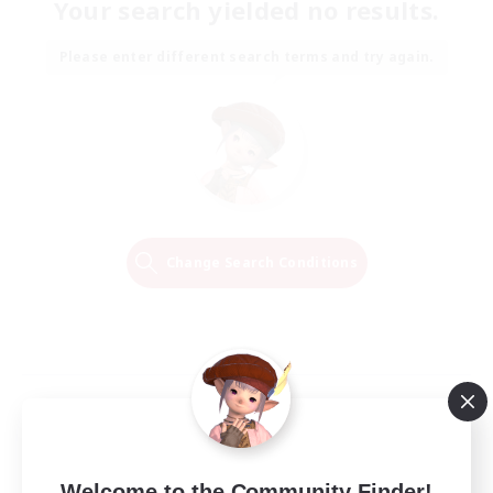
Your search yielded no results.
Please enter different search terms and try again.
Change Search Conditions
Welcome to the Community Finder!