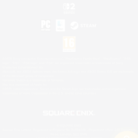
©2026 Sony Interactive Entertainment LLC."PlayStation Family Mark", "PlayStation", "PS5
logo", "PS5", "PS4 logo" and "PS4" are registered trademarks or trademarks of Sony
Interactive Entertainment Inc.
Microsoft, the XBOX Sphere mark, the Series X|S logo and XBOX Series X|S are trademarks
of the Microsoft group of companies.
Nintendo Switch is a trademark of Nintendo.
Mac is a trademark of Apple Inc.
©2026 Valve Corporation. Steam and the Steam logo are trademarks and/or registered
trademarks of Valve Corporation in the U.S. and/or other countries.
© SQUARE ENIX
Square Enix Limited, Registered in England No. 01804186 - Registered office: 240 Blackfriars
Road, London, SE1 8NW.