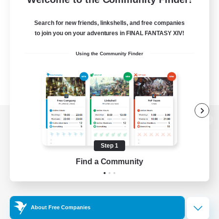
Search for new friends, linkshells, and free companies
to join you on your adventures in FINAL FANTASY XIV!
Using the Community Finder
View desktop version of the Lodestone
Step 1
Find a Community
Game Download
Official Information
About Free Companies