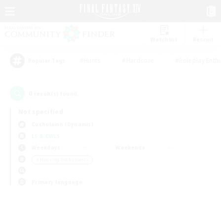
Watchlist
Recruit
#Hunts
#Hardcore
#Roleplay Enth
Popular Tags
0
result(s) found.
Not specified
Cuchulainn (Dynamis)
LS & CWLS
Weekdays
Weekends
＃Housing Enthusiasts
Primary language