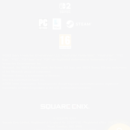
©2026 Sony Interactive Entertainment LLC."PlayStation Family Mark", "PlayStation", "PS5
logo", "PS5", "PS4 logo" and "PS4" are registered trademarks or trademarks of Sony
Interactive Entertainment Inc.
Microsoft, the XBOX Sphere mark, the Series X|S logo and XBOX Series X|S are trademarks
of the Microsoft group of companies.
Nintendo Switch is a trademark of Nintendo.
Mac is a trademark of Apple Inc.
©2026 Valve Corporation. Steam and the Steam logo are trademarks and/or registered
trademarks of Valve Corporation in the U.S. and/or other countries.
© SQUARE ENIX
Square Enix Limited, Registered in England No. 01804186 - Registered office: 240 Blackfriars
Road, London, SE1 8NW.