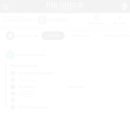
Watchlist
Recruit
#Hunts
#Hardcore
#Roleplay Enth
Popular Tags
0
result(s) found.
Not specified
Cuchulainn (Dynamis)
PvP Team
Weekdays
Weekends
＃Hunts
Primary language