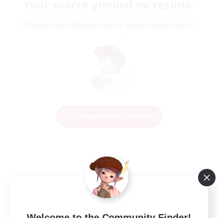
Your search yielded no results.
Please enter different search terms and try again.
Change Search Conditions
Welcome to the Community Finder!