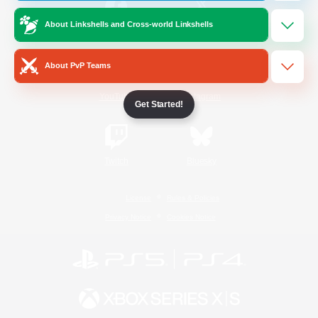
About Linkshells and Cross-world Linkshells
/
Facebook
X
News
About PvP Teams
YouTube
Instagram
Get Started!
Twitch
Bluesky
License
Rules & Policies
Privacy Notice
Cookies Notice