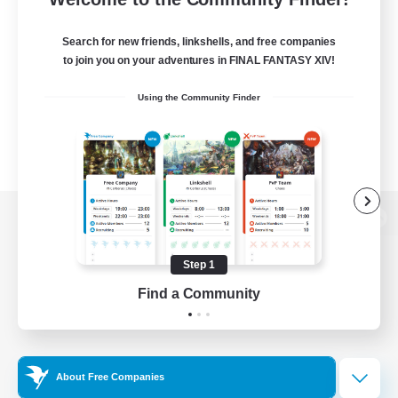
Search for new friends, linkshells, and free companies
to join you on your adventures in FINAL FANTASY XIV!
Using the Community Finder
View desktop version of the Lodestone
Step 1
Find a Community
Game Download
Official Information
About Free Companies