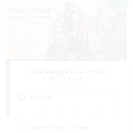
The Moogle GuardPLUS
Recruiting Additional Members
Cuchulainn [Dynamis]
--
Recruiting
Beginner & Novice Friendly