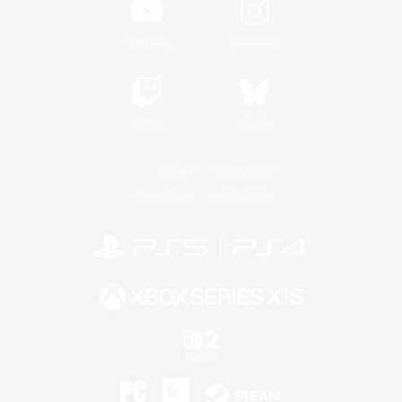
YouTube
Instagram
Twitch
Bluesky
License
Rules & Policies
Privacy Notice
Cookies Notice