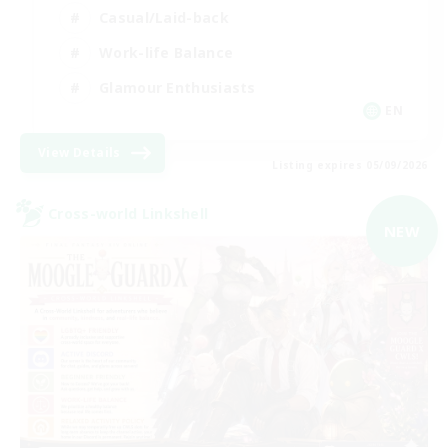
Casual/Laid-back
Work-life Balance
Glamour Enthusiasts
EN
View Details
Listing expires 05/09/2026
Cross-world Linkshell
NEW