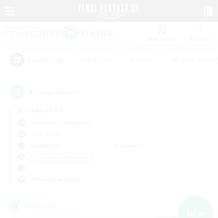
Watchlist
Recruit
#Hardcore
#Hunts
#Parent Friendl
Popular Tags
3
result(s) found.
Not specified
Cuchulainn (Dynamis)
LS & CWLS
Weekdays
Weekends
＃Glamour Enthusiasts
Primary language
Linkshell
NEW