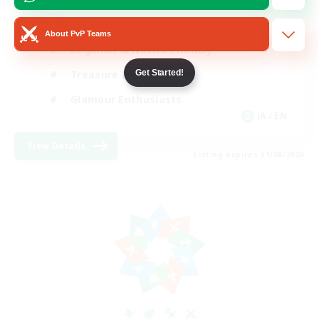
High-end Duties
About PvP Teams
Beginner & Novice Friendly
Get Started!
Treasure Maps
Glamour Enthusiasts
JA / EN
View Details
Listing expires 31/08/2026