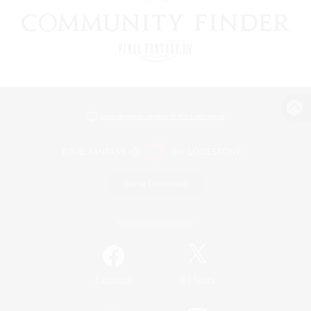
View desktop version of the Lodestone
Game Download
Official Information
/
Facebook
X
News