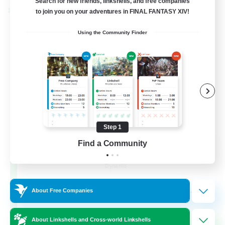
Search for new friends, linkshells, and free companies
Cross-world Linkshell
to join you on your adventures in FINAL FANTASY XIV!
Using the Community Finder
Step 1
Find a Community
Dynamis Werks
Recruiting Additional Members
Dynamis
--
Recruiting
About Free Companies
About Linkshells and Cross-world Linkshells