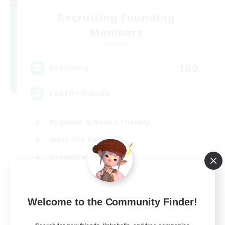
Recruiting Founding
Members
Dynamis
100
Recruiting
LGBTQ+ Friendly
Beginner & Novice Friendly
Work-life Balance
Casual/Laid-back
Glamour Enthusiasts
EN
Welcome to the Community Finder!
View Details
Listing expires 05/09/2026