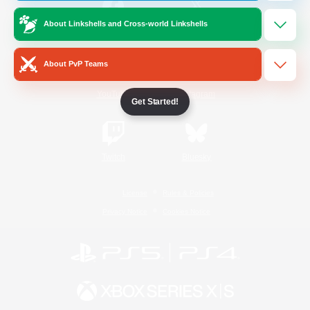
About Linkshells and Cross-world Linkshells
/
Facebook
X
News
About PvP Teams
YouTube
Instagram
Get Started!
Twitch
Bluesky
License
Rules & Policies
Privacy Notice
Cookies Notice