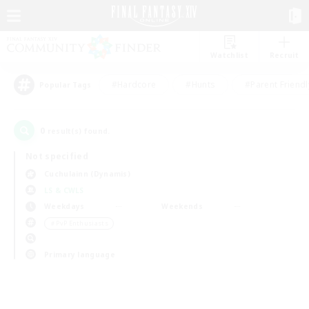
Watchlist
Recruit
#Hardcore
#Hunts
#Parent Friendl
Popular Tags
0
result(s) found.
Not specified
Cuchulainn (Dynamis)
LS & CWLS
Weekdays
Weekends
＃PvP Enthusiasts
Primary language