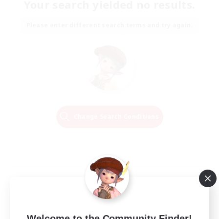
Your search yielded no results.
Please enter different search terms and try again.
Change Search Conditions
Welcome to the Community Finder!