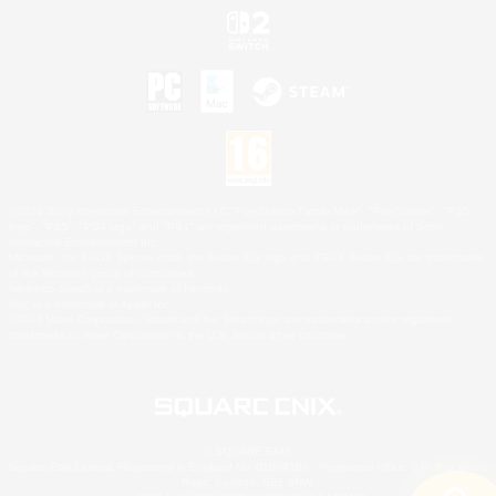
©2026 Sony Interactive Entertainment LLC."PlayStation Family Mark", "PlayStation", "PS5
logo", "PS5", "PS4 logo" and "PS4" are registered trademarks or trademarks of Sony
Interactive Entertainment Inc.
Microsoft, the XBOX Sphere mark, the Series X|S logo and XBOX Series X|S are trademarks
of the Microsoft group of companies.
Nintendo Switch is a trademark of Nintendo.
Mac is a trademark of Apple Inc.
©2026 Valve Corporation. Steam and the Steam logo are trademarks and/or registered
trademarks of Valve Corporation in the U.S. and/or other countries.
© SQUARE ENIX
Square Enix Limited, Registered in England No. 01804186 - Registered office: 240 Blackfriars
Road, London, SE1 8NW.