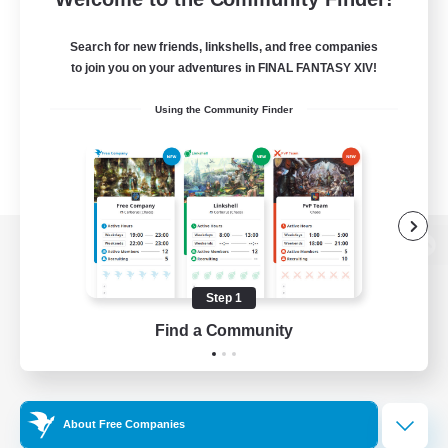
Search for new friends, linkshells, and free companies
to join you on your adventures in FINAL FANTASY XIV!
Using the Community Finder
View desktop version of the Lodestone
Step 1
Find a Community
Game Download
Official Information
About Free Companies