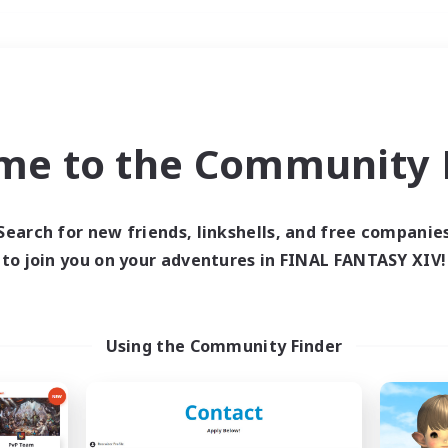
Weekends
＃PvP Enthusiasts
me to the Community F
Search for new friends, linkshells, and free companie
to join you on your adventures in FINAL FANTASY XIV!
0 results
 search yielded no res
Using the Community Finder
ase enter different search terms and try ag