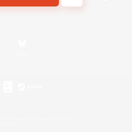
Bluesky
s or trademarks of Sony Interactive Entertainment Inc.
up of companies.