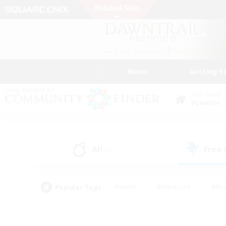
News
Getting S
Data Center
Dynamis
All
Free
(0)
Popular Tags
#Hunts
#Hardcore
#Rol
#Player Events
#Housing Enthusiasts
#Lore En
#Socially Active