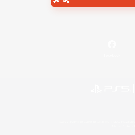
Facebook
©2026 Sony Interactive Entertainment LLC."PlayStation
Microsoft, the 