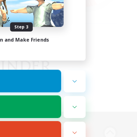
Step 3
in and Make Friends