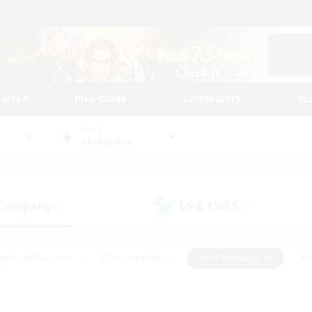
tarted
Play Guide
Community
St
World
Cuchulainn
 Company
LS & CWLS
(0)
(0)
eplay Enthusiasts
#Treasure Maps
#PvP Enthusiasts
#B
thusiasts
#Crafting/Gathering
#Parent Friendly
#High-e
#Work-life Balance
#Hobbies/Interests
#Glamour Enthusiast