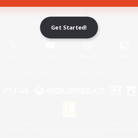
Game Download
Get Started!
Official Information
X
/
News
YouTube
Instagram
Twitch
License
Rules & Policies
Privacy Notice
Cookies Notice
 Family Mark", "PlayStation", "PS5 logo", "PS5", "PS4 logo" and "PS4" are registered trademark
XBOX Sphere mark, the Series X|S logo and XBOX Series X|S are trademarks of the Microsoft gro
Nintendo Switch is a trademark of Nintendo.