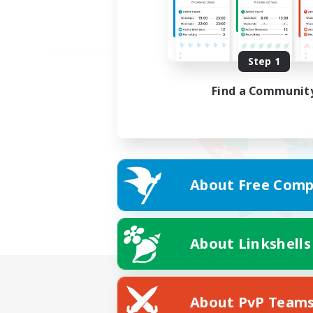
Step 1
Find a Communit
About Free Comp
About Linkshells
About PvP Team