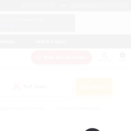
English (UK)
View Your Character Profile
Log In
andings
Help & Support
New Recruitment
Watchlist
Guide
PvP Team
Search
(0)
eginner & Novice Friendly
#Screenshot Enthusiasts
nd Duties
#Student Friendly
#Casual/Laid-back
s
#Multilingual