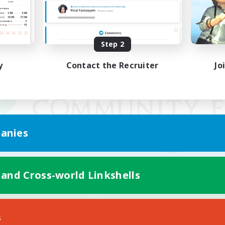
Step 2
y
Contact the Recruiter
Jo
anies
 and Cross-world Linkshells
Mobile Version
s