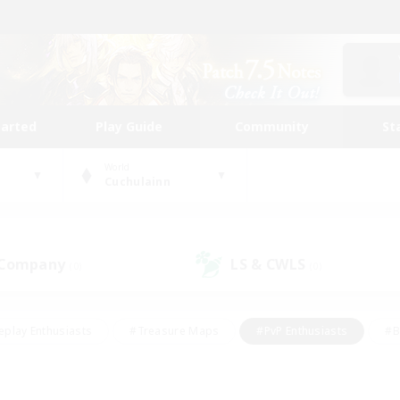
tarted
Play Guide
Community
St
World
Cuchulainn
 Company
LS & CWLS
(0)
(0)
eplay Enthusiasts
#Treasure Maps
#PvP Enthusiasts
#B
thusiasts
#Crafting/Gathering
#Parent Friendly
#High-e
#Work-life Balance
#Hobbies/Interests
#Glamour Enthusiast