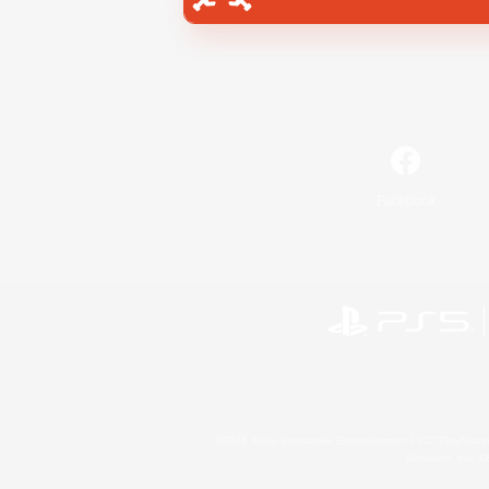
Facebook
©2026 Sony Interactive Entertainment LLC."PlayStation
Microsoft, the 