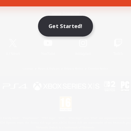
Game Download
Get Started!
Official Information
X
/
News
YouTube
Instagram
Twitch
License
Rules & Policies
Privacy Notice
Cookies Notice
 Family Mark", "PlayStation", "PS5 logo", "PS5", "PS4 logo" and "PS4" are registered trademark
XBOX Sphere mark, the Series X|S logo and XBOX Series X|S are trademarks of the Microsoft gro
Nintendo Switch is a trademark of Nintendo.