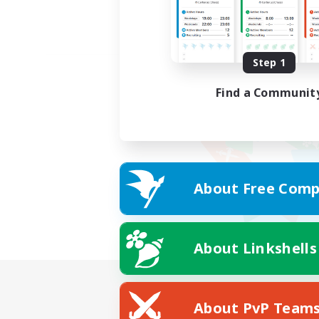
Step 1
Find a Communit
About Free Comp
About Linkshells
About PvP Team