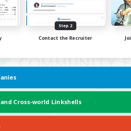
Step 2
y
Contact the Recruiter
Jo
anies
 and Cross-world Linkshells
Mobile Version
s