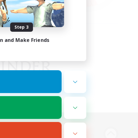
Step 3
in and Make Friends