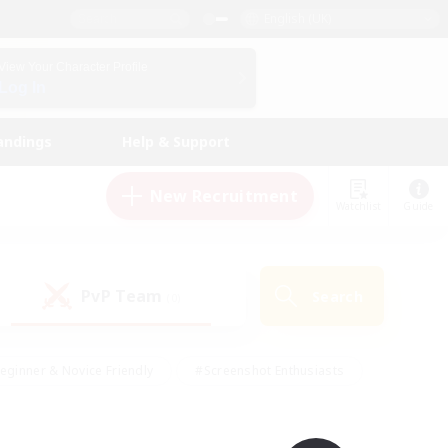
English (UK)
View Your Character Profile
Log In
andings
Help & Support
New Recruitment
Watchlist
Guide
PvP Team
Search
(0)
eginner & Novice Friendly
#Screenshot Enthusiasts
nd Duties
#Student Friendly
#Casual/Laid-back
s
#Multilingual