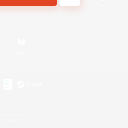
Bluesky
s or trademarks of Sony Interactive Entertainment Inc.
up of companies.