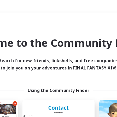
Weekends
＃PvP Enthusiasts
me to the Community F
Search for new friends, linkshells, and free companie
to join you on your adventures in FINAL FANTASY XIV!
0 results
 search yielded no res
Using the Community Finder
ase enter different search terms and try ag