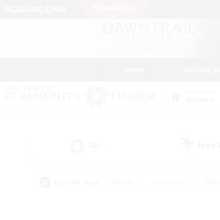
News
Getting S
Data Center
Dynamis
All
Free
(0)
Popular Tags
#Hunts
#Hardcore
#Rol
#Player Events
#Housing Enthusiasts
#Lore En
#Socially Active