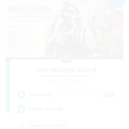
The Moogle Guard
Recruiting Additional Members
Cuchulainn [Dynamis]
200
Recruiting
LGBTQ+ Friendly
Casual/Laid-back