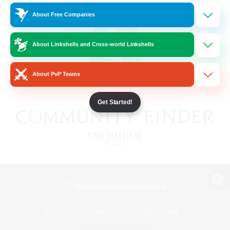
About Free Companies
About Linkshells and Cross-world Linkshells
About PvP Teams
Get Started!
View desktop version of the Lodestone