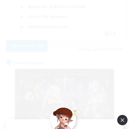
Beginner & Novice Friendly
Work-life Balance
Hobbies/Interests
EN
View Details
Listing expires 05/09/2026
Free Company