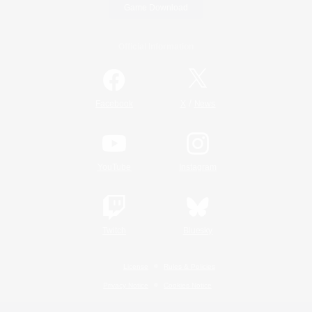
Game Download
Official Information
/
Facebook
X
News
YouTube
Instagram
Twitch
Bluesky
License
Rules & Policies
Privacy Notice
Cookies Notice