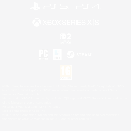
©2026 Sony Interactive Entertainment LLC."PlayStation Family Mark", "PlayStation", "PS5
logo", "PS5", "PS4 logo" and "PS4" are registered trademarks or trademarks of Sony
Interactive Entertainment Inc.
Microsoft, the XBOX Sphere mark, the Series X|S logo and XBOX Series X|S are trademarks
of the Microsoft group of companies.
Nintendo Switch is a trademark of Nintendo.
Mac is a trademark of Apple Inc.
©2026 Valve Corporation. Steam and the Steam logo are trademarks and/or registered
trademarks of Valve Corporation in the U.S. and/or other countries.