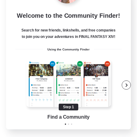
Project Elysium
Welcome to the Community Finder!
Recruiting Additional Members
Cuchulainn [Dynamis]
Search for new friends, linkshells, and free companies
100
to join you on your adventures in FINAL FANTASY XIV!
Recruiting
Using the Community Finder
Beginner & Novice Friendly
Casual/Laid-back
Socially Active
Hobbies/Interests
Step 1
EN
Find a Community
View Details
Listing expires 20/08/2026