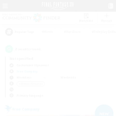
Watchlist
Recruit
#Hunts
#Hardcore
#Roleplay Enth
Popular Tags
2
result(s) found.
Not specified
Cuchulainn (Dynamis)
Free Company
Weekdays
Weekends
＃Hobbies/Interests
Primary language
Free Company
NEW