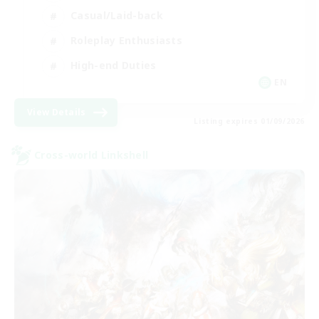
Casual/Laid-back
Roleplay Enthusiasts
High-end Duties
EN
View Details
Listing expires 01/09/2026
Cross-world Linkshell