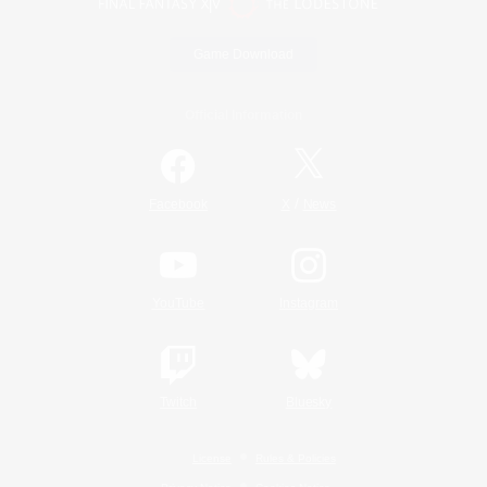
Game Download
Official Information
/
Facebook
X
News
YouTube
Instagram
Twitch
Bluesky
License
Rules & Policies