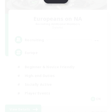
Europeans on NA
Recruiting Additional Members
Dynamis
--
Recruiting
Europe
Beginner & Novice Friendly
High-end Duties
Socially Active
Player Events
EN
View Details