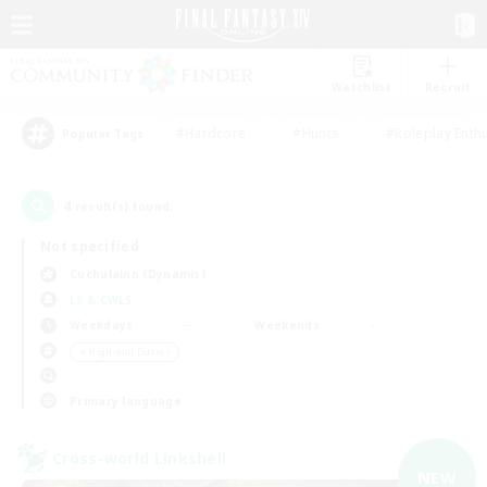
Watchlist
Recruit
#Hardcore
#Hunts
#Roleplay Enth
Popular Tags
4
result(s) found.
Not specified
Cuchulainn (Dynamis)
LS & CWLS
Weekdays
Weekends
＃High-end Duties
Primary language
Cross-world Linkshell
NEW