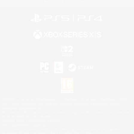
Privacy Notice
Cookies Notice
©2026 Sony Interactive Entertainment LLC."PlayStation Family Mark", "PlayStation", "PS5
logo", "PS5", "PS4 logo" and "PS4" are registered trademarks or trademarks of Sony
Interactive Entertainment Inc.
Microsoft, the XBOX Sphere mark, the Series X|S logo and XBOX Series X|S are trademarks
of the Microsoft group of companies.
Nintendo Switch is a trademark of Nintendo.
Mac is a trademark of Apple Inc.
©2026 Valve Corporation. Steam and the Steam logo are trademarks and/or registered
trademarks of Valve Corporation in the U.S. and/or other countries.