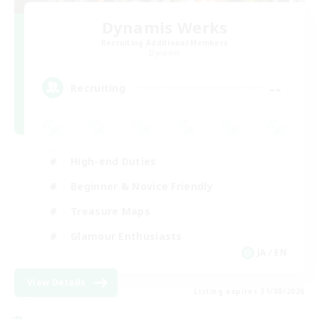
Dynamis Werks
Recruiting Additional Members
Dynamis
--
Recruiting
High-end Duties
Beginner & Novice Friendly
Treasure Maps
Glamour Enthusiasts
JA / EN
View Details
Listing expires 31/08/2026