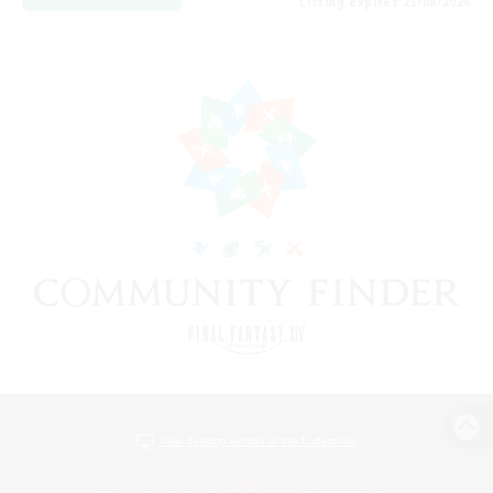
Listing expires 23/08/2026
View desktop version of the Lodestone