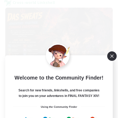
Cross-world Linkshell
Das Sweats 3.0
Welcome to the Community Finder!
Recruiting Additional Members
Dynamis
Search for new friends, linkshells, and free companies
64
Recruiting
to join you on your adventures in FINAL FANTASY XIV!
Using the Community Finder
Recruiting Ages 18+