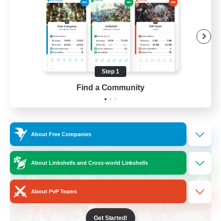
Beginner & Novice Friendly
Socially Active
Work-life Balance
High-end Duties
Step 1
EN
Find a Community
View Details
Listing expires 28/08/2026
Cross-world Linkshell
About Free Companies
About Linkshells and Cross-world Linkshells
About PvP Teams
Get Started!