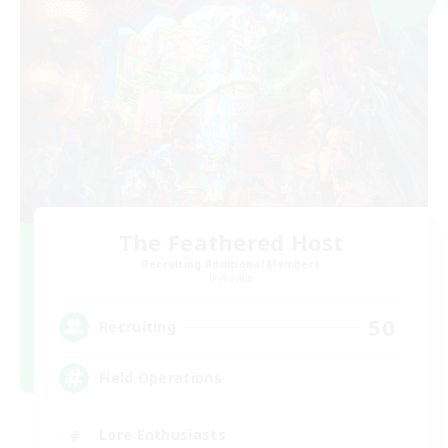
The Feathered Host
Recruiting Additional Members
Dynamis
50
Recruiting
Field Operations
Lore Enthusiasts