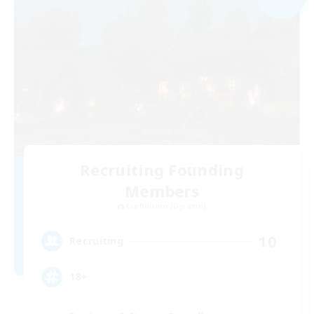
Recruiting Founding
Members
Cuchulainn [Dynamis]
10
Recruiting
18+