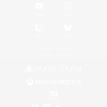
YouTube
Instagram
Twitch
Bluesky
License
Rules & Policies
Privacy Notice
Cookies Notice