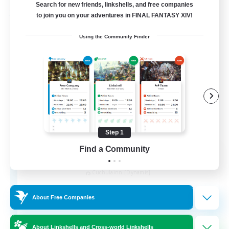
Search for new friends, linkshells, and free companies
to join you on your adventures in FINAL FANTASY XIV!
Free Company
Using the Community Finder
Step 1
Find a Community
Kurohana House
Recruiting Additional Members
Cuchulainn [Dynamis]
15
Recruiting
About Free Companies
LGBT+ Community
About Linkshells and Cross-world Linkshells