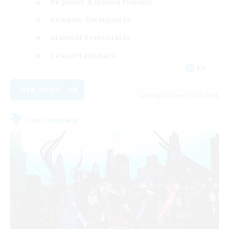
Beginner & Novice Friendly
Roleplay Enthusiasts
Glamour Enthusiasts
Casual/Laid-back
EN
View Details
Listing expires 07/09/2026
Free Company