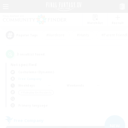
Watchlist
Recruit
#Hardcore
#Hunts
#Parent Friendl
Popular Tags
3
result(s) found.
Not specified
Cuchulainn (Dynamis)
Free Company
Weekdays
Weekends
＃Roleplay Enthusiasts
Primary language
Free Company
NEW