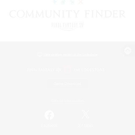
View desktop version of the Lodestone
Game Download
Official Information
/
Facebook
X
News