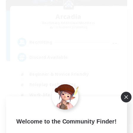
Arcadia
Recruiting Additional Members
Cuchulainn [Dynamis]
--
Recruiting
Discord Available
Beginner & Novice Friendly
Roleplay Enthusiasts
Work-life Balance
Casual/Laid-back
EN
Welcome to the Community Finder!
View Details
Listing expires 31/08/2026