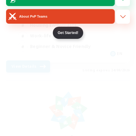
Roleplay Enthusiasts
About PvP Teams
Housing Enthusiasts
Get Started!
Work-life Balance
Beginner & Novice Friendly
EN
View Details
Listing expires 24/08/2026