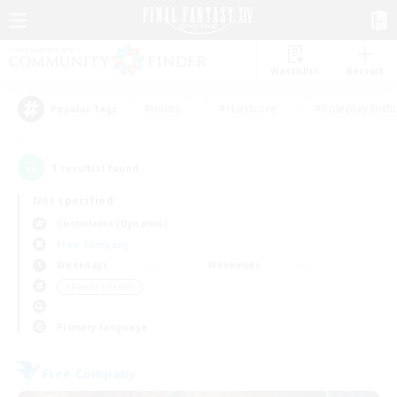
Watchlist
Recruit
#Hunts
#Hardcore
#Roleplay Enth
Popular Tags
1
result(s) found.
Not specified
Cuchulainn (Dynamis)
Free Company
Weekdays
Weekends
＃Parent Friendly
Primary language
Free Company