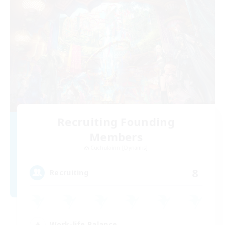
Recruiting Founding
Members
Cuchulainn [Dynamis]
8
Recruiting
Work-life Balance