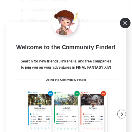
Casual/Laid-back
Beginner & Novice Friendly
Parent Friendly
EN
Welcome to the Community Finder!
View Details
Listing expires 16/08/2026
Search for new friends, linkshells, and free companies
to join you on your adventures in FINAL FANTASY XIV!
Using the Community Finder