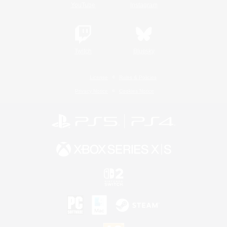
YouTube
Instagram
Twitch
Bluesky
License
Rules & Policies
Privacy Notice
Cookies Notice