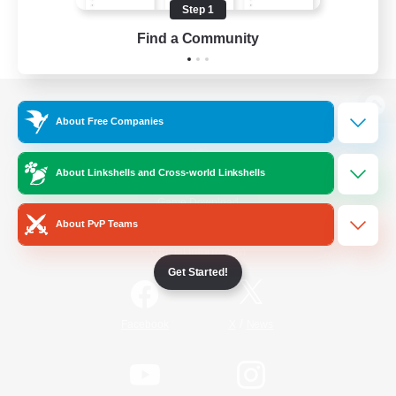
Step 1
Find a Community
View desktop version of the Lodestone
About Free Companies
About Linkshells and Cross-world Linkshells
Game Download
About PvP Teams
Official Information
Get Started!
/
Facebook
X
News