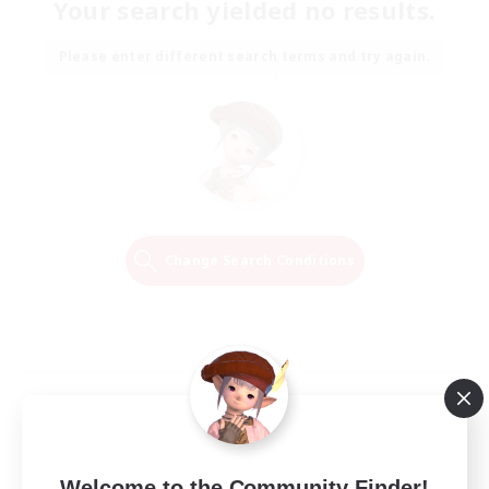
Your search yielded no results.
Please enter different search terms and try again.
Change Search Conditions
Welcome to the Community Finder!