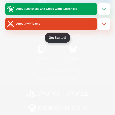
About Linkshells and Cross-world Linkshells
/
Facebook
X
News
About PvP Teams
YouTube
Instagram
Get Started!
Twitch
Bluesky
License
Rules & Policies
Privacy Notice
Cookies Notice