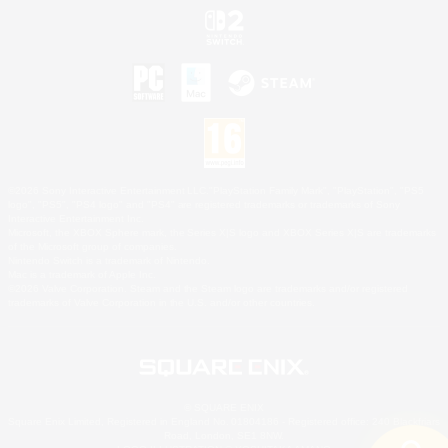
©2026 Sony Interactive Entertainment LLC."PlayStation Family Mark", "PlayStation", "PS5
logo", "PS5", "PS4 logo" and "PS4" are registered trademarks or trademarks of Sony
Interactive Entertainment Inc.
Microsoft, the XBOX Sphere mark, the Series X|S logo and XBOX Series X|S are trademarks
of the Microsoft group of companies.
Nintendo Switch is a trademark of Nintendo.
Mac is a trademark of Apple Inc.
©2026 Valve Corporation. Steam and the Steam logo are trademarks and/or registered
trademarks of Valve Corporation in the U.S. and/or other countries.
© SQUARE ENIX
Square Enix Limited, Registered in England No. 01804186 - Registered office: 240 Blackfriars
Road, London, SE1 8NW.