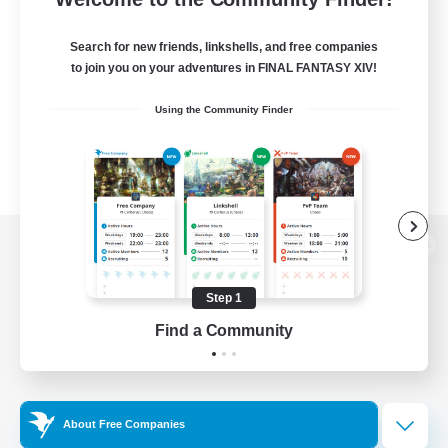
Search for new friends, linkshells, and free companies
to join you on your adventures in FINAL FANTASY XIV!
Using the Community Finder
View desktop version of the Lodestone
Step 1
Find a Community
Game Download
Official Information
About Free Companies