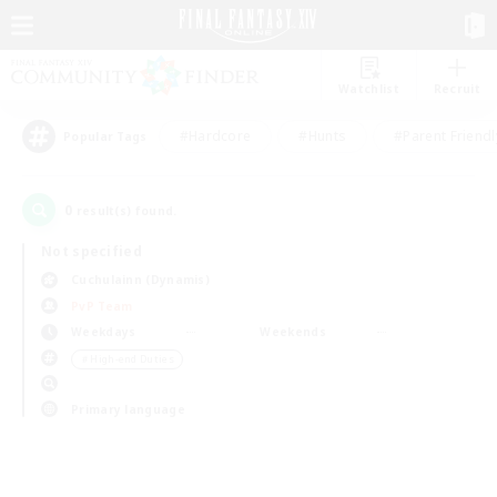
Watchlist
Recruit
#Hardcore
#Hunts
#Parent Friendl
Popular Tags
0
result(s) found.
Not specified
Cuchulainn (Dynamis)
PvP Team
Weekdays
Weekends
＃High-end Duties
Primary language