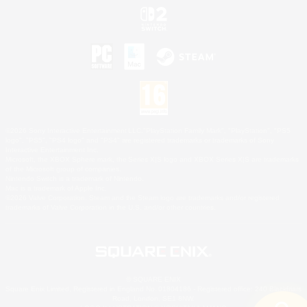
©2026 Sony Interactive Entertainment LLC."PlayStation Family Mark", "PlayStation", "PS5
logo", "PS5", "PS4 logo" and "PS4" are registered trademarks or trademarks of Sony
Interactive Entertainment Inc.
Microsoft, the XBOX Sphere mark, the Series X|S logo and XBOX Series X|S are trademarks
of the Microsoft group of companies.
Nintendo Switch is a trademark of Nintendo.
Mac is a trademark of Apple Inc.
©2026 Valve Corporation. Steam and the Steam logo are trademarks and/or registered
trademarks of Valve Corporation in the U.S. and/or other countries.
© SQUARE ENIX
Square Enix Limited, Registered in England No. 01804186 - Registered office: 240 Blackfriars
Road, London, SE1 8NW.