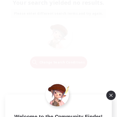
Your search yielded no results.
Please enter different search terms and try again.
Change Search Conditions
Welcome to the Community Finder!