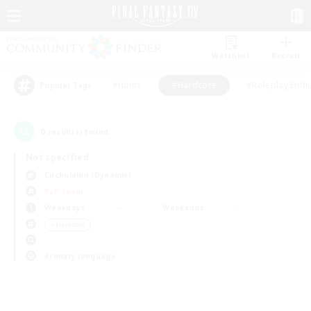
Watchlist
Recruit
#Hunts
#Hardcore
#Roleplay Enth
Popular Tags
0
result(s) found.
Not specified
Cuchulainn (Dynamis)
PvP Team
Weekdays
Weekends
＃Hardcore
Primary language