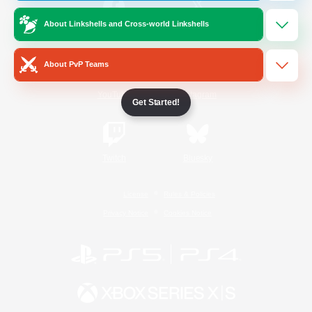
About Linkshells and Cross-world Linkshells
/
Facebook
X
News
About PvP Teams
YouTube
Instagram
Get Started!
Twitch
Bluesky
License
Rules & Policies
Privacy Notice
Cookies Notice