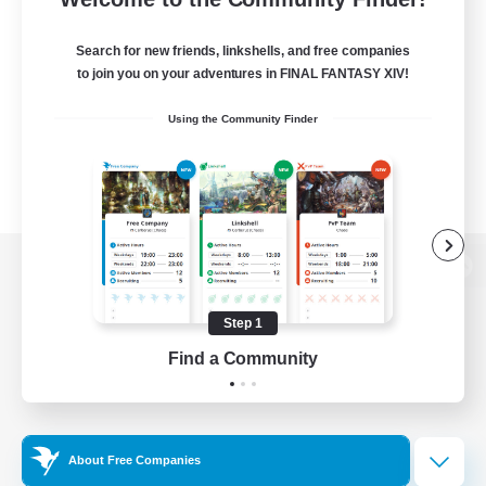
Search for new friends, linkshells, and free companies
to join you on your adventures in FINAL FANTASY XIV!
Using the Community Finder
View desktop version of the Lodestone
Step 1
Find a Community
Game Download
Official Information
About Free Companies