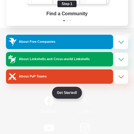
Step 1
Find a Community
View desktop version of the Lodestone
About Free Companies
About Linkshells and Cross-world Linkshells
Game Download
About PvP Teams
Official Information
Get Started!
/
Facebook
X
News