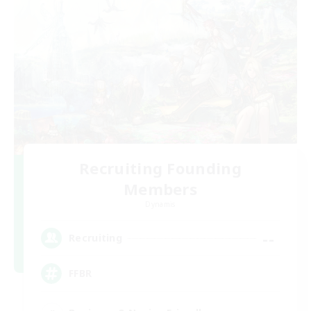
Recruiting Founding
Members
Dynamis
--
Recruiting
FFBR