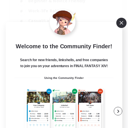
Beginner & Novice Friendly
Work-life Balance
Casual/Laid-back
Multilingual
EN
Welcome to the Community Finder!
View Details
Listing expires 18/08/2026
Search for new friends, linkshells, and free companies
to join you on your adventures in FINAL FANTASY XIV!
Using the Community Finder