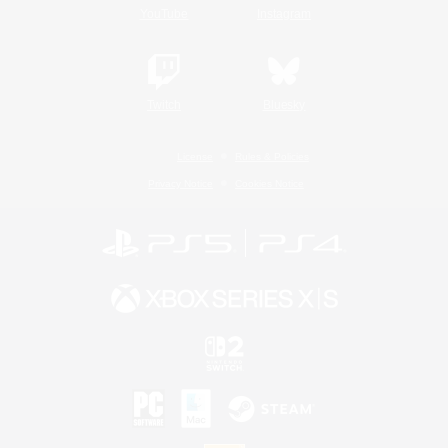
YouTube
Instagram
Twitch
Bluesky
License
Rules & Policies
Privacy Notice
Cookies Notice