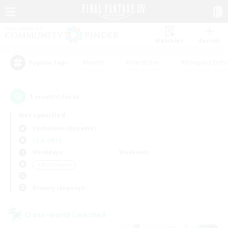
Watchlist
Recruit
#Hunts
#Hardcore
#Roleplay Enth
Popular Tags
1
result(s) found.
Not specified
Cuchulainn (Dynamis)
LS & CWLS
Weekdays
Weekends
＃Multilingual
Primary language
Cross-world Linkshell