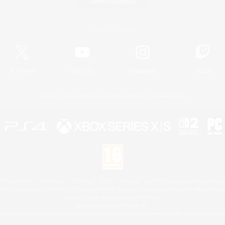
Game Download
Official Information
X
/
News
YouTube
Instagram
Twitch
License
Rules & Policies
Privacy Notice
Cookies Notice
 Family Mark", "PlayStation", "PS5 logo", "PS5", "PS4 logo" and "PS4" are registered trademark
XBOX Sphere mark, the Series X|S logo and XBOX Series X|S are trademarks of the Microsoft gro
Nintendo Switch is a trademark of Nintendo.
Mac is a trademark of Apple Inc.
eam and the Steam logo are trademarks and/or registered trademarks of Valve Corporation in the 