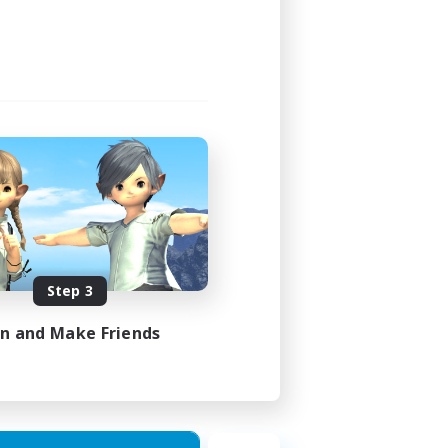
24:00
24:00
47
--
JA / EN
Step 3
es 31/08/2026
in and Make Friends