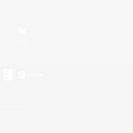
Bluesky
s or trademarks of Sony Interactive Entertainment Inc.
up of companies.
U.S. and/or other countries.