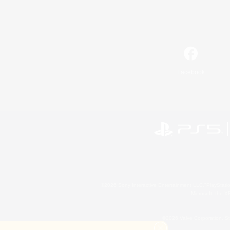
Facebook
©2026 Sony Interactive Entertainment LLC."PlayStation
Microsoft, the 
©2026 Valve Corporation. St