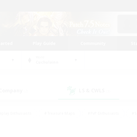
tarted
Play Guide
Community
St
World
Cuchulainn
 Company
LS & CWLS
(2)
(3)
eplay Enthusiasts
#Treasure Maps
#PvP Enthusiasts
#S
riendly
#Student Friendly
#Lore Enthusiasts
#Casual/La
#Glamour Enthusiasts
#Hobbies/Interests
#Socially Activ