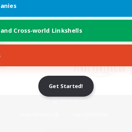
anies
 and Cross-world Linkshells
s
Get Started!
Mobile Version