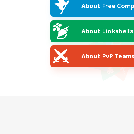
About Free Comp
About Linkshells
About PvP Team