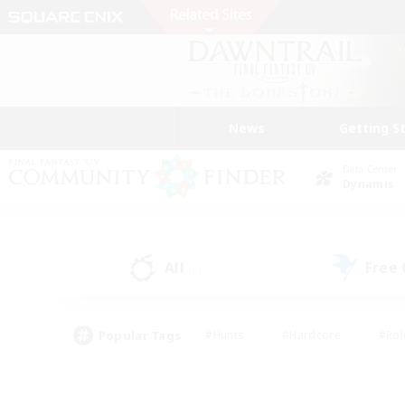
News
Getting S
Data Center
Dynamis
All
Free
(5)
Popular Tags
#Hunts
#Hardcore
#Rol
#Player Events
#Housing Enthusiasts
#Parent F
#Work-life Balance