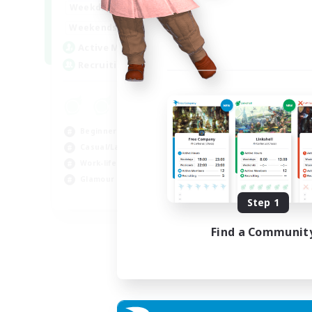
1:00
24:00
Weekdays
Week
12:00
2:00
Weekends
Week
15
Active Members
Rec
--
Recruiting
LG
Beg
Wor
Beginner & Novice Friendly
Cas
Casual/Laid-back
Gla
Work-life Balance
Glamour Enthusiasts
EN
Step 1
Listing expires 05/09/2026
Find a Communit