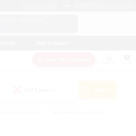
English (UK)
View Your Character Profile
Log In
andings
Help & Support
New Recruitment
Watchlist
Guide
PvP Team
Search
(0)
creenshot Enthusiasts
#Beginner & Novice Friendly
id-back
#Crafting/Gathering
#High-end Duties
e
#Multilingual