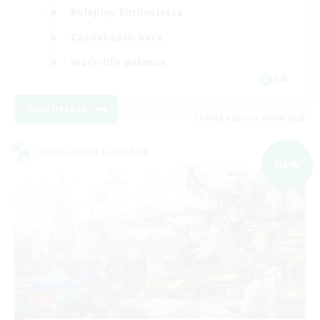
Roleplay Enthusiasts
Casual/Laid-back
Work-life Balance
EN
View Details
Listing expires 03/09/2026
Cross-world Linkshell
NEW