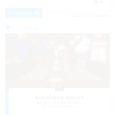
EN
View Details
Listing expires 25/08/2026
Free Company
Kurohana House
Recruiting Additional Members
Cuchulainn [Dynamis]