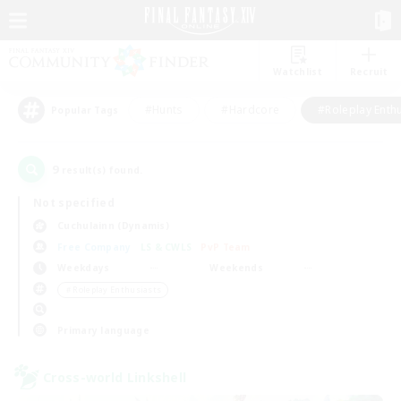
Watchlist
Recruit
#Hunts
#Hardcore
#Roleplay Enth
Popular Tags
9
result(s) found.
Not specified
Cuchulainn (Dynamis)
Free Company
LS & CWLS
PvP Team
Weekdays
Weekends
＃Roleplay Enthusiasts
Primary language
Cross-world Linkshell