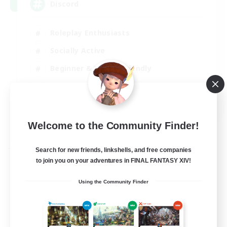
Discord
Roleplay Enthusiasts
Socially Active
Beginner & Novice Friendly
Work-life Balance
EN
View Details
Welcome to the Community Finder!
Listing expires 27/08/2026
Free Company
Search for new friends, linkshells, and free companies
to join you on your adventures in FINAL FANTASY XIV!
Using the Community Finder