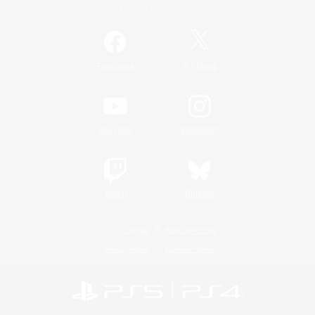
Official Information
/
Facebook
X
News
YouTube
Instagram
Twitch
Bluesky
License
Rules & Policies
Privacy Notice
Cookies Notice