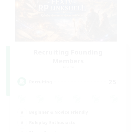
Recruiting Founding
Members
Dynamis
25
Recruiting
Beginner & Novice Friendly
Roleplay Enthusiasts