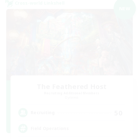
Cross-world Linkshell
NEW
The Feathered Host
Recruiting Additional Members
Dynamis
50
Recruiting
Field Operations