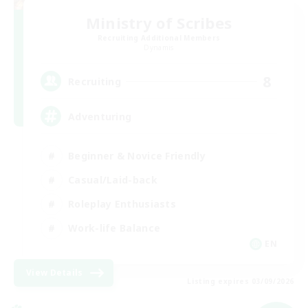
Ministry of Scribes
Recruiting Additional Members
Dynamis
8
Recruiting
Adventuring
Beginner & Novice Friendly
Casual/Laid-back
Roleplay Enthusiasts
Work-life Balance
EN
View Details
Listing expires 03/09/2026