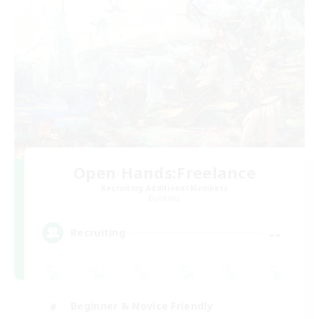
Open Hands:Freelance
Recruiting Additional Members
Dynamis
--
Recruiting
Beginner & Novice Friendly