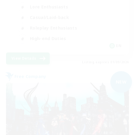
Lore Enthusiasts
Casual/Laid-back
Roleplay Enthusiasts
High-end Duties
EN
View Details
Listing expires 01/09/2026
Free Company
NEW