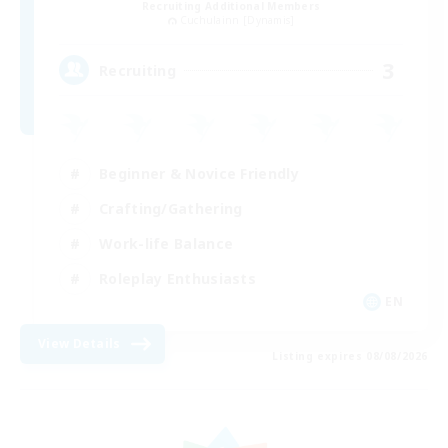
Recruiting Additional Members
Cuchulainn [Dynamis]
3
Recruiting
Beginner & Novice Friendly
Crafting/Gathering
Work-life Balance
Roleplay Enthusiasts
EN
View Details
Listing expires 08/08/2026