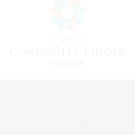
View desktop version of the Lodestone
Game Download