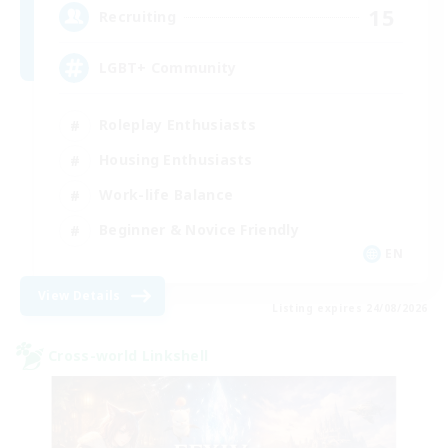
15
Recruiting
LGBT+ Community
Roleplay Enthusiasts
Housing Enthusiasts
Work-life Balance
Beginner & Novice Friendly
EN
View Details
Listing expires 24/08/2026
Cross-world Linkshell