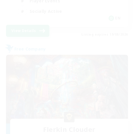
Player Events
Socially Active
EN
View Details
Listing expires 19/08/2026
Free Company
Flerkin Clouder