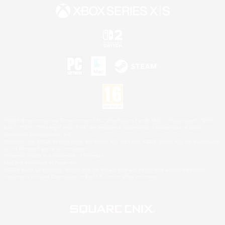
©2026 Sony Interactive Entertainment LLC."PlayStation Family Mark", "PlayStation", "PS5
logo", "PS5", "PS4 logo" and "PS4" are registered trademarks or trademarks of Sony
Interactive Entertainment Inc.
Microsoft, the XBOX Sphere mark, the Series X|S logo and XBOX Series X|S are trademarks
of the Microsoft group of companies.
Nintendo Switch is a trademark of Nintendo.
Mac is a trademark of Apple Inc.
©2026 Valve Corporation. Steam and the Steam logo are trademarks and/or registered
trademarks of Valve Corporation in the U.S. and/or other countries.