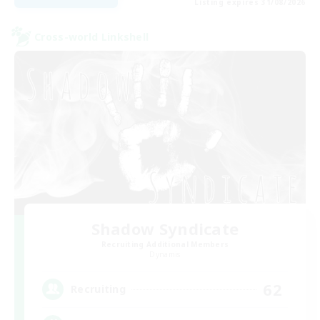
Listing expires 31/08/2026
Cross-world Linkshell
Shadow Syndicate
Recruiting Additional Members
Dynamis
62
Recruiting