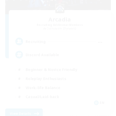
Arcadia
Recruiting Additional Members
Cuchulainn [Dynamis]
--
Recruiting
Discord Available
Beginner & Novice Friendly
Roleplay Enthusiasts
Work-life Balance
Casual/Laid-back
EN
View Details