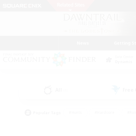
News
Getting S
Data Center
Dynamis
All
Free
(0)
Popular Tags
#Hunts
#Hardcore
#Rol
#Player Events
#Housing Enthusiasts
#Lore En
#Socially Active