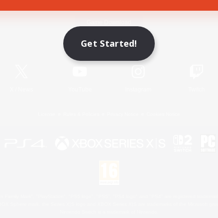
Game Download
Get Started!
Official Information
X
/
News
YouTube
Instagram
Twitch
License
Rules & Policies
Privacy Notice
Cookies Notice
 Family Mark", "PlayStation", "PS5 logo", "PS5", "PS4 logo" and "PS4" are registered trademark
XBOX Sphere mark, the Series X|S logo and XBOX Series X|S are trademarks of the Microsoft gro
Nintendo Switch is a trademark of Nintendo.