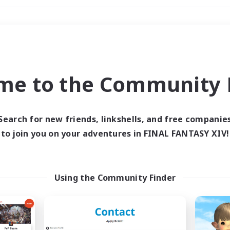
Weekends
＃PvP Enthusiasts
me to the Community F
Search for new friends, linkshells, and free companie
to join you on your adventures in FINAL FANTASY XIV!
0 results
 search yielded no res
Using the Community Finder
ase enter different search terms and try ag