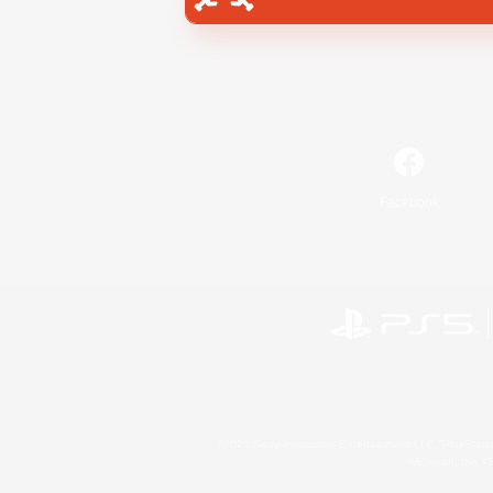
Facebook
©2026 Sony Interactive Entertainment LLC."PlayStation
Microsoft, the 