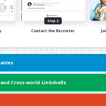
Step 2
y
Contact the Recruiter
Jo
anies
 and Cross-world Linkshells
Mobile Version
s