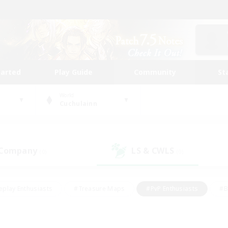
tarted
Play Guide
Community
St
World
Cuchulainn
 Company
LS & CWLS
(0)
(0)
eplay Enthusiasts
#Treasure Maps
#PvP Enthusiasts
#B
thusiasts
#Crafting/Gathering
#Parent Friendly
#High-e
#Work-life Balance
#Hobbies/Interests
#Glamour Enthusiast