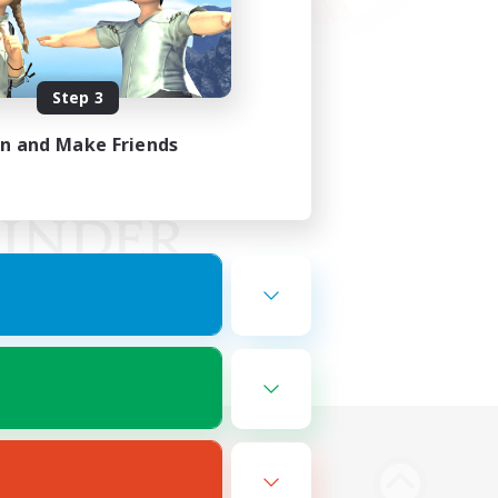
Step 3
in and Make Friends