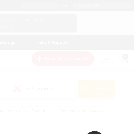
English (UK)
View Your Character Profile
Log In
andings
Help & Support
New Recruitment
Watchlist
Guide
PvP Team
Search
(0)
eginner & Novice Friendly
#Screenshot Enthusiasts
nd Duties
#Student Friendly
#Casual/Laid-back
s
#Multilingual