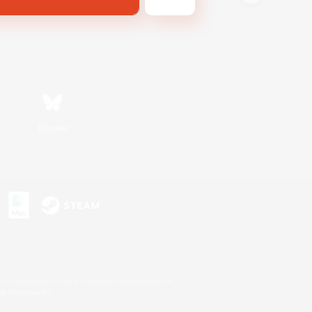
Bluesky
s or trademarks of Sony Interactive Entertainment Inc.
up of companies.