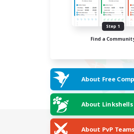
Step 1
Find a Communit
About Free Comp
About Linkshells
About PvP Team