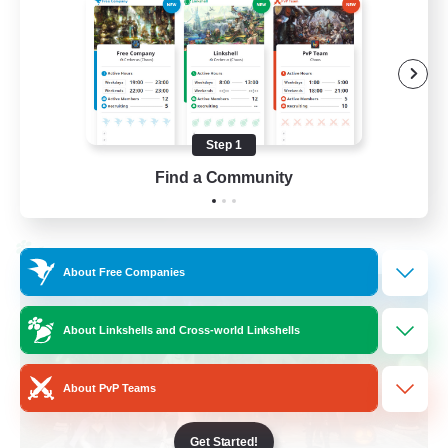
Beginner & Novice Friendly
Socially Active
Work-life Balance
High-end Duties
Step 1
EN
Find a Community
View Details
Listing expires 28/08/2026
Cross-world Linkshell
About Free Companies
About Linkshells and Cross-world Linkshells
About PvP Teams
Get Started!