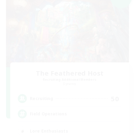
The Feathered Host
Recruiting Additional Members
Dynamis
50
Recruiting
Field Operations
Lore Enthusiasts