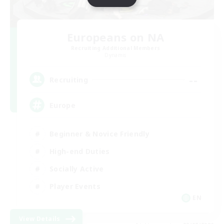
Europeans on NA
Recruiting Additional Members
Dynamis
--
Recruiting
Europe
Beginner & Novice Friendly
High-end Duties
Socially Active
Player Events
EN
View Details