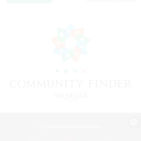
Listing expires 23/08/2026
View desktop version of the Lodestone