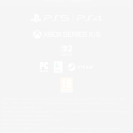
Privacy Notice
Cookies Notice
©2026 Sony Interactive Entertainment LLC."PlayStation Family Mark", "PlayStation", "PS5
logo", "PS5", "PS4 logo" and "PS4" are registered trademarks or trademarks of Sony
Interactive Entertainment Inc.
Microsoft, the XBOX Sphere mark, the Series X|S logo and XBOX Series X|S are trademarks
of the Microsoft group of companies.
Nintendo Switch is a trademark of Nintendo.
Mac is a trademark of Apple Inc.
©2026 Valve Corporation. Steam and the Steam logo are trademarks and/or registered
trademarks of Valve Corporation in the U.S. and/or other countries.