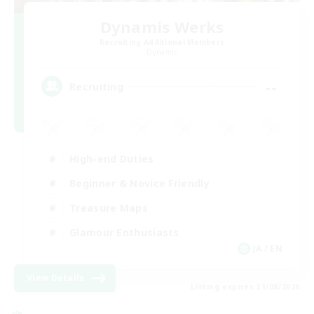
Dynamis Werks
Recruiting Additional Members
Dynamis
--
Recruiting
High-end Duties
Beginner & Novice Friendly
Treasure Maps
Glamour Enthusiasts
JA / EN
View Details
Listing expires 31/08/2026