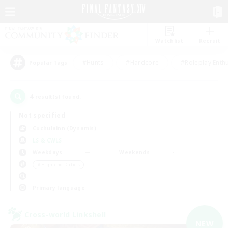
Watchlist
Recruit
#Hunts
#Hardcore
#Roleplay Enth
Popular Tags
4
result(s) found.
Not specified
Cuchulainn (Dynamis)
LS & CWLS
Weekdays
Weekends
＃High-end Duties
Primary language
Cross-world Linkshell
NEW