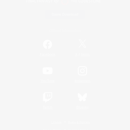
Game Download
Official Information
/
Facebook
X
News
YouTube
Instagram
Twitch
Bluesky
License
Rules & Policies