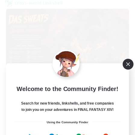
Cross-world Linkshell
Das Sweats 3.0
Welcome to the Community Finder!
Recruiting Additional Members
Dynamis
Search for new friends, linkshells, and free companies
64
Recruiting
to join you on your adventures in FINAL FANTASY XIV!
Using the Community Finder
Recruiting Ages 18+