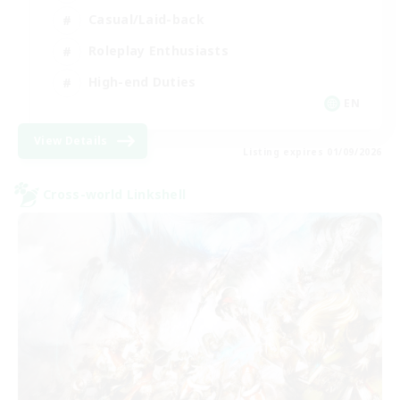
Casual/Laid-back
Roleplay Enthusiasts
High-end Duties
EN
View Details
Listing expires 01/09/2026
Cross-world Linkshell