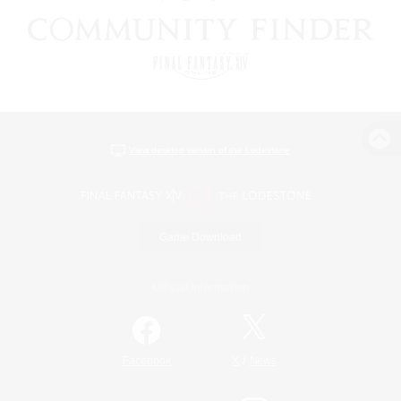
View desktop version of the Lodestone
Game Download
Official Information
/
Facebook
X
News