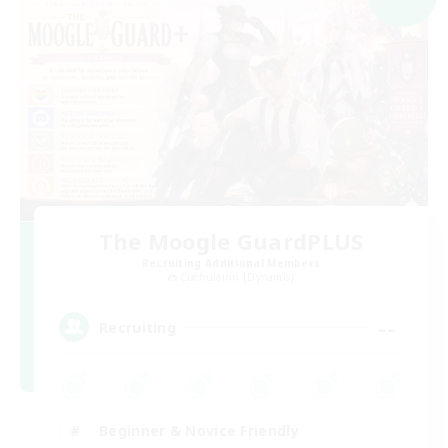
The Moogle GuardPLUS
Recruiting Additional Members
Cuchulainn [Dynamis]
--
Recruiting
Beginner & Novice Friendly