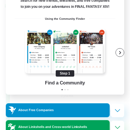
Search for new friends, linkshells, and free companies
Cross-world Linkshell
to join you on your adventures in FINAL FANTASY XIV!
Using the Community Finder
Step 1
Find a Community
Dynamis Werks
Recruiting Additional Members
Dynamis
--
Recruiting
About Free Companies
About Linkshells and Cross-world Linkshells