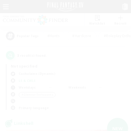
Watchlist
Recruit
#Hunts
#Hardcore
#Roleplay Enth
Popular Tags
3
result(s) found.
Not specified
Cuchulainn (Dynamis)
LS & CWLS
Weekdays
Weekends
＃Glamour Enthusiasts
Primary language
Linkshell
NEW