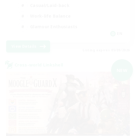
Casual/Laid-back
Work-life Balance
Glamour Enthusiasts
EN
View Details
Listing expires 05/09/2026
Cross-world Linkshell
NEW