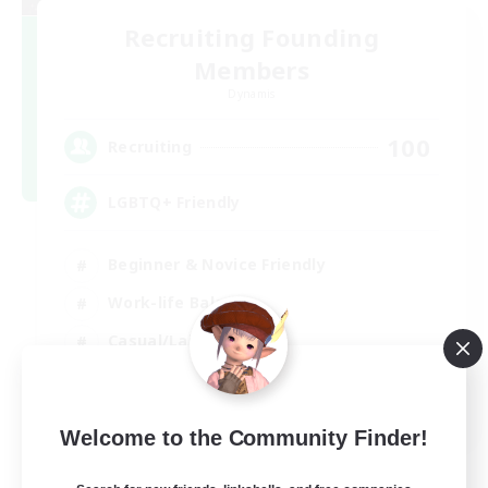
Recruiting Founding
Members
Dynamis
100
Recruiting
LGBTQ+ Friendly
Beginner & Novice Friendly
Work-life Balance
Casual/Laid-back
Glamour Enthusiasts
EN
Welcome to the Community Finder!
View Details
Listing expires 05/09/2026