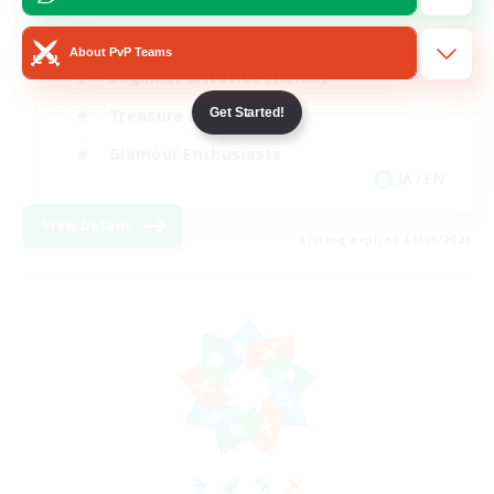
High-end Duties
About PvP Teams
Beginner & Novice Friendly
Get Started!
Treasure Maps
Glamour Enthusiasts
JA / EN
View Details
Listing expires 31/08/2026