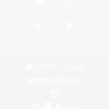
YouTube
Instagram
Twitch
Bluesky
License
Rules & Policies
Privacy Notice
Cookies Notice