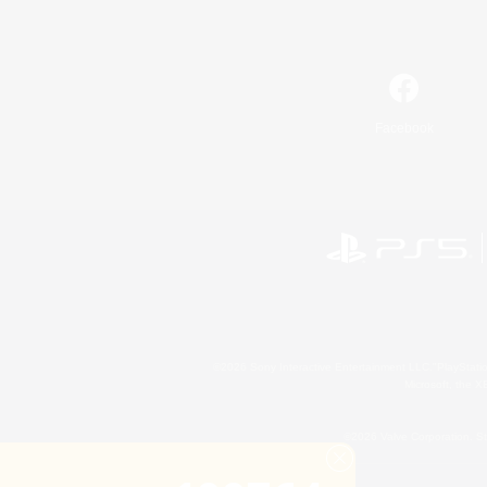
Facebook
©2026 Sony Interactive Entertainment LLC."PlayStation
Microsoft, the 
©2026 Valve Corporation. St