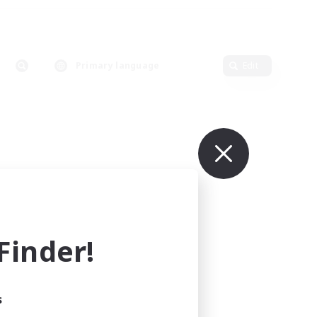
Primary language
Edit
inder!
s