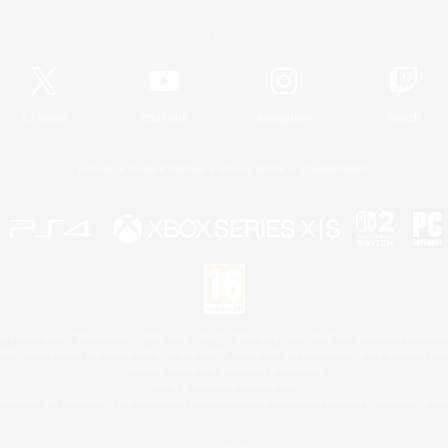
Official Information
X
/
News
YouTube
Instagram
Twitch
License
Rules & Policies
Privacy Notice
Cookies Notice
 Family Mark", "PlayStation", "PS5 logo", "PS5", "PS4 logo" and "PS4" are registered trademark
XBOX Sphere mark, the Series X|S logo and XBOX Series X|S are trademarks of the Microsoft gro
Nintendo Switch is a trademark of Nintendo.
Mac is a trademark of Apple Inc.
eam and the Steam logo are trademarks and/or registered trademarks of Valve Corporation in the 