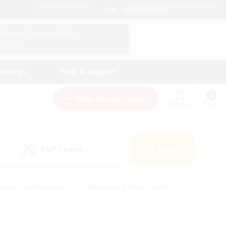
English (UK)
View Your Character Profile
Log In
andings
Help & Support
New Recruitment
Watchlist
Guide
PvP Team
Search
(0)
creenshot Enthusiasts
#Beginner & Novice Friendly
id-back
#Crafting/Gathering
#High-end Duties
e
#Multilingual