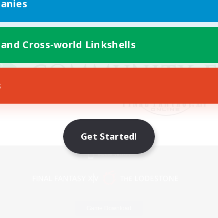
anies
 and Cross-world Linkshells
s
Get Started!
Mobile Version
Game Download