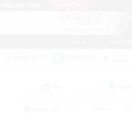
News
Getting S
Data Center
Dynamis
All
Free
(1)
Popular Tags
#Hunts
#Hardcore
#Rol
#Player Events
#Housing Enthusiasts
#Parent F
#Work-life Balance