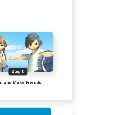
Step 3
in and Make Friends