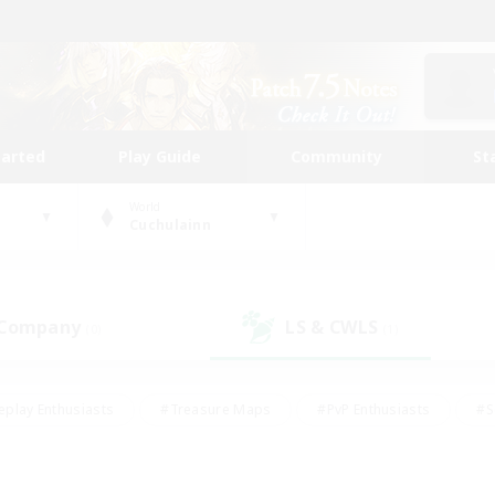
tarted
Play Guide
Community
St
World
Cuchulainn
 Company
LS & CWLS
(0)
(1)
eplay Enthusiasts
#Treasure Maps
#PvP Enthusiasts
#S
riendly
#Student Friendly
#Lore Enthusiasts
#Casual/La
#Glamour Enthusiasts
#Hobbies/Interests
#Socially Activ