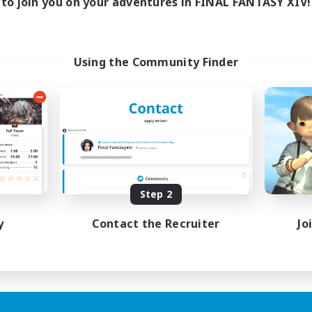
to join you on your adventures in FINAL FANTASY XIV!
Using the Community Finder
Step 2
y
Contact the Recruiter
Jo