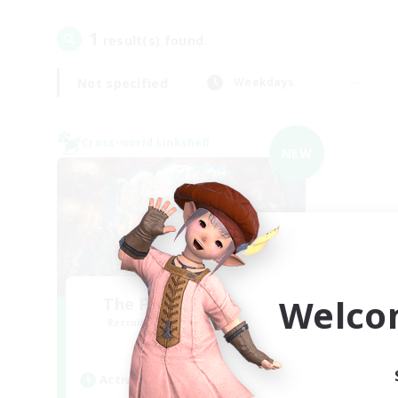
1
result(s) found.
Not specified
Weekdays
Cross-world Linkshell
NEW
Welco
The Feathered Host
Recruiting Additional Members
Dynamis
Active Hours