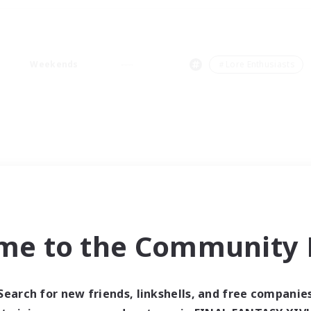
Weekends
＃Lore Enthusiasts
me to the Community F
Search for new friends, linkshells, and free companie