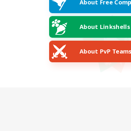
About Free Comp
About Linkshells
About PvP Team