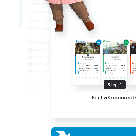
20:00
24:00
Weekdays
12:00
24:00
Weekends
3
Active Members
50
Recruiting
Field Operations
Lore Enthusiasts
Casual/Laid-back
Roleplay Enthusiasts
High-end Duties
EN
Step 1
Listing expires 01/09/2026
Find a Communit