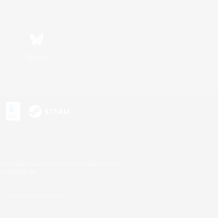
Bluesky
s or trademarks of Sony Interactive Entertainment Inc.
up of companies.
U.S. and/or other countries.