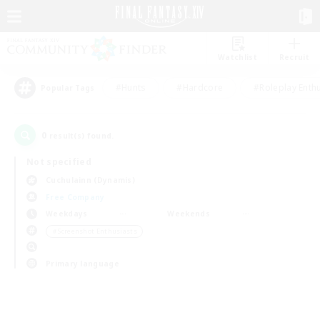
Watchlist
Recruit
#Hunts
#Hardcore
#Roleplay Enth
Popular Tags
0
result(s) found.
Not specified
Cuchulainn (Dynamis)
Free Company
Weekdays
Weekends
＃Screenshot Enthusiasts
Primary language