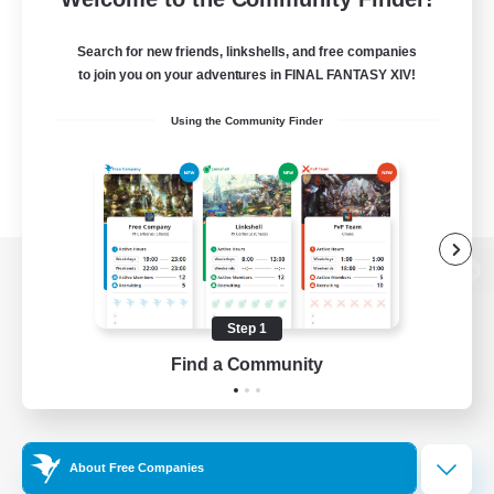
Search for new friends, linkshells, and free companies
to join you on your adventures in FINAL FANTASY XIV!
Using the Community Finder
View desktop version of the Lodestone
Step 1
Find a Community
Game Download
Official Information
About Free Companies