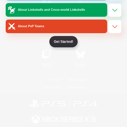
About Linkshells and Cross-world Linkshells
/
Facebook
X
News
About PvP Teams
YouTube
Instagram
Get Started!
Twitch
Bluesky
License
Rules & Policies
Privacy Notice
Cookies Notice