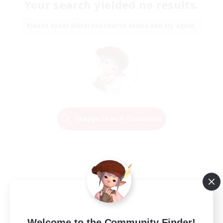
Your search yielded no results.
Please enter different search terms and try again.
Change Search Conditions
Welcome to the Community Finder!