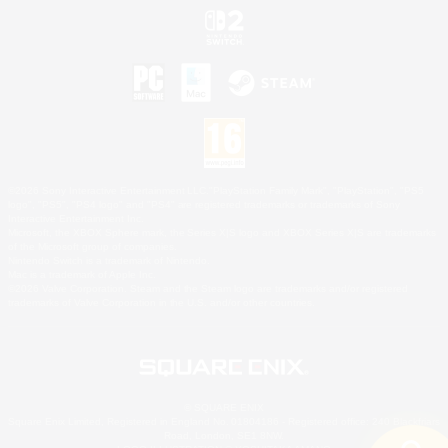
©2026 Sony Interactive Entertainment LLC."PlayStation Family Mark", "PlayStation", "PS5
logo", "PS5", "PS4 logo" and "PS4" are registered trademarks or trademarks of Sony
Interactive Entertainment Inc.
Microsoft, the XBOX Sphere mark, the Series X|S logo and XBOX Series X|S are trademarks
of the Microsoft group of companies.
Nintendo Switch is a trademark of Nintendo.
Mac is a trademark of Apple Inc.
©2026 Valve Corporation. Steam and the Steam logo are trademarks and/or registered
trademarks of Valve Corporation in the U.S. and/or other countries.
© SQUARE ENIX
Square Enix Limited, Registered in England No. 01804186 - Registered office: 240 Blackfriars
Road, London, SE1 8NW.