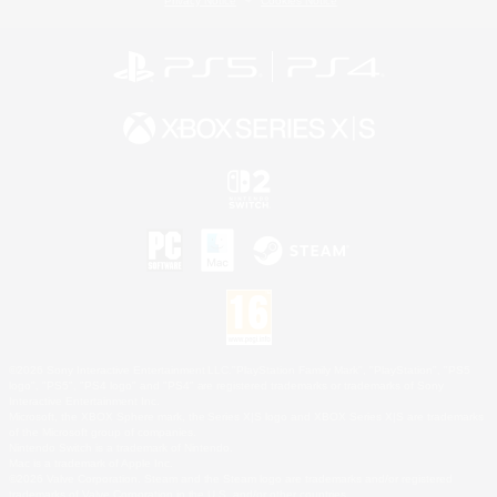
Privacy Notice
Cookies Notice
©2026 Sony Interactive Entertainment LLC."PlayStation Family Mark", "PlayStation", "PS5
logo", "PS5", "PS4 logo" and "PS4" are registered trademarks or trademarks of Sony
Interactive Entertainment Inc.
Microsoft, the XBOX Sphere mark, the Series X|S logo and XBOX Series X|S are trademarks
of the Microsoft group of companies.
Nintendo Switch is a trademark of Nintendo.
Mac is a trademark of Apple Inc.
©2026 Valve Corporation. Steam and the Steam logo are trademarks and/or registered
trademarks of Valve Corporation in the U.S. and/or other countries.