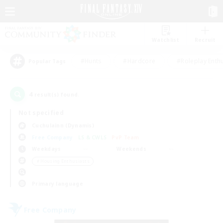
Watchlist
Recruit
#Hunts
#Hardcore
#Roleplay Enth
Popular Tags
4
result(s) found.
Not specified
Cuchulainn (Dynamis)
Free Company
LS & CWLS
PvP Team
Weekdays
Weekends
＃Housing Enthusiasts
Primary language
Free Company