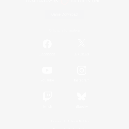
Game Download
Official Information
/
Facebook
X
News
YouTube
Instagram
Twitch
Bluesky
License
Rules & Policies