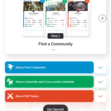
Roleplay Enthusiasts
Housing Enthusiasts
Work-life Balance
Beginner & Novice Friendly
Step 1
EN
Find a Community
View Details
Listing expires 24/08/2026
Free Company
About Free Companies
About Linkshells and Cross-world Linkshells
About PvP Teams
Get Started!