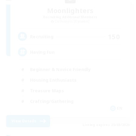
Moonlighters
Recruiting Additional Members
Cuchulainn [Dynamis]
150
Recruiting
Having Fun
Beginner & Novice Friendly
Housing Enthusiasts
Treasure Maps
Crafting/Gathering
EN
View Details
Listing expires 25/08/2026