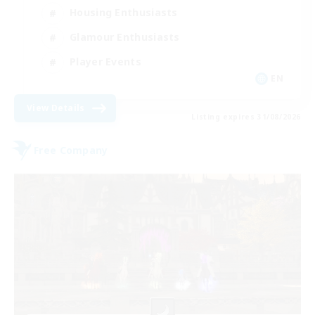
Housing Enthusiasts
Glamour Enthusiasts
Player Events
EN
View Details
Listing expires 31/08/2026
Free Company