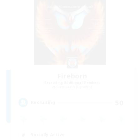
Fireborn
Recruiting Additional Members
Cuchulainn [Dynamis]
50
Recruiting
Socially Active