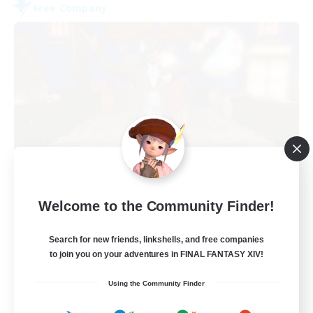
Free Company
Kurohana House
Welcome to the Community Finder!
Recruiting Additional Members
Cuchulainn [Dynamis]
Search for new friends, linkshells, and free companies
15
Recruiting
to join you on your adventures in FINAL FANTASY XIV!
Using the Community Finder
LGBT+ Community