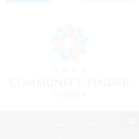
Listing expires 09/08/2026
View desktop version of the Lodestone