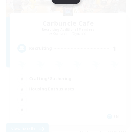
Carbuncle Cafe
Recruiting Additional Members
Cuchulainn [Dynamis]
1
Recruiting
Crafting/Gathering
Housing Enthusiasts
EN
View Details