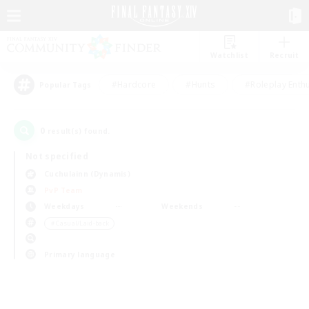
Watchlist
Recruit
#Hardcore
#Hunts
#Roleplay Enth
Popular Tags
0
result(s) found.
Not specified
Cuchulainn (Dynamis)
PvP Team
Weekdays
Weekends
＃Casual/Laid-back
Primary language