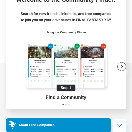
Search for new friends, linkshells, and free companies
to join you on your adventures in FINAL FANTASY XIV!
Using the Community Finder
View desktop version of the Lodestone
Step 1
Find a Community
Game Download
Official Information
About Free Companies