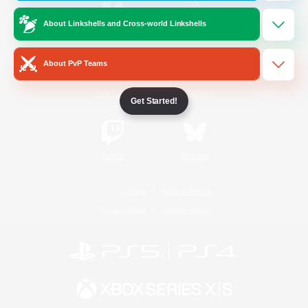
About Linkshells and Cross-world Linkshells
/
Facebook
X
News
About PvP Teams
YouTube
Instagram
Get Started!
Twitch
Bluesky
License
Rules & Policies
Privacy Notice
Cookies Notice