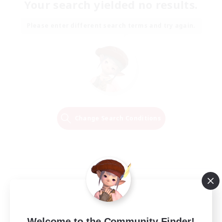
Your search yielded no results.
Please enter different search terms and try again.
Change Search Conditions
Welcome to the Community Finder!