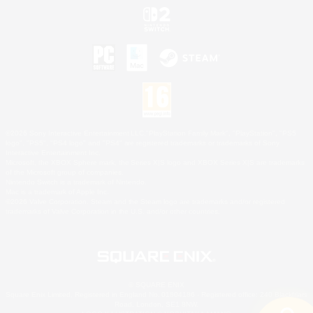
©2026 Sony Interactive Entertainment LLC."PlayStation Family Mark", "PlayStation", "PS5
logo", "PS5", "PS4 logo" and "PS4" are registered trademarks or trademarks of Sony
Interactive Entertainment Inc.
Microsoft, the XBOX Sphere mark, the Series X|S logo and XBOX Series X|S are trademarks
of the Microsoft group of companies.
Nintendo Switch is a trademark of Nintendo.
Mac is a trademark of Apple Inc.
©2026 Valve Corporation. Steam and the Steam logo are trademarks and/or registered
trademarks of Valve Corporation in the U.S. and/or other countries.
© SQUARE ENIX
Square Enix Limited, Registered in England No. 01804186 - Registered office: 240 Blackfriars
Road, London, SE1 8NW.