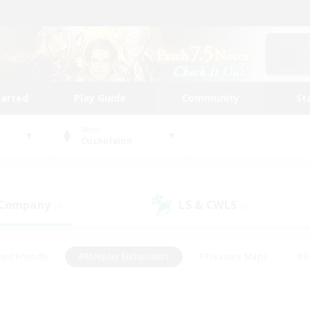
tarted
Play Guide
Community
St
World
Cuchulainn
 Company
LS & CWLS
(3)
(5)
ent Friendly
#Roleplay Enthusiasts
#Treasure Maps
#S
vP Enthusiasts
#Student Friendly
#Player Events
#Crafti
#Hobbies/Interests
#Casual/Laid-back
#High-end Dutie