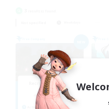
3
result(s) found.
Not specified
Weekdays
Free Company
Free 
NEW
Welco
Recruiting Founding
Re
Members
Cuchulainn [Dynamis]
Act
Active Hours