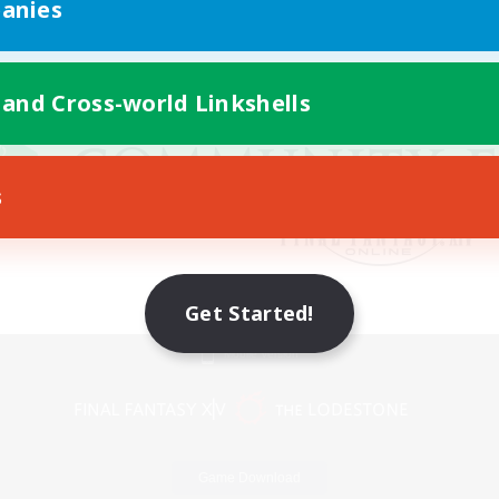
anies
 and Cross-world Linkshells
s
Get Started!
Mobile Version
Game Download