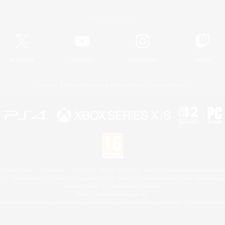
Official Information
X
/
News
YouTube
Instagram
Twitch
License
Rules & Policies
Privacy Notice
Cookies Notice
 Family Mark", "PlayStation", "PS5 logo", "PS5", "PS4 logo" and "PS4" are registered trademark
XBOX Sphere mark, the Series X|S logo and XBOX Series X|S are trademarks of the Microsoft gro
Nintendo Switch is a trademark of Nintendo.
Mac is a trademark of Apple Inc.
eam and the Steam logo are trademarks and/or registered trademarks of Valve Corporation in the 