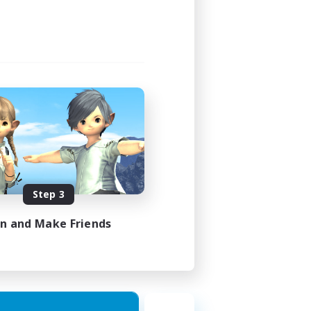
24:00
23:00
15
15
EN
Step 3
es 24/08/2026
in and Make Friends