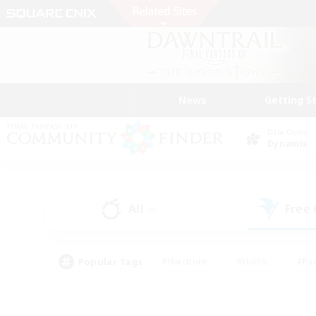
News
Getting S
Data Center
Dynamis
All
Free
(8)
Popular Tags
#Hardcore
#Hunts
#Par
#Glamour Enthusiasts
#Housing Enthusiasts
#P
#Work-life Balance