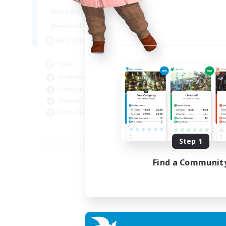
Week
1:00
24:00
Weekdays
Week
1:00
24:00
Weekends
Act
10
Recruiting
Rec
18+
Di
Beginner & Novice Friendly
Beg
Roleplay Enthusiasts
Rol
Glamour Enthusiasts
Wor
Casual/Laid-back
Cas
EN
Step 1
Listing expires 07/09/2026
Find a Communit