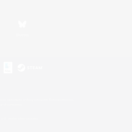
Bluesky
s or trademarks of Sony Interactive Entertainment Inc.
up of companies.
U.S. and/or other countries.