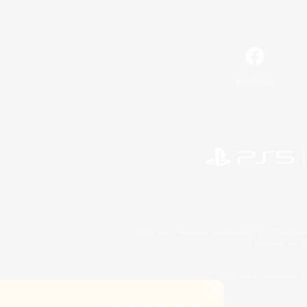
Facebook
©2026 Sony Interactive Entertainment LLC."PlayStation
Microsoft, the 
©2026 Valve Corporation. St