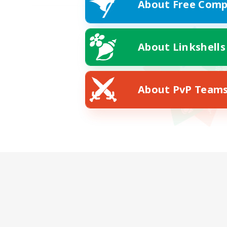
About Free Comp
About Linkshells
About PvP Team