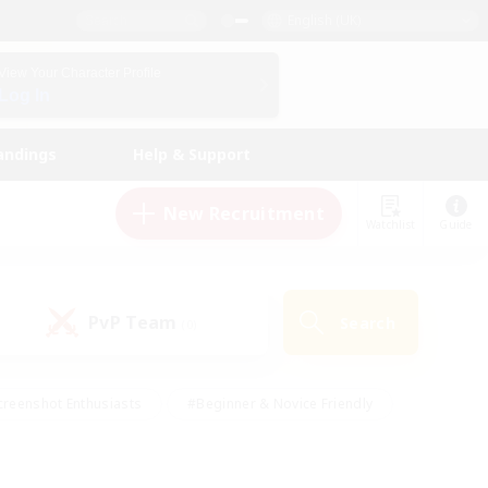
English (UK)
View Your Character Profile
Log In
andings
Help & Support
New Recruitment
Watchlist
Guide
PvP Team
Search
(0)
creenshot Enthusiasts
#Beginner & Novice Friendly
ng/Gathering
#Lore Enthusiasts
#Socially Active
s
#Multilingual