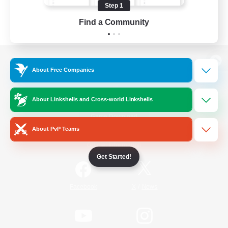
Step 1
Find a Community
View desktop version of the Lodestone
About Free Companies
About Linkshells and Cross-world Linkshells
Game Download
About PvP Teams
Official Information
Get Started!
/
Facebook
X
News