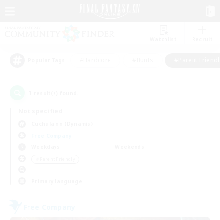
Watchlist
Recruit
#Hardcore
#Hunts
#Parent Friendl
Popular Tags
1
result(s) found.
Not specified
Cuchulainn (Dynamis)
Free Company
Weekdays
Weekends
＃Parent Friendly
Primary language
Free Company