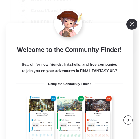
Casual/Laid-back
Beginner & Novice Friendly
Parent Friendly
EN
Welcome to the Community Finder!
View Details
Listing expires 16/08/2026
Search for new friends, linkshells, and free companies
to join you on your adventures in FINAL FANTASY XIV!
Using the Community Finder