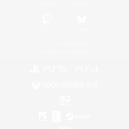
YouTube
Instagram
Twitch
Bluesky
License
Rules & Policies
Privacy Notice
Cookies Notice