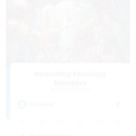
Recruiting Founding
Members
Cuchulainn [Dynamis]
8
Recruiting
Work-life Balance