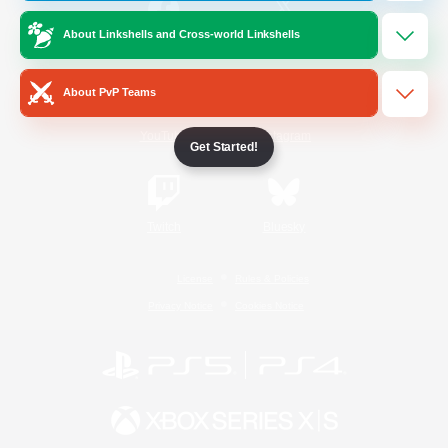
About Linkshells and Cross-world Linkshells
/
Facebook
X
News
About PvP Teams
YouTube
Instagram
Get Started!
Twitch
Bluesky
License
Rules & Policies
Privacy Notice
Cookies Notice