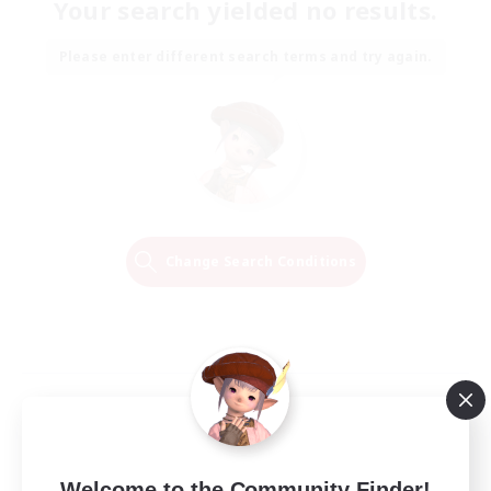
Your search yielded no results.
Please enter different search terms and try again.
Change Search Conditions
Welcome to the Community Finder!