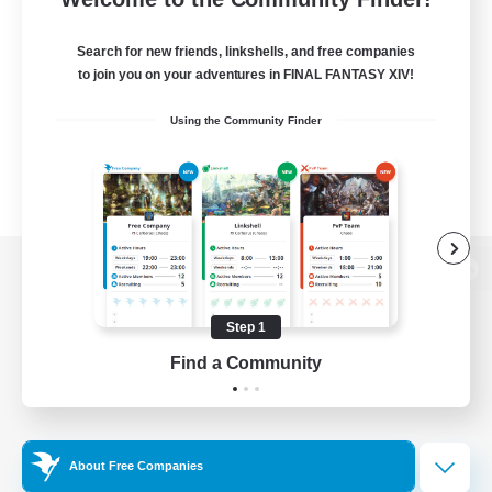
Search for new friends, linkshells, and free companies
to join you on your adventures in FINAL FANTASY XIV!
Using the Community Finder
View desktop version of the Lodestone
Step 1
Find a Community
Game Download
Official Information
About Free Companies