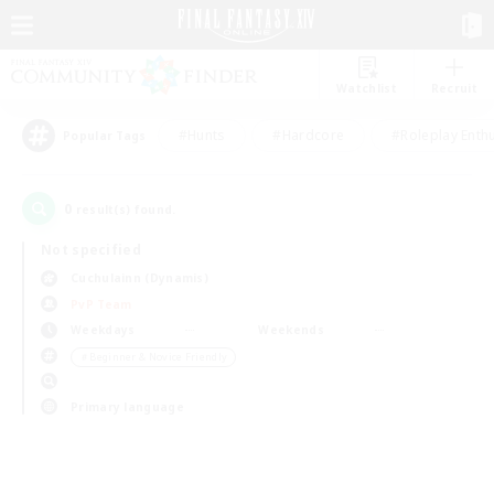
Watchlist
Recruit
#Hunts
#Hardcore
#Roleplay Enth
Popular Tags
0
result(s) found.
Not specified
Cuchulainn (Dynamis)
PvP Team
Weekdays
Weekends
＃Beginner & Novice Friendly
Primary language