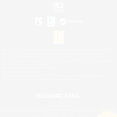
©2026 Sony Interactive Entertainment LLC."PlayStation Family Mark", "PlayStation", "PS5
logo", "PS5", "PS4 logo" and "PS4" are registered trademarks or trademarks of Sony
Interactive Entertainment Inc.
Microsoft, the XBOX Sphere mark, the Series X|S logo and XBOX Series X|S are trademarks
of the Microsoft group of companies.
Nintendo Switch is a trademark of Nintendo.
Mac is a trademark of Apple Inc.
©2026 Valve Corporation. Steam and the Steam logo are trademarks and/or registered
trademarks of Valve Corporation in the U.S. and/or other countries.
© SQUARE ENIX
Square Enix Limited, Registered in England No. 01804186 - Registered office: 240 Blackfriars
Road, London, SE1 8NW.