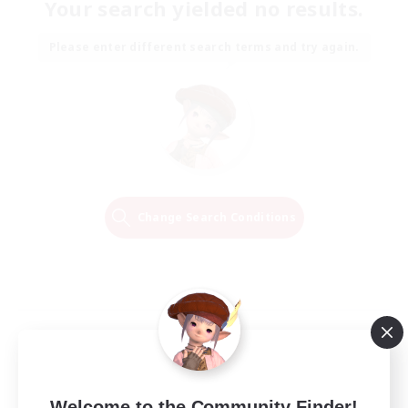
Your search yielded no results.
Please enter different search terms and try again.
Change Search Conditions
Welcome to the Community Finder!