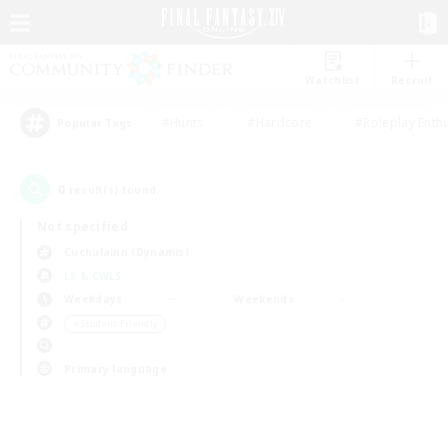
Watchlist
Recruit
#Hunts
#Hardcore
#Roleplay Enth
Popular Tags
0
result(s) found.
Not specified
Cuchulainn (Dynamis)
LS & CWLS
Weekdays
Weekends
＃Student Friendly
Primary language