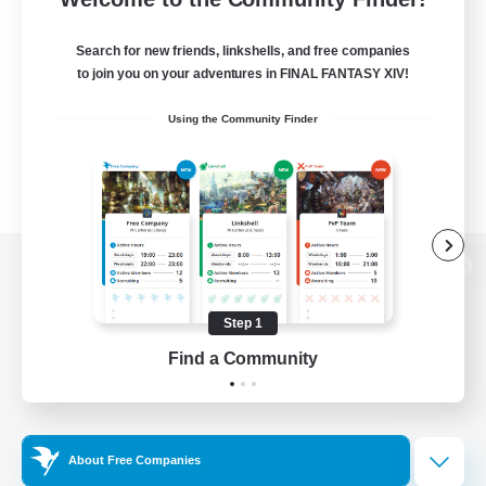
Search for new friends, linkshells, and free companies
to join you on your adventures in FINAL FANTASY XIV!
Using the Community Finder
View desktop version of the Lodestone
Step 1
Find a Community
Game Download
Official Information
About Free Companies