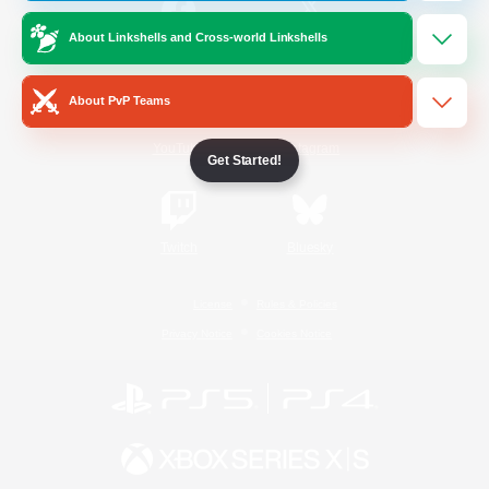
About Linkshells and Cross-world Linkshells
/
Facebook
X
News
About PvP Teams
YouTube
Instagram
Get Started!
Twitch
Bluesky
License
Rules & Policies
Privacy Notice
Cookies Notice