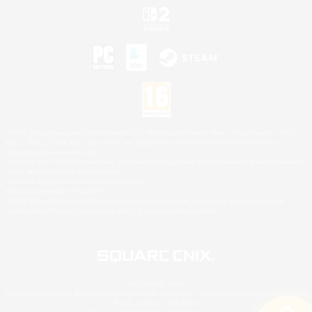
©2026 Sony Interactive Entertainment LLC."PlayStation Family Mark", "PlayStation", "PS5
logo", "PS5", "PS4 logo" and "PS4" are registered trademarks or trademarks of Sony
Interactive Entertainment Inc.
Microsoft, the XBOX Sphere mark, the Series X|S logo and XBOX Series X|S are trademarks
of the Microsoft group of companies.
Nintendo Switch is a trademark of Nintendo.
Mac is a trademark of Apple Inc.
©2026 Valve Corporation. Steam and the Steam logo are trademarks and/or registered
trademarks of Valve Corporation in the U.S. and/or other countries.
© SQUARE ENIX
Square Enix Limited, Registered in England No. 01804186 - Registered office: 240 Blackfriars
Road, London, SE1 8NW.