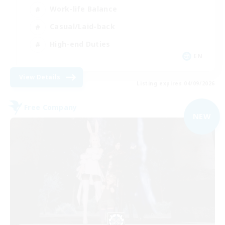
Work-life Balance
Casual/Laid-back
High-end Duties
EN
View Details
Listing expires 04/09/2026
Free Company
NEW