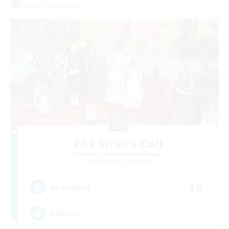
Free Company
The Siren's Call
Recruiting Additional Members
Cuchulainn [Dynamis]
20
Recruiting
LGBTQ+