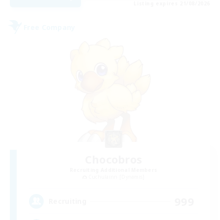
Listing expires 21/08/2026
Free Company
Chocobros
Recruiting Additional Members
Cuchulainn [Dynamis]
999
Recruiting