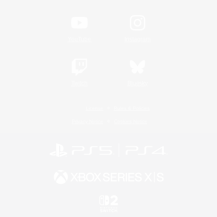
YouTube
Instagram
Twitch
Bluesky
License
Rules & Policies
Privacy Notice
Cookies Notice