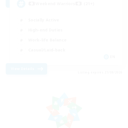
Weekend Warriors (21+)
Socially Active
High-end Duties
Work-life Balance
Casual/Laid-back
EN
View Details
Listing expires 21/08/2026