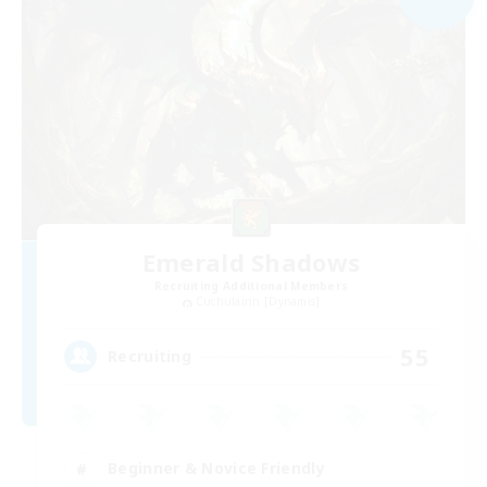
Emerald Shadows
Recruiting Additional Members
Cuchulainn [Dynamis]
55
Recruiting
Beginner & Novice Friendly