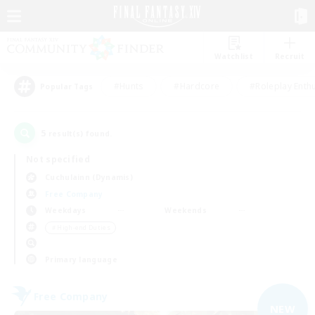
Watchlist
Recruit
#Hunts
#Hardcore
#Roleplay Enth
Popular Tags
5
result(s) found.
Not specified
Cuchulainn (Dynamis)
Free Company
Weekdays
Weekends
＃High-end Duties
Primary language
Free Company
NEW