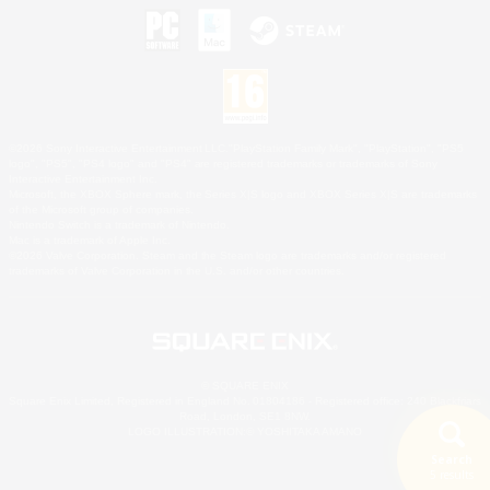
©2026 Sony Interactive Entertainment LLC."PlayStation Family Mark", "PlayStation", "PS5
logo", "PS5", "PS4 logo" and "PS4" are registered trademarks or trademarks of Sony
Interactive Entertainment Inc.
Microsoft, the XBOX Sphere mark, the Series X|S logo and XBOX Series X|S are trademarks
of the Microsoft group of companies.
Nintendo Switch is a trademark of Nintendo.
Mac is a trademark of Apple Inc.
©2026 Valve Corporation. Steam and the Steam logo are trademarks and/or registered
trademarks of Valve Corporation in the U.S. and/or other countries.
© SQUARE ENIX
Square Enix Limited, Registered in England No. 01804186 - Registered office: 240 Blackfriars
Road, London, SE1 8NW.
LOGO ILLUSTRATION:© YOSHITAKA AMANO
Search
5 results