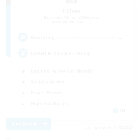
Ether
Recruiting Additional Members
Cuchulainn [Dynamis]
--
Recruiting
Casual & Midcore Friendly
Beginner & Novice Friendly
Socially Active
Player Events
High-end Duties
EN
View Details
Listing expires 31/08/2026