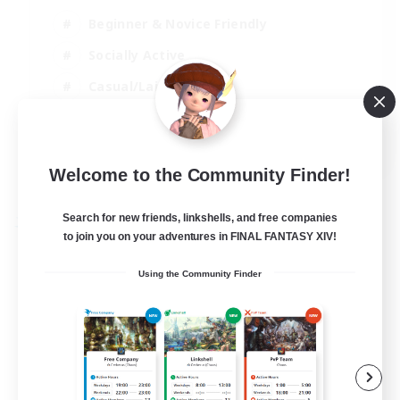
Beginner & Novice Friendly
Socially Active
Casual/Laid-back
High-end Duties
EN
Welcome to the Community Finder!
View Details
Listing expires 27/08/2026
Search for new friends, linkshells, and free companies
Free Company
to join you on your adventures in FINAL FANTASY XIV!
Using the Community Finder