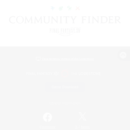
View desktop version of the Lodestone
Game Download
Official Information
/
Facebook
X
News