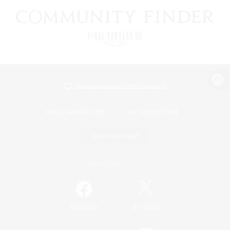
View desktop version of the Lodestone
Game Download
Official Information
/
Facebook
X
News