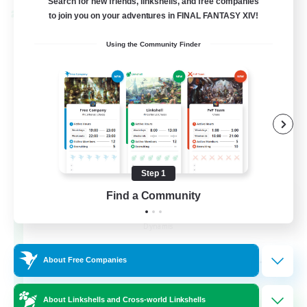
Search for new friends, linkshells, and free companies
Cross-world Linkshell
to join you on your adventures in FINAL FANTASY XIV!
Using the Community Finder
Step 1
Find a Community
Dynamis Werks
Recruiting Additional Members
Dynamis
--
Recruiting
About Free Companies
About Linkshells and Cross-world Linkshells