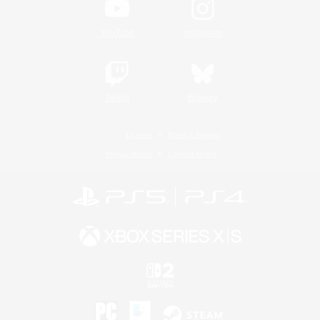
YouTube
Instagram
Twitch
Bluesky
License
Rules & Policies
Privacy Notice
Cookies Notice