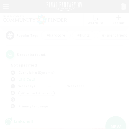
Watchlist
Recruit
#Hardcore
#Hunts
#Parent Friendl
Popular Tags
3
result(s) found.
Not specified
Cuchulainn (Dynamis)
LS & CWLS
Weekdays
Weekends
＃Glamour Enthusiasts
Primary language
Linkshell
NEW