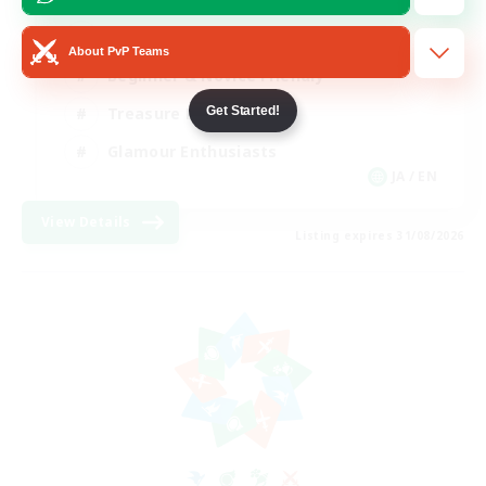
High-end Duties
About PvP Teams
Beginner & Novice Friendly
Get Started!
Treasure Maps
Glamour Enthusiasts
JA / EN
View Details
Listing expires 31/08/2026