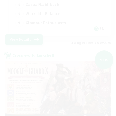
Casual/Laid-back
Work-life Balance
Glamour Enthusiasts
EN
View Details
Listing expires 05/09/2026
Cross-world Linkshell
NEW