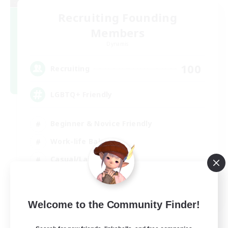
Recruiting Founding
Members
Dynamis
100
Recruiting
LGBTQ+ Friendly
Beginner & Novice Friendly
Work-life Balance
Casual/Laid-back
Glamour Enthusiasts
EN
Welcome to the Community Finder!
View Details
Listing expires 05/09/2026