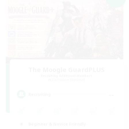
The Moogle GuardPLUS
Recruiting Additional Members
Cuchulainn [Dynamis]
--
Recruiting
Beginner & Novice Friendly