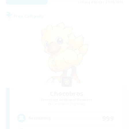
Listing expires 27/08/2026
Free Company
Chocobros
Recruiting Additional Members
Cuchulainn [Dynamis]
999
Recruiting