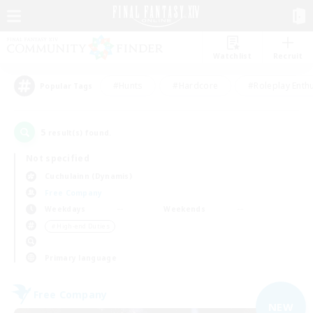
Watchlist
Recruit
#Hunts
#Hardcore
#Roleplay Enth
Popular Tags
5
result(s) found.
Not specified
Cuchulainn (Dynamis)
Free Company
Weekdays
Weekends
＃High-end Duties
Primary language
Free Company
NEW