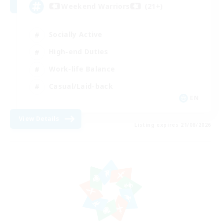
Weekend Warriors (21+)
Socially Active
High-end Duties
Work-life Balance
Casual/Laid-back
EN
View Details
Listing expires 21/08/2026