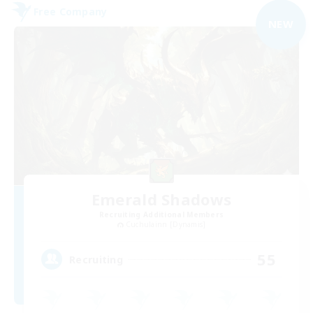
Free Company
NEW
Emerald Shadows
Recruiting Additional Members
Cuchulainn [Dynamis]
55
Recruiting