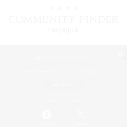
View desktop version of the Lodestone
Game Download
Official Information
/
Facebook
X
News