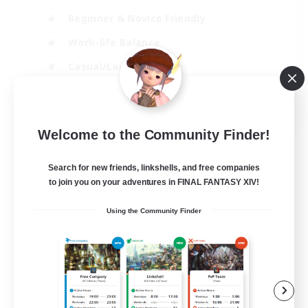
Beginner & Novice Friendly
Work-life Balance
Casual/Laid-back
High-end Duties
EN
Welcome to the Community Finder!
View Details
Listing expires 04/09/2026
Search for new friends, linkshells, and free companies
Free Company
to join you on your adventures in FINAL FANTASY XIV!
Using the Community Finder