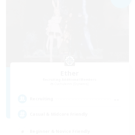
Ether
Recruiting Additional Members
Cuchulainn [Dynamis]
--
Recruiting
Casual & Midcore Friendly
Beginner & Novice Friendly