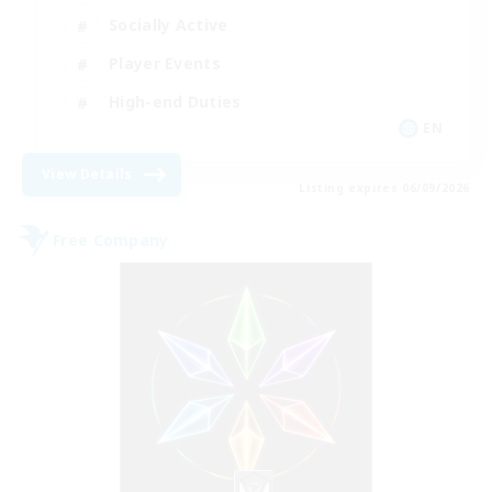
Socially Active
Player Events
High-end Duties
EN
View Details
Listing expires 06/09/2026
Free Company