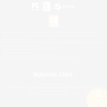
©2026 Sony Interactive Entertainment LLC."PlayStation Family Mark", "PlayStation", "PS5
logo", "PS5", "PS4 logo" and "PS4" are registered trademarks or trademarks of Sony
Interactive Entertainment Inc.
Microsoft, the XBOX Sphere mark, the Series X|S logo and XBOX Series X|S are trademarks
of the Microsoft group of companies.
Nintendo Switch is a trademark of Nintendo.
Mac is a trademark of Apple Inc.
©2026 Valve Corporation. Steam and the Steam logo are trademarks and/or registered
trademarks of Valve Corporation in the U.S. and/or other countries.
© SQUARE ENIX
Square Enix Limited, Registered in England No. 01804186 - Registered office: 240 Blackfriars
Road, London, SE1 8NW.
LOGO ILLUSTRATION:© YOSHITAKA AMANO
Search
5 results