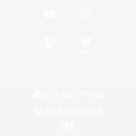
YouTube
Instagram
Twitch
Bluesky
License
Rules & Policies
Privacy Notice
Cookies Notice