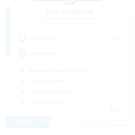
The Sundered
Recruiting Additional Members
Cuchulainn [Dynamis]
50
Recruiting
Organized FC
Beginner & Novice Friendly
High-end Duties
Casual/Laid-back
Socially Active
EN
View Details
Listing expires 05/09/2026