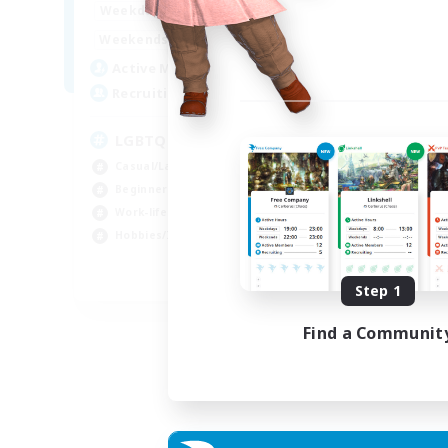
1:00
24:00
Week
Weekdays
1:00
24:00
Week
Weekends
25
Act
Active Members
200
Rec
Recruiting
Pl
LGBTQ+ Friendly
Beg
Casual/Laid-back
Soc
Beginner & Novice Friendly
Hob
Work-life Balance
Cas
Hobbies/Interests
EN
Step 1
Listing expires 05/09/2026
Find a Communit