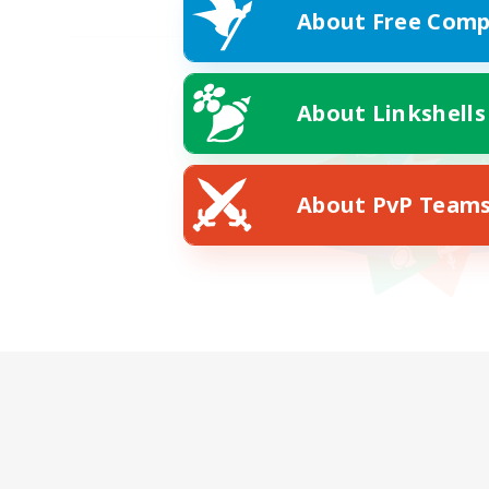
About Free Comp
About Linkshells
About PvP Team