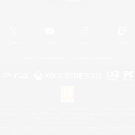
Game Download
Official Information
X
/
News
YouTube
Instagram
Twitch
License
Rules & Policies
Privacy Notice
Cookies Notice
 Family Mark", "PlayStation", "PS5 logo", "PS5", "PS4 logo" and "PS4" are registered trademark
XBOX Sphere mark, the Series X|S logo and XBOX Series X|S are trademarks of the Microsoft gro
Nintendo Switch is a trademark of Nintendo.
Mac is a trademark of Apple Inc.
eam and the Steam logo are trademarks and/or registered trademarks of Valve Corporation in the 