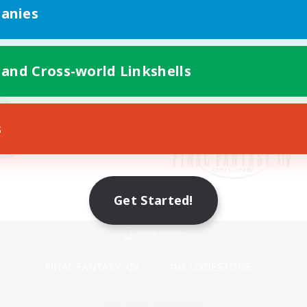
anies
 and Cross-world Linkshells
s
Get Started!
Mobile Version