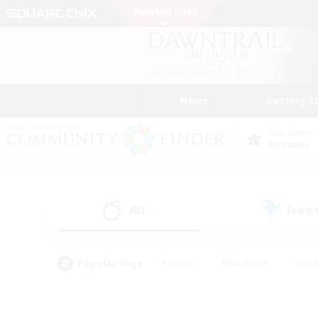
News
Getting S
Data Center
Dynamis
All
Free
(4)
Popular Tags
#Hunts
#Hardcore
#Rol
#Housing Enthusiasts
#Player Events
#Parent F
#Socially Active