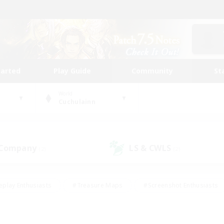
tarted
Play Guide
Community
St
World
Cuchulainn
 Company
LS & CWLS
(2)
(2)
eplay Enthusiasts
#Treasure Maps
#Screenshot Enthusiasts
riendly
#Crafting/Gathering
#Lore Enthusiasts
#Student
#Glamour Enthusiasts
#Work-life Balance
#Casual/Laid-bac