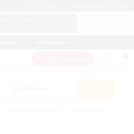
English (UK)
View Your Character Profile
Log In
andings
Help & Support
New Recruitment
Watchlist
Guide
PvP Team
Search
(0)
#Beginner & Novice Friendly
#PvP Enthusiasts
 Friendly
#High-end Duties
#Hobbies/Interests
k
#Multilingual