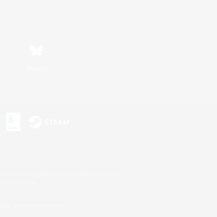
Bluesky
s or trademarks of Sony Interactive Entertainment Inc.
up of companies.
U.S. and/or other countries.