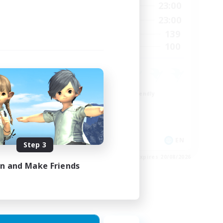
23:00
0:00
23:00
Weekdays
23:00
0:00
23:00
Weekends
1
139
Active Members
999
100
Recruiting
ord
Beginner & Novice Friendly
Casual/Laid-back
Socially Active
Hobbies/Interests
EN
EN
Step 3
es 24/08/2026
Listing expires 20/08/2026
in and Make Friends