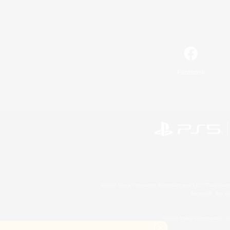
Facebook
©2026 Sony Interactive Entertainment LLC."PlayStation
Microsoft, the 
©2026 Valve Corporation. St