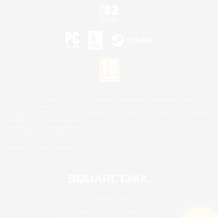
©2026 Sony Interactive Entertainment LLC."PlayStation Family Mark", "PlayStation", "PS5
logo", "PS5", "PS4 logo" and "PS4" are registered trademarks or trademarks of Sony
Interactive Entertainment Inc.
Microsoft, the XBOX Sphere mark, the Series X|S logo and XBOX Series X|S are trademarks
of the Microsoft group of companies.
Nintendo Switch is a trademark of Nintendo.
Mac is a trademark of Apple Inc.
©2026 Valve Corporation. Steam and the Steam logo are trademarks and/or registered
trademarks of Valve Corporation in the U.S. and/or other countries.
© SQUARE ENIX
Square Enix Limited, Registered in England No. 01804186 - Registered office: 240 Blackfriars
Road, London, SE1 8NW.