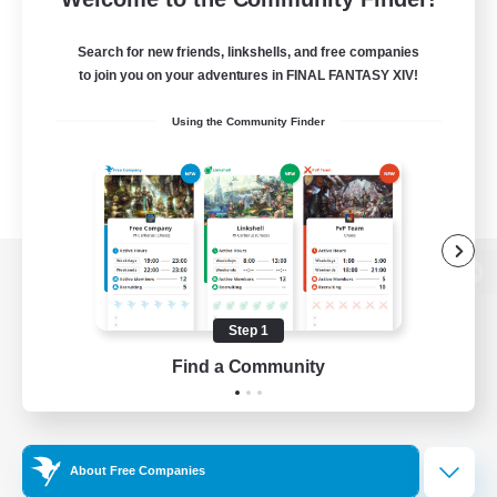
Search for new friends, linkshells, and free companies
to join you on your adventures in FINAL FANTASY XIV!
Using the Community Finder
View desktop version of the Lodestone
Step 1
Find a Community
Game Download
Official Information
About Free Companies