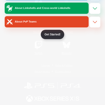
About Linkshells and Cross-world Linkshells
/
Facebook
X
News
About PvP Teams
YouTube
Instagram
Get Started!
Twitch
Bluesky
License
Rules & Policies
Privacy Notice
Cookies Notice