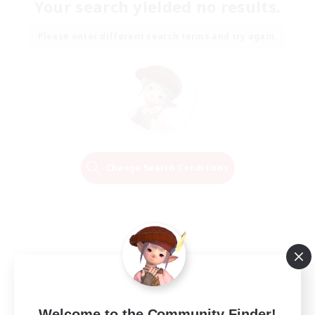
Your search yielded no results.
Please enter different search terms and try again.
Change Search Conditions
Welcome to the Community Finder!