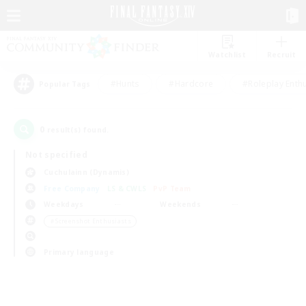
Watchlist
Recruit
#Hunts
#Hardcore
#Roleplay Enth
Popular Tags
0
result(s) found.
Not specified
Cuchulainn (Dynamis)
Free Company
LS & CWLS
PvP Team
Weekdays
Weekends
＃Screenshot Enthusiasts
Primary language