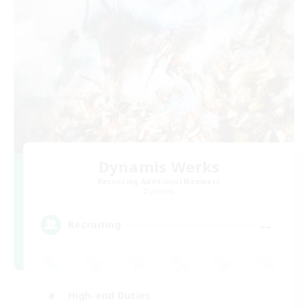
Dynamis Werks
Recruiting Additional Members
Dynamis
--
Recruiting
High-end Duties