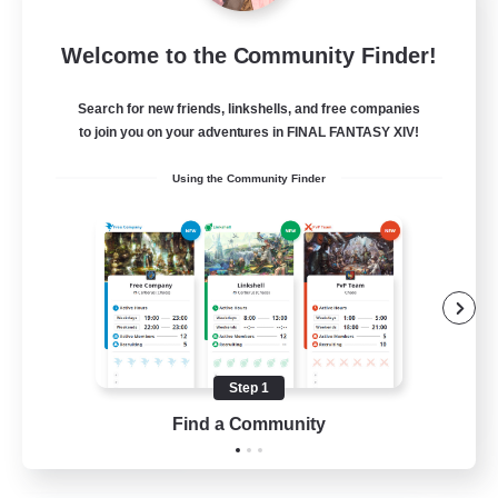
Moonlighters
Welcome to the Community Finder!
Recruiting Additional Members
Cuchulainn [Dynamis]
Search for new friends, linkshells, and free companies
150
Recruiting
to join you on your adventures in FINAL FANTASY XIV!
Using the Community Finder
Having Fun
Beginner & Novice Friendly
Housing Enthusiasts
Treasure Maps
Crafting/Gathering
Step 1
EN
Find a Community
View Details
Listing expires 25/08/2026