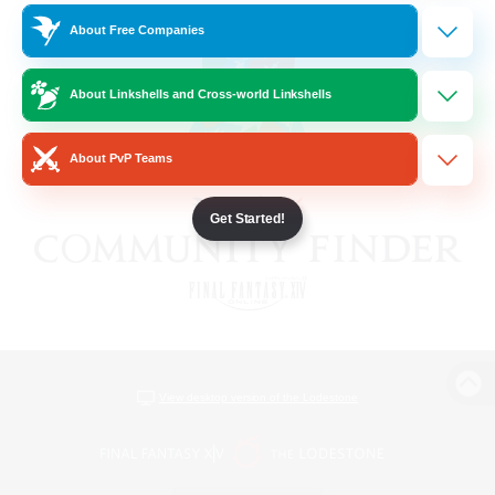
About Free Companies
About Linkshells and Cross-world Linkshells
About PvP Teams
Get Started!
View desktop version of the Lodestone