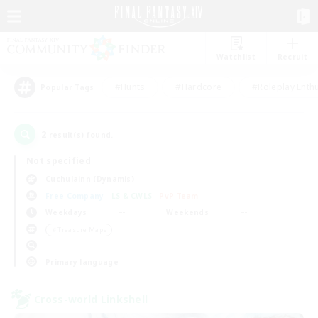
Watchlist
Recruit
#Hunts
#Hardcore
#Roleplay Enth
Popular Tags
2
result(s) found.
Not specified
Cuchulainn (Dynamis)
Free Company
LS & CWLS
PvP Team
Weekdays
Weekends
＃Treasure Maps
Primary language
Cross-world Linkshell