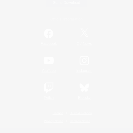
Game Download
Official Information
/
Facebook
X
News
YouTube
Instagram
Twitch
Bluesky
License
Rules & Policies
Privacy Notice
Cookies Notice