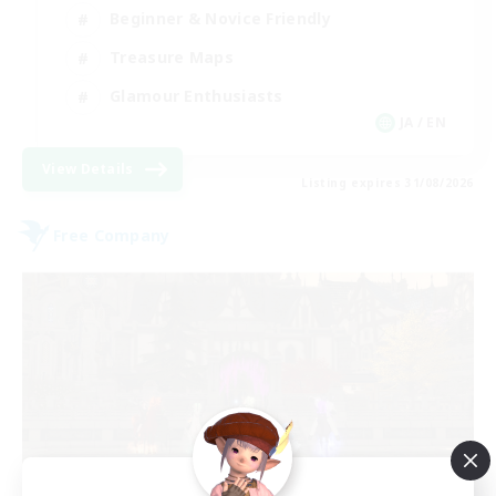
Beginner & Novice Friendly
Treasure Maps
Glamour Enthusiasts
JA / EN
View Details
Listing expires 31/08/2026
Free Company