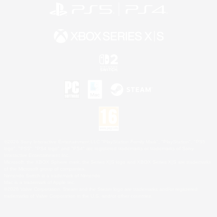
©2026 Sony Interactive Entertainment LLC."PlayStation Family Mark", "PlayStation", "PS5
logo", "PS5", "PS4 logo" and "PS4" are registered trademarks or trademarks of Sony
Interactive Entertainment Inc.
Microsoft, the XBOX Sphere mark, the Series X|S logo and XBOX Series X|S are trademarks
of the Microsoft group of companies.
Nintendo Switch is a trademark of Nintendo.
Mac is a trademark of Apple Inc.
©2026 Valve Corporation. Steam and the Steam logo are trademarks and/or registered
trademarks of Valve Corporation in the U.S. and/or other countries.