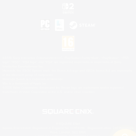
©2026 Sony Interactive Entertainment LLC."PlayStation Family Mark", "PlayStation", "PS5
logo", "PS5", "PS4 logo" and "PS4" are registered trademarks or trademarks of Sony
Interactive Entertainment Inc.
Microsoft, the XBOX Sphere mark, the Series X|S logo and XBOX Series X|S are trademarks
of the Microsoft group of companies.
Nintendo Switch is a trademark of Nintendo.
Mac is a trademark of Apple Inc.
©2026 Valve Corporation. Steam and the Steam logo are trademarks and/or registered
trademarks of Valve Corporation in the U.S. and/or other countries.
© SQUARE ENIX
Square Enix Limited, Registered in England No. 01804186 - Registered office: 240 Blackfriars
Road, London, SE1 8NW.