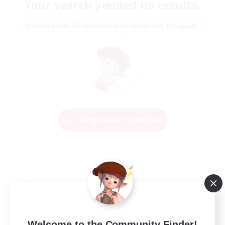
Your search yielded no results.
Please enter different search terms and try again.
Change Search Conditions
Welcome to the Community Finder!