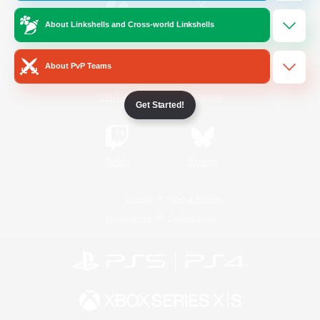
About Linkshells and Cross-world Linkshells
/
Facebook
X
News
About PvP Teams
YouTube
Instagram
Get Started!
Twitch
Bluesky
License
Rules & Policies
Privacy Notice
Cookies Notice