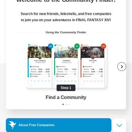
Search for new friends, linkshells, and free companies
to join you on your adventures in FINAL FANTASY XIV!
Using the Community Finder
View desktop version of the Lodestone
Step 1
Find a Community
Game Download
Official Information
About Free Companies