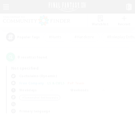
Watchlist
Recruit
#Hunts
#Hardcore
#Roleplay Enth
Popular Tags
0
result(s) found.
Not specified
Cuchulainn (Dynamis)
Free Company
LS & CWLS
PvP Team
Weekdays
Weekends
＃Screenshot Enthusiasts
Primary language