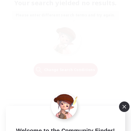
Your search yielded no results.
Please enter different search terms and try again.
Change Search Conditions
Welcome to the Community Finder!