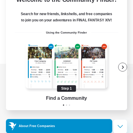
Search for new friends, linkshells, and free companies
to join you on your adventures in FINAL FANTASY XIV!
Using the Community Finder
View desktop version of the Lodestone
Step 1
Find a Community
Game Download
Official Information
About Free Companies