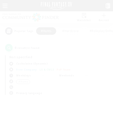
Watchlist
Recruit
#Hunts
#Hardcore
#Roleplay Enth
Popular Tags
0
result(s) found.
Not specified
Cuchulainn (Dynamis)
Free Company
LS & CWLS
PvP Team
Weekdays
Weekends
＃Hunts
Primary language