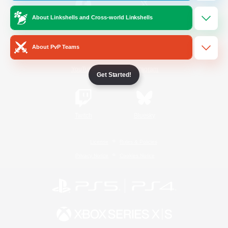
About Linkshells and Cross-world Linkshells
/
Facebook
X
News
About PvP Teams
YouTube
Instagram
Get Started!
Twitch
Bluesky
License
Rules & Policies
Privacy Notice
Cookies Notice