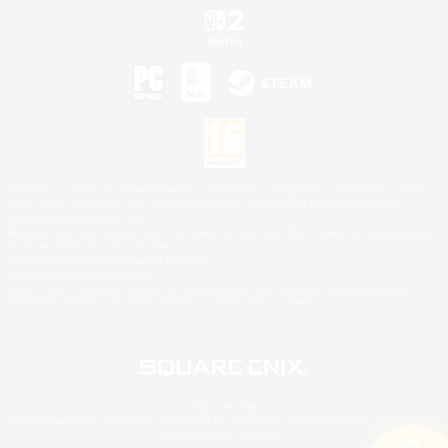
©2026 Sony Interactive Entertainment LLC."PlayStation Family Mark", "PlayStation", "PS5
logo", "PS5", "PS4 logo" and "PS4" are registered trademarks or trademarks of Sony
Interactive Entertainment Inc.
Microsoft, the XBOX Sphere mark, the Series X|S logo and XBOX Series X|S are trademarks
of the Microsoft group of companies.
Nintendo Switch is a trademark of Nintendo.
Mac is a trademark of Apple Inc.
©2026 Valve Corporation. Steam and the Steam logo are trademarks and/or registered
trademarks of Valve Corporation in the U.S. and/or other countries.
© SQUARE ENIX
Square Enix Limited, Registered in England No. 01804186 - Registered office: 240 Blackfriars
Road, London, SE1 8NW.