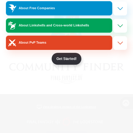
About Free Companies
About Linkshells and Cross-world Linkshells
About PvP Teams
Get Started!
View desktop version of the Lodestone