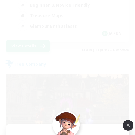
Beginner & Novice Friendly
Treasure Maps
Glamour Enthusiasts
JA / EN
View Details
Listing expires 31/08/2026
Free Company