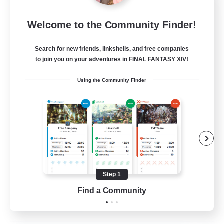
Moonlighters
Welcome to the Community Finder!
Recruiting Additional Members
Cuchulainn [Dynamis]
Search for new friends, linkshells, and free companies
150
Recruiting
to join you on your adventures in FINAL FANTASY XIV!
Using the Community Finder
Having Fun
Beginner & Novice Friendly
Housing Enthusiasts
Treasure Maps
Crafting/Gathering
Step 1
EN
Find a Community
View Details
Listing expires 25/08/2026