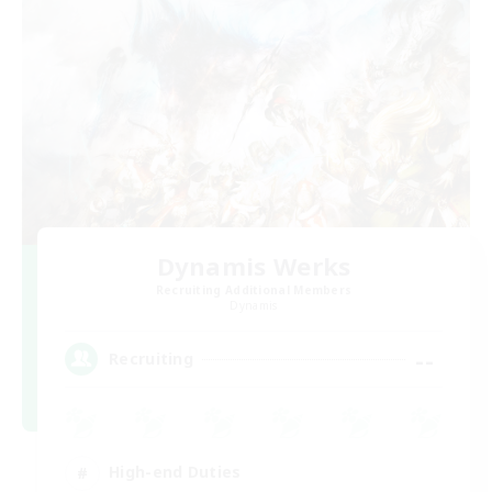
Dynamis Werks
Recruiting Additional Members
Dynamis
--
Recruiting
High-end Duties