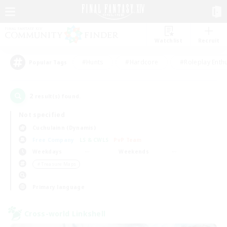
Watchlist
Recruit
#Hunts
#Hardcore
#Roleplay Enth
Popular Tags
2
result(s) found.
Not specified
Cuchulainn (Dynamis)
Free Company
LS & CWLS
PvP Team
Weekdays
Weekends
＃Treasure Maps
Primary language
Cross-world Linkshell