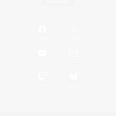
Game Download
Official Information
/
Facebook
X
News
YouTube
Instagram
Twitch
Bluesky
License
Rules & Policies
Privacy Notice
Cookies Notice