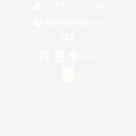
©2026 Sony Interactive Entertainment LLC."PlayStation Family Mark", "PlayStation", "PS5
logo", "PS5", "PS4 logo" and "PS4" are registered trademarks or trademarks of Sony
Interactive Entertainment Inc.
Microsoft, the XBOX Sphere mark, the Series X|S logo and XBOX Series X|S are trademarks
of the Microsoft group of companies.
Nintendo Switch is a trademark of Nintendo.
Mac is a trademark of Apple Inc.
©2026 Valve Corporation. Steam and the Steam logo are trademarks and/or registered
trademarks of Valve Corporation in the U.S. and/or other countries.