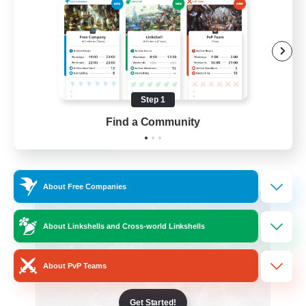
Beginner & Novice Friendly
Casual/Laid-back
Hobbies/Interests
Socially Active
Step 1
EN
Find a Community
View Details
Listing expires 24/08/2026
Free Company
About Free Companies
About Linkshells and Cross-world Linkshells
About PvP Teams
Get Started!