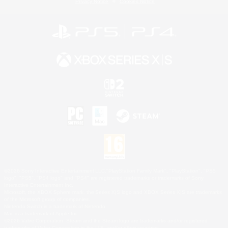
Privacy Notice
Cookies Notice
©2026 Sony Interactive Entertainment LLC."PlayStation Family Mark", "PlayStation", "PS5
logo", "PS5", "PS4 logo" and "PS4" are registered trademarks or trademarks of Sony
Interactive Entertainment Inc.
Microsoft, the XBOX Sphere mark, the Series X|S logo and XBOX Series X|S are trademarks
of the Microsoft group of companies.
Nintendo Switch is a trademark of Nintendo.
Mac is a trademark of Apple Inc.
©2026 Valve Corporation. Steam and the Steam logo are trademarks and/or registered
trademarks of Valve Corporation in the U.S. and/or other countries.