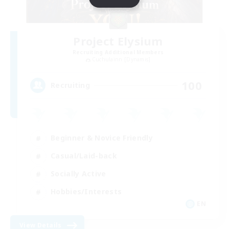
Project Elysium
Recruiting Additional Members
Cuchulainn [Dynamis]
100
Recruiting
Beginner & Novice Friendly
Casual/Laid-back
Socially Active
Hobbies/Interests
EN
View Details