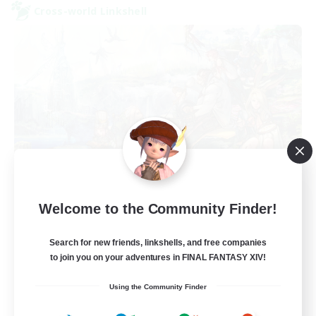
Cross-world Linkshell
Let's Party! Dynamis
Welcome to the Community Finder!
Recruiting Additional Members
Dynamis
Search for new friends, linkshells, and free companies
999
to join you on your adventures in FINAL FANTASY XIV!
Recruiting
Using the Community Finder
LetsPartyFFXIVDiscord