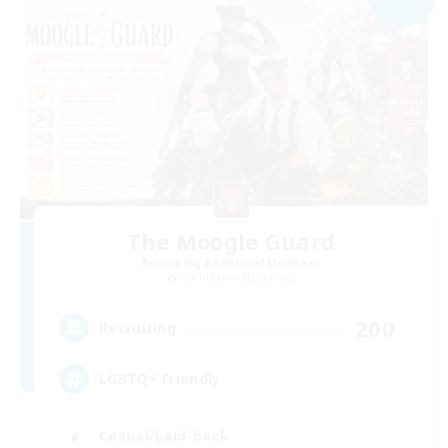
The Moogle Guard
Recruiting Additional Members
Cuchulainn [Dynamis]
200
Recruiting
LGBTQ+ Friendly
Casual/Laid-back