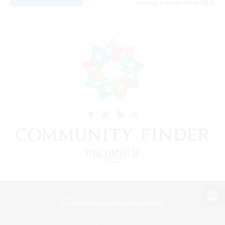
Listing expires 20/08/2026
View desktop version of the Lodestone