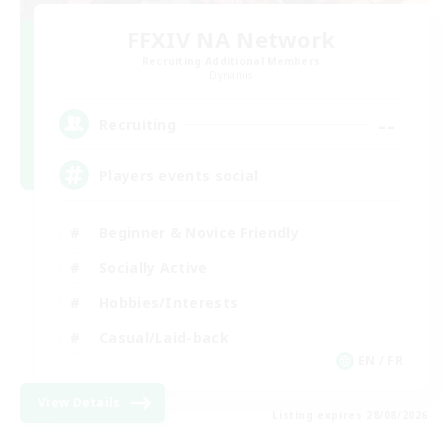
FFXIV NA Network
Recruiting Additional Members
Dynamis
--
Recruiting
Players events social
Beginner & Novice Friendly
Socially Active
Hobbies/Interests
Casual/Laid-back
EN / FR
View Details
Listing expires 28/08/2026