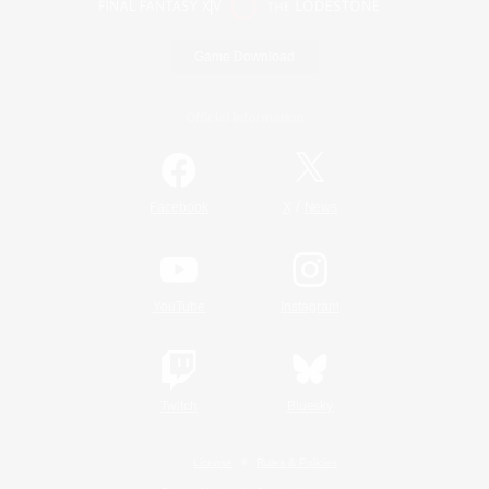
Game Download
Official Information
/
Facebook
X
News
YouTube
Instagram
Twitch
Bluesky
License
Rules & Policies