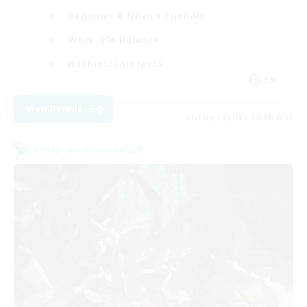
Beginner & Novice Friendly
Work-life Balance
Hobbies/Interests
EN
View Details
Listing expires 05/09/2026
Cross-world Linkshell