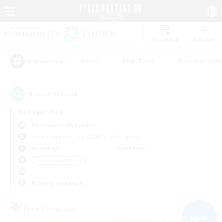
Watchlist
Recruit
#Hunts
#Hardcore
#Roleplay Enth
Popular Tags
4
result(s) found.
Not specified
Cuchulainn (Dynamis)
Free Company
LS & CWLS
PvP Team
Weekdays
Weekends
＃Hobbies/Interests
Primary language
Free Company
NEW