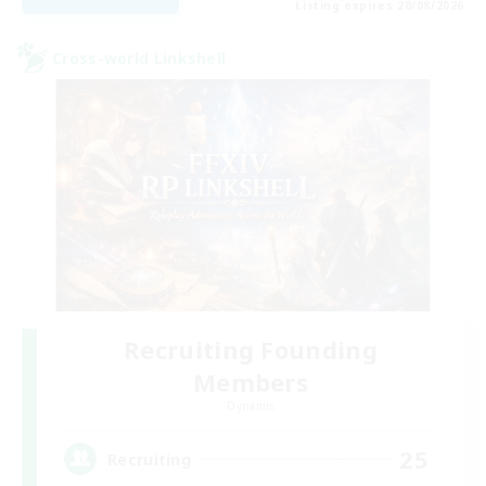
Listing expires 20/08/2026
Cross-world Linkshell
Recruiting Founding
Members
Dynamis
25
Recruiting