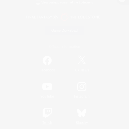
View desktop version of the Lodestone
Game Download
Official Information
/
Facebook
X
News
YouTube
Instagram
Twitch
Bluesky