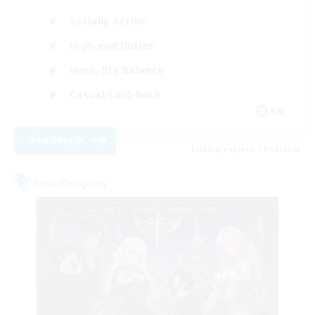
Socially Active
High-end Duties
Work-life Balance
Casual/Laid-back
EN
View Details
Listing expires 21/08/2026
Free Company