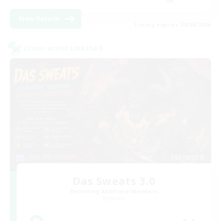
View Details
Listing expires 28/08/2026
Cross-world Linkshell
Das Sweats 3.0
Recruiting Additional Members
Dynamis