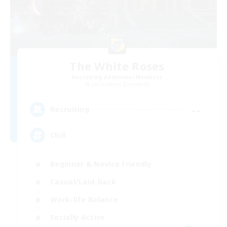
The White Roses
Recruiting Additional Members
Cuchulainn [Dynamis]
--
Recruiting
Chill
Beginner & Novice Friendly
Casual/Laid-back
Work-life Balance
Socially Active