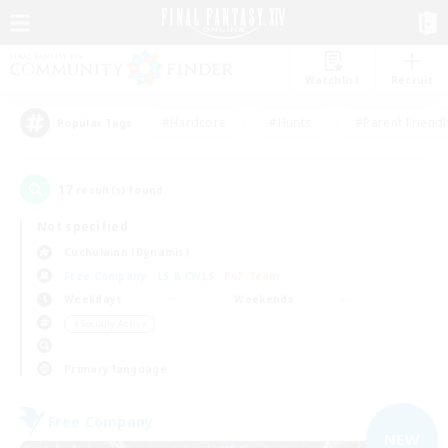
Watchlist
Recruit
#Hardcore
#Hunts
#Parent Friendl
Popular Tags
17
result(s) found.
Not specified
Cuchulainn (Dynamis)
Free Company
LS & CWLS
PvP Team
Weekdays
Weekends
＃Socially Active
Primary language
Free Company
NEW