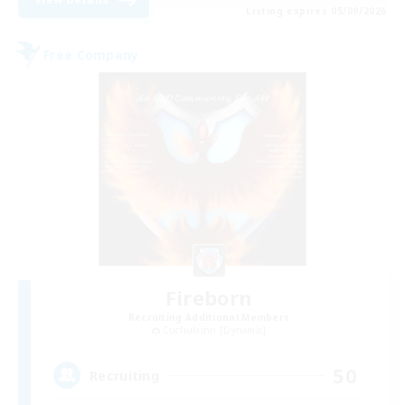
Listing expires 05/09/2026
Free Company
Fireborn
Recruiting Additional Members
Cuchulainn [Dynamis]
50
Recruiting