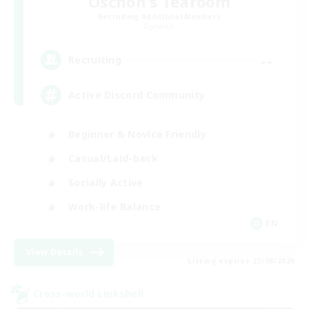
Oschon's Tearoom
Recruiting Additional Members
Dynamis
--
Recruiting
Active Discord Community
Beginner & Novice Friendly
Casual/Laid-back
Socially Active
Work-life Balance
EN
View Details
Listing expires 23/08/2026
Cross-world Linkshell