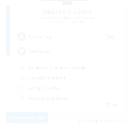
Oberon's Court
Recruiting Additional Members
Cuchulainn [Dynamis]
30
Recruiting
LGBTQIA+
Beginner & Novice Friendly
Casual/Laid-back
Socially Active
Work-life Balance
EN
View Details
Listing expires 07/09/2026