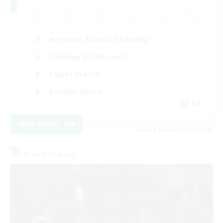
Beginner & Novice Friendly
Roleplay Enthusiasts
Player Events
Socially Active
EN
View Details
Listing expires 19/08/2026
Free Company