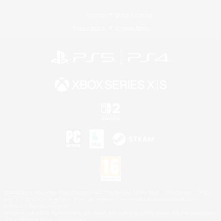
License
Rules & Policies
Privacy Notice
Cookies Notice
©2026 Sony Interactive Entertainment LLC."PlayStation Family Mark", "PlayStation", "PS5
logo", "PS5", "PS4 logo" and "PS4" are registered trademarks or trademarks of Sony
Interactive Entertainment Inc.
Microsoft, the XBOX Sphere mark, the Series X|S logo and XBOX Series X|S are trademarks
of the Microsoft group of companies.