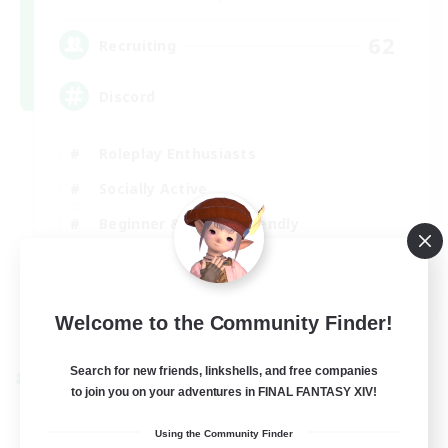
62
Recruiting
Discord
Roleplay Enthusiasts
Socially Active
Beginner & Novice Friendly
Work-life Balance
EN
Welcome to the Community Finder!
View Details
Listing expires 27/08/2026
Search for new friends, linkshells, and free companies
Cross-world Linkshell
to join you on your adventures in FINAL FANTASY XIV!
Using the Community Finder