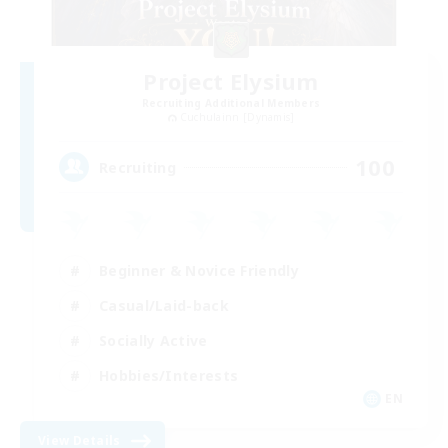
Project Elysium
Recruiting Additional Members
Cuchulainn [Dynamis]
100
Recruiting
Beginner & Novice Friendly
Casual/Laid-back
Socially Active
Hobbies/Interests
EN
View Details