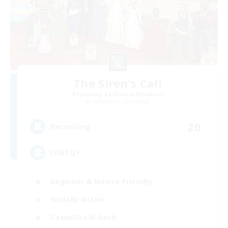
The Siren's Call
Recruiting Additional Members
Cuchulainn [Dynamis]
20
Recruiting
LGBTQ+
Beginner & Novice Friendly
Socially Active
Casual/Laid-back