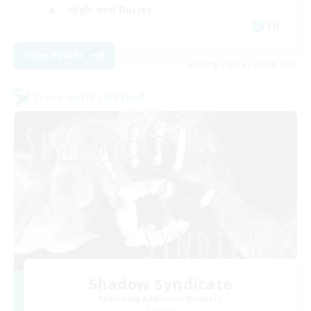
High-end Duties
EN
View Details
Listing expires 27/08/2026
Cross-world Linkshell
Shadow Syndicate
Recruiting Additional Members
Dynamis