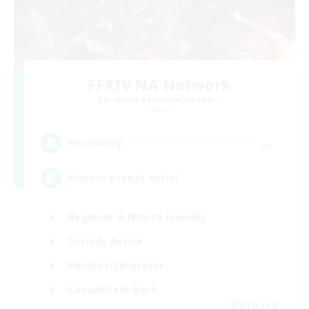
FFXIV NA Network
Recruiting Additional Members
Dynamis
--
Recruiting
Players events social
Beginner & Novice Friendly
Socially Active
Hobbies/Interests
Casual/Laid-back
EN / FR