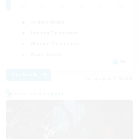
Socially Active
Housing Enthusiasts
Glamour Enthusiasts
Player Events
EN
View Details
Listing expires 31/08/2026
Cross-world Linkshell