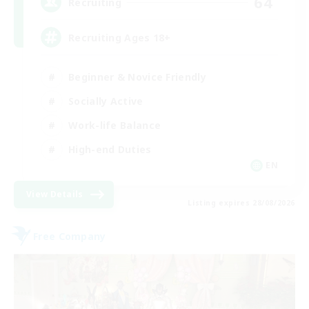
64
Recruiting
Recruiting Ages 18+
Beginner & Novice Friendly
Socially Active
Work-life Balance
High-end Duties
EN
View Details
Listing expires 28/08/2026
Free Company