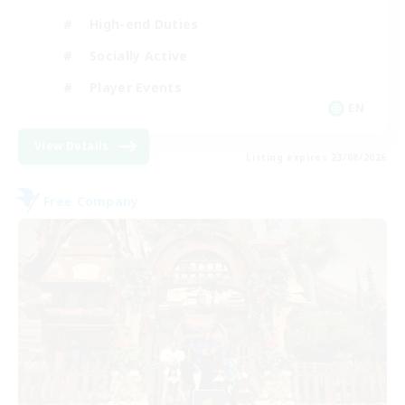
High-end Duties
Socially Active
Player Events
EN
View Details
Listing expires 23/08/2026
Free Company