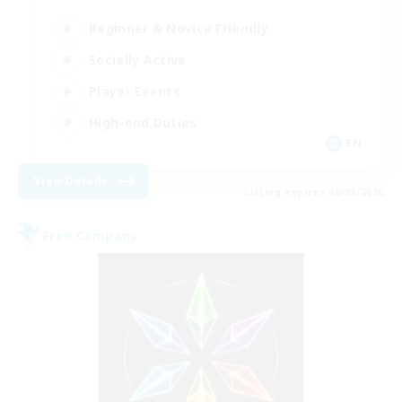
Beginner & Novice Friendly
Socially Active
Player Events
High-end Duties
EN
View Details
Listing expires 06/09/2026
Free Company