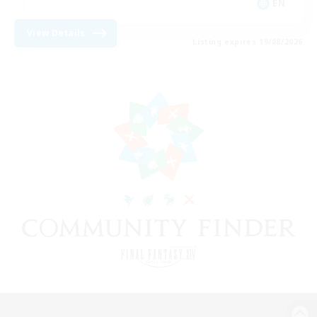
EN
View Details
Listing expires 19/08/2026