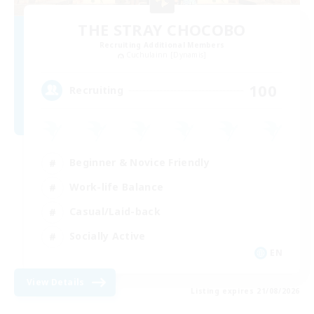
THE STRAY CHOCOBO
Recruiting Additional Members
Cuchulainn [Dynamis]
100
Recruiting
Beginner & Novice Friendly
Work-life Balance
Casual/Laid-back
Socially Active
EN
View Details
Listing expires 21/08/2026