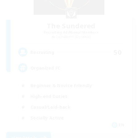
The Sundered
Recruiting Additional Members
Cuchulainn [Dynamis]
50
Recruiting
Organized FC
Beginner & Novice Friendly
High-end Duties
Casual/Laid-back
Socially Active
EN
View Details