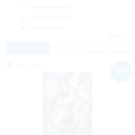
Casual/Laid-back
Work-life Balance
Socially Active
EN
View Details
Listing expires 07/09/2026
Free Company
NEW