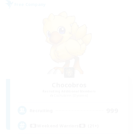
Free Company
Chocobros
Recruiting Additional Members
Cuchulainn [Dynamis]
999
Recruiting
Weekend Warriors (21+)