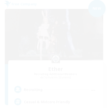
Free Company
NEW
Ether
Recruiting Additional Members
Cuchulainn [Dynamis]
--
Recruiting
Casual & Midcore Friendly