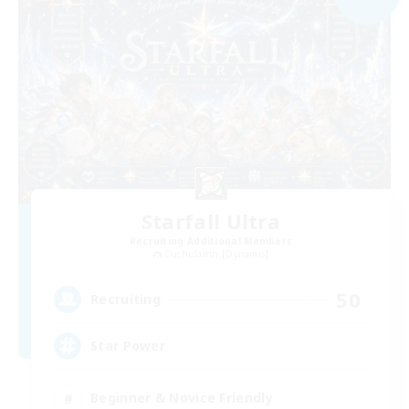
Starfall Ultra
Recruiting Additional Members
Cuchulainn [Dynamis]
50
Recruiting
Star Power
Beginner & Novice Friendly