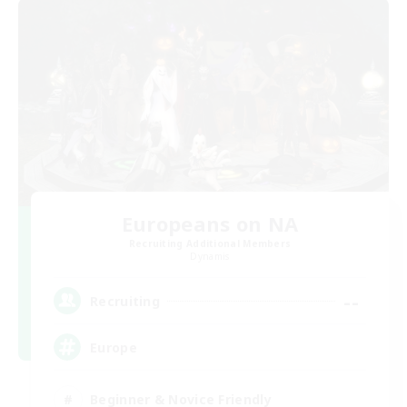
Europeans on NA
Recruiting Additional Members
Dynamis
--
Recruiting
Europe
Beginner & Novice Friendly