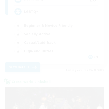
LGBTQ+
Beginner & Novice Friendly
Socially Active
Casual/Laid-back
High-end Duties
EN
View Details
Listing expires 27/08/2026
Cross-world Linkshell