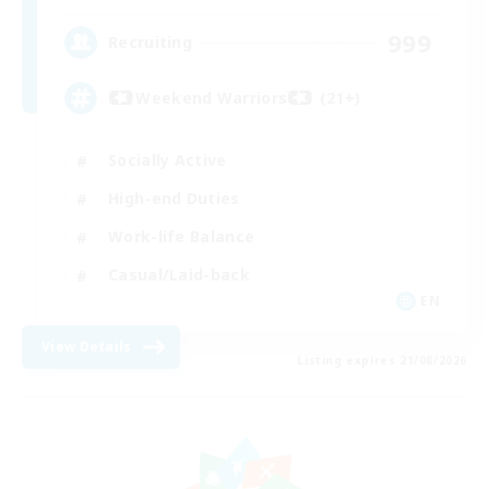
999
Recruiting
Weekend Warriors (21+)
Socially Active
High-end Duties
Work-life Balance
Casual/Laid-back
EN
View Details
Listing expires 21/08/2026