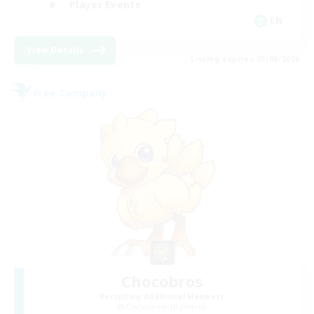
Player Events
EN
View Details
Listing expires 23/08/2026
Free Company
Chocobros
Recruiting Additional Members
Cuchulainn [Dynamis]