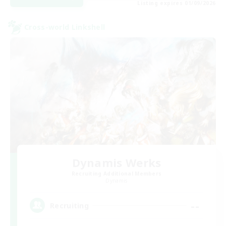
Listing expires 01/09/2026
Cross-world Linkshell
Dynamis Werks
Recruiting Additional Members
Dynamis
--
Recruiting