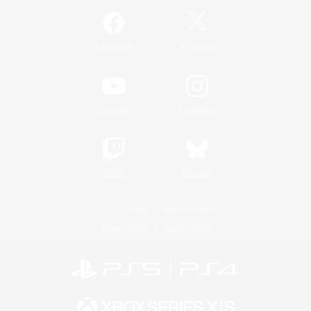
/
Facebook
X
News
YouTube
Instagram
Twitch
Bluesky
License
Rules & Policies
Privacy Notice
Cookies Notice