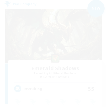
Free Company
NEW
Emerald Shadows
Recruiting Additional Members
Cuchulainn [Dynamis]
55
Recruiting