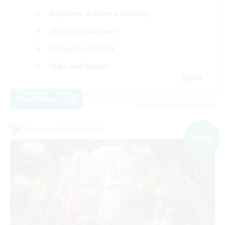
Beginner & Novice Friendly
Work-life Balance
Casual/Laid-back
High-end Duties
EN
View Details
Listing expires 04/09/2026
Cross-world Linkshell
NEW