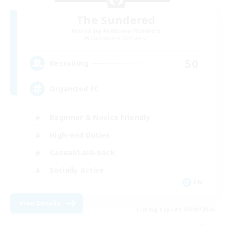
The Sundered
Recruiting Additional Members
Cuchulainn [Dynamis]
50
Recruiting
Organized FC
Beginner & Novice Friendly
High-end Duties
Casual/Laid-back
Socially Active
EN
View Details
Listing expires 05/09/2026