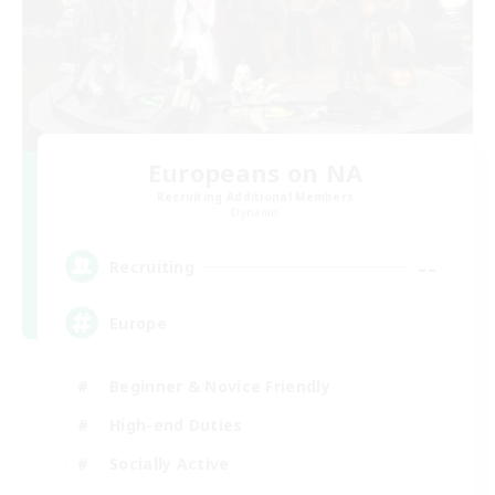
Europeans on NA
Recruiting Additional Members
Dynamis
--
Recruiting
Europe
Beginner & Novice Friendly
High-end Duties
Socially Active