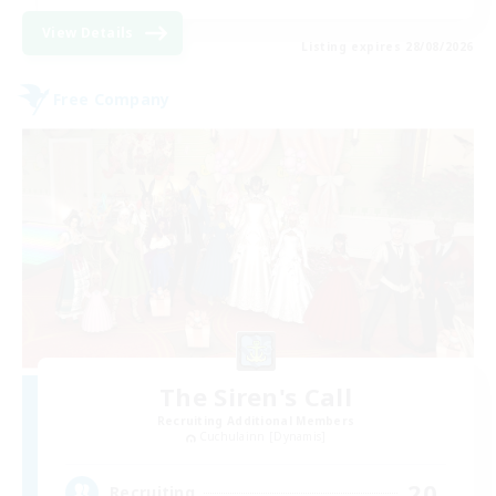
View Details
Listing expires 28/08/2026
Free Company
The Siren's Call
Recruiting Additional Members
Cuchulainn [Dynamis]
20
Recruiting