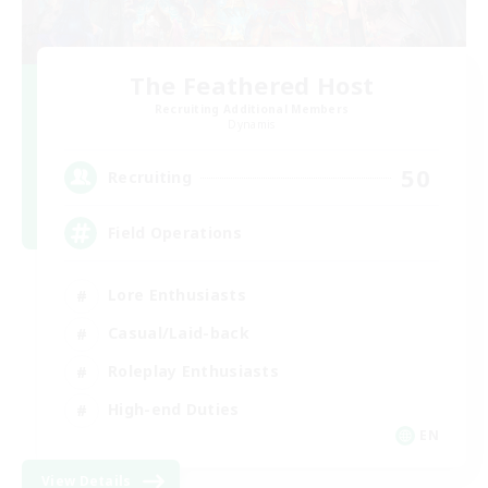
The Feathered Host
Recruiting Additional Members
Dynamis
50
Recruiting
Field Operations
Lore Enthusiasts
Casual/Laid-back
Roleplay Enthusiasts
High-end Duties
EN
View Details