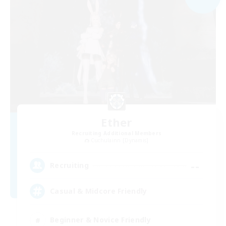
Ether
Recruiting Additional Members
Cuchulainn [Dynamis]
--
Recruiting
Casual & Midcore Friendly
Beginner & Novice Friendly