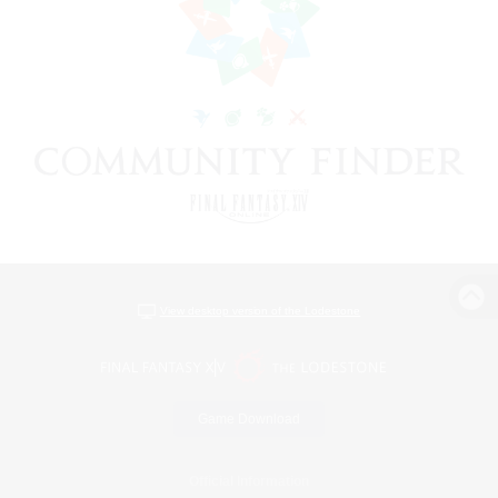
View desktop version of the Lodestone
Game Download
Official Information