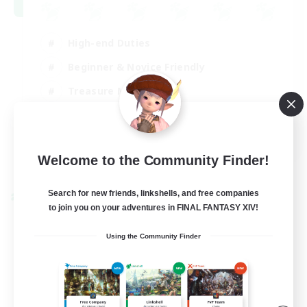
High-end Duties
Beginner & Novice Friendly
Treasure Maps
Glamour Enthusiasts
JA / EN
Welcome to the Community Finder!
View Details
Listing expires 31/08/2026
Search for new friends, linkshells, and free companies
Cross-world Linkshell
to join you on your adventures in FINAL FANTASY XIV!
Using the Community Finder