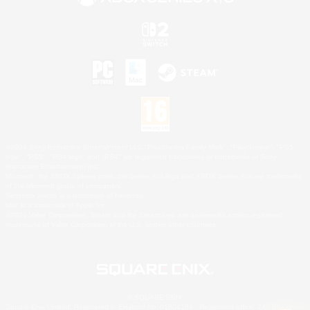
©2026 Sony Interactive Entertainment LLC."PlayStation Family Mark", "PlayStation", "PS5
logo", "PS5", "PS4 logo" and "PS4" are registered trademarks or trademarks of Sony
Interactive Entertainment Inc.
Microsoft, the XBOX Sphere mark, the Series X|S logo and XBOX Series X|S are trademarks
of the Microsoft group of companies.
Nintendo Switch is a trademark of Nintendo.
Mac is a trademark of Apple Inc.
©2026 Valve Corporation. Steam and the Steam logo are trademarks and/or registered
trademarks of Valve Corporation in the U.S. and/or other countries.
© SQUARE ENIX
Square Enix Limited, Registered in England No. 01804186 - Registered office: 240 Blackfriars