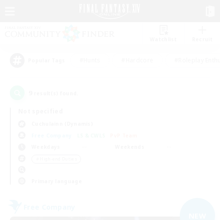
Watchlist
Recruit
#Hunts
#Hardcore
#Roleplay Enth
Popular Tags
9
result(s) found.
Not specified
Cuchulainn (Dynamis)
Free Company
LS & CWLS
PvP Team
Weekdays
Weekends
＃High-end Duties
Primary language
Free Company
NEW