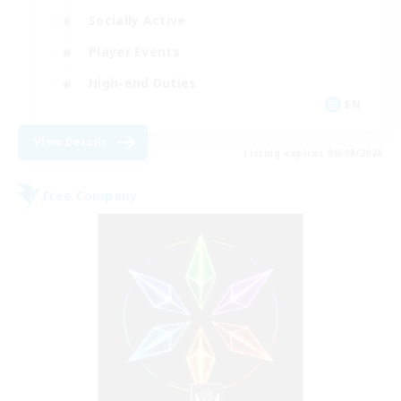
Socially Active
Player Events
High-end Duties
EN
View Details
Listing expires 06/09/2026
Free Company