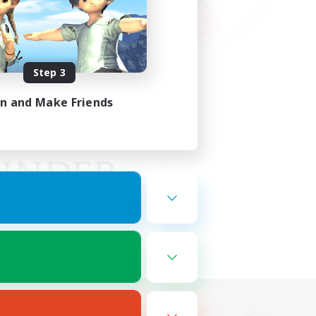
Step 3
in and Make Friends