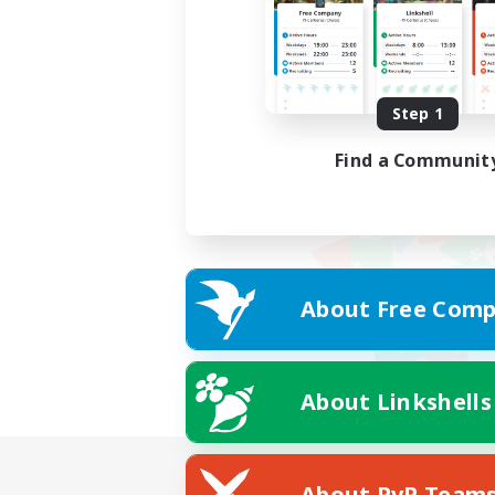
Step 1
Find a Communit
About Free Comp
About Linkshells
About PvP Team