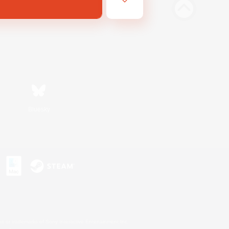
Bluesky
s or trademarks of Sony Interactive Entertainment Inc.