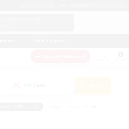
English (UK)
View Your Character Profile
Log In
andings
Help & Support
New Recruitment
Watchlist
Guide
PvP Team
Search
(0)
creenshot Enthusiasts
#Beginner & Novice Friendly
id-back
#Crafting/Gathering
#High-end Duties
e
#Multilingual