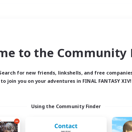
Weekends
ry language
me to the Community F
Search for new friends, linkshells, and free companie
to join you on your adventures in FINAL FANTASY XIV!
0 results
 search yielded no res
Using the Community Finder
ase enter different search terms and try ag