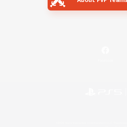
Facebook
©2026 Sony Interactive Entertainment LLC."PlayStation