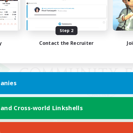
Step 2
y
Contact the Recruiter
Jo
anies
 and Cross-world Linkshells
Mobile Version
s