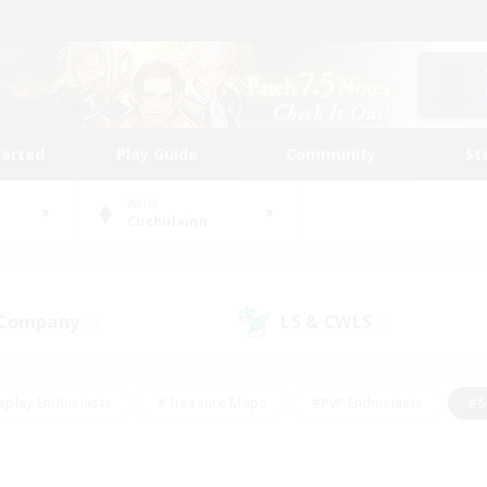
tarted
Play Guide
Community
St
World
Cuchulainn
 Company
LS & CWLS
(0)
(0)
eplay Enthusiasts
#Treasure Maps
#PvP Enthusiasts
#S
riendly
#Student Friendly
#Lore Enthusiasts
#Casual/La
#Glamour Enthusiasts
#Hobbies/Interests
#Socially Activ