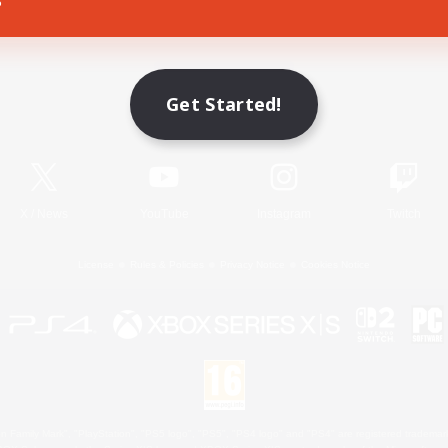
Game Download
Get Started!
Official Information
X
/
News
YouTube
Instagram
Twitch
License
Rules & Policies
Privacy Notice
Cookies Notice
 Family Mark", "PlayStation", "PS5 logo", "PS5", "PS4 logo" and "PS4" are registered trademark