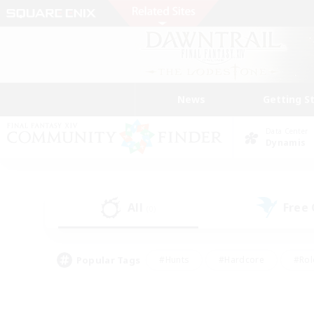
News
Getting S
Data Center
Dynamis
All
Free
(0)
Popular Tags
#Hunts
#Hardcore
#Rol
#Player Events
#Housing Enthusiasts
#Parent F
#Work-life Balance