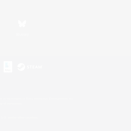
Bluesky
s or trademarks of Sony Interactive Entertainment Inc.
up of companies.
U.S. and/or other countries.