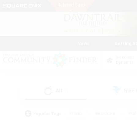
News
Getting S
Data Center
Dynamis
All
Free
(1)
Popular Tags
#Hunts
#Hardcore
#Rol
#Player Events
#Housing Enthusiasts
#Lore En
#Socially Active