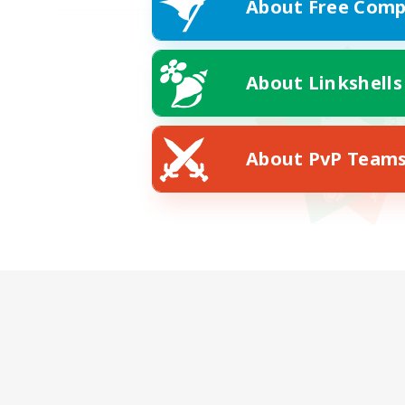
About Free Comp
About Linkshells
About PvP Team