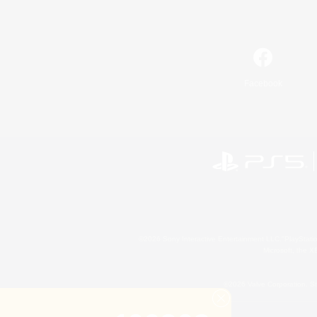
Facebook
©2026 Sony Interactive Entertainment LLC."PlayStation
Microsoft, the 
©2026 Valve Corporation. St