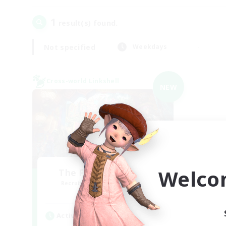
1
result(s) found.
Not specified
Weekdays
Cross-world Linkshell
NEW
Welco
The Feathered Host
Recruiting Additional Members
Dynamis
Active Hours