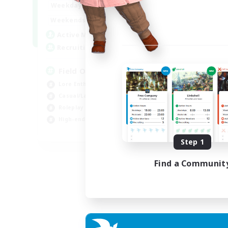
20:00
24:00
Weekdays
12:00
24:00
Weekends
3
Active Members
50
Recruiting
Field Operations
Lore Enthusiasts
Casual/Laid-back
Roleplay Enthusiasts
High-end Duties
EN
Step 1
Listing expires 01/09/2026
Find a Communit