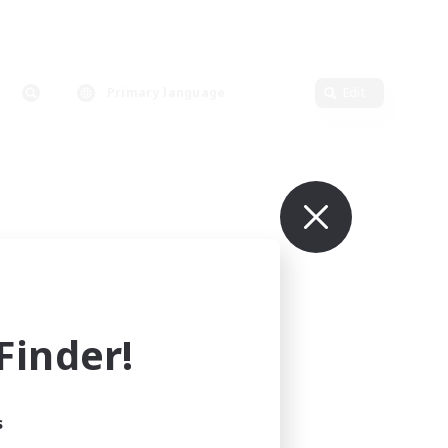
Primary language
Edit
inder!
s