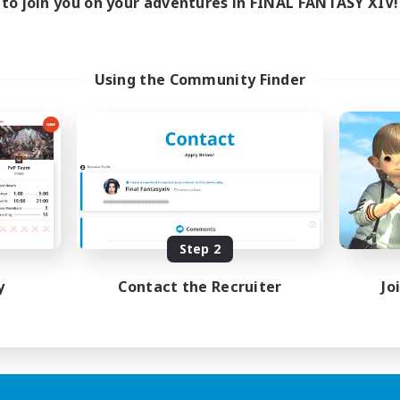
to join you on your adventures in FINAL FANTASY XIV!
Using the Community Finder
Step 2
y
Contact the Recruiter
Jo