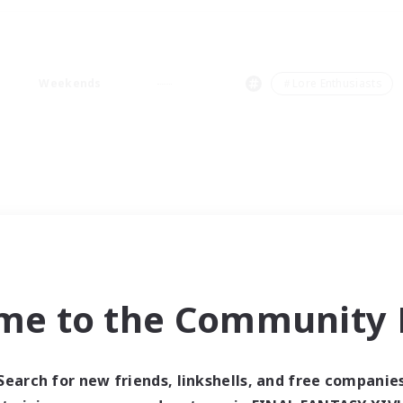
Weekends
＃Lore Enthusiasts
me to the Community F
Search for new friends, linkshells, and free companie