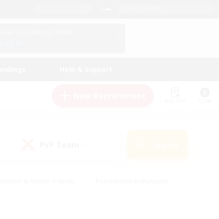
English (UK)
View Your Character Profile
Log In
andings
Help & Support
New Recruitment
Watchlist
Guide
PvP Team
Search
(0)
eginner & Novice Friendly
#Screenshot Enthusiasts
nd Duties
#Student Friendly
#Casual/Laid-back
s
#Multilingual