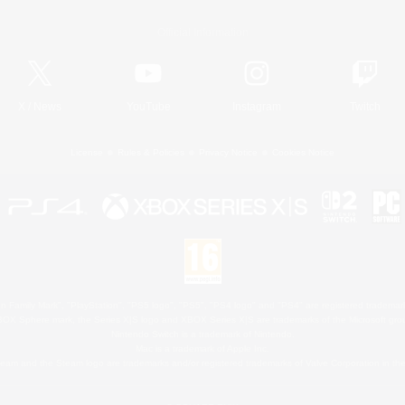
Official Information
X
/
News
YouTube
Instagram
Twitch
License
Rules & Policies
Privacy Notice
Cookies Notice
 Family Mark", "PlayStation", "PS5 logo", "PS5", "PS4 logo" and "PS4" are registered trademark
XBOX Sphere mark, the Series X|S logo and XBOX Series X|S are trademarks of the Microsoft gro
Nintendo Switch is a trademark of Nintendo.
Mac is a trademark of Apple Inc.
eam and the Steam logo are trademarks and/or registered trademarks of Valve Corporation in the 