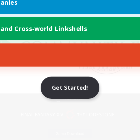
anies
 and Cross-world Linkshells
s
Get Started!
Mobile Version
Game Download