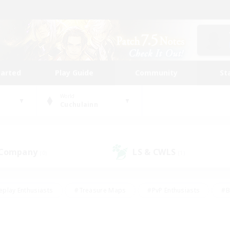
tarted
Play Guide
Community
St
World
Cuchulainn
 Company
LS & CWLS
(0)
(1)
eplay Enthusiasts
#Treasure Maps
#PvP Enthusiasts
#B
thusiasts
#Crafting/Gathering
#Parent Friendly
#High-e
#Work-life Balance
#Hobbies/Interests
#Glamour Enthusiast