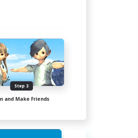
Step 3
in and Make Friends