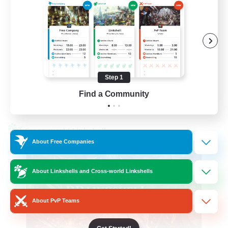
Beginner & Novice Friendly
High-end Duties
Socially Active
Player Events
Step 1
EN
Find a Community
View Details
Listing expires 23/08/2026
Cross-world Linkshell
About Free Companies
About Linkshells and Cross-world Linkshells
About PvP Teams