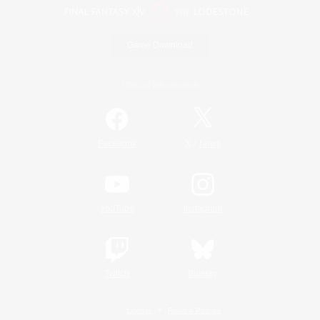
Game Download
Official Information
/
Facebook
X
News
YouTube
Instagram
Twitch
Bluesky
License
Rules & Policies