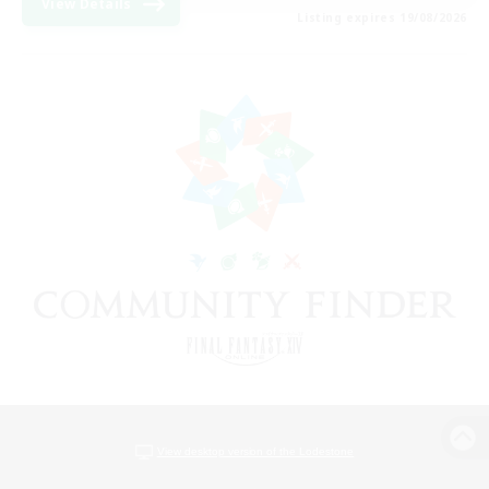
View Details
Listing expires 19/08/2026
View desktop version of the Lodestone