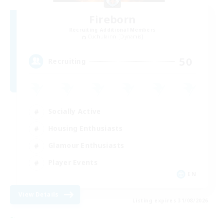
Fireborn
Recruiting Additional Members
Cuchulainn [Dynamis]
50
Recruiting
Socially Active
Housing Enthusiasts
Glamour Enthusiasts
Player Events
EN
View Details
Listing expires 31/08/2026