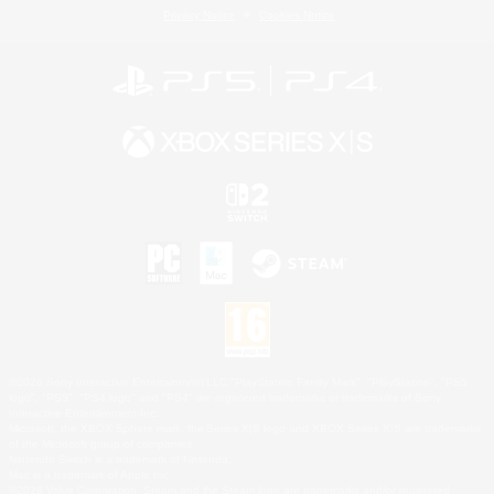
Privacy Notice
Cookies Notice
©2026 Sony Interactive Entertainment LLC."PlayStation Family Mark", "PlayStation", "PS5
logo", "PS5", "PS4 logo" and "PS4" are registered trademarks or trademarks of Sony
Interactive Entertainment Inc.
Microsoft, the XBOX Sphere mark, the Series X|S logo and XBOX Series X|S are trademarks
of the Microsoft group of companies.
Nintendo Switch is a trademark of Nintendo.
Mac is a trademark of Apple Inc.
©2026 Valve Corporation. Steam and the Steam logo are trademarks and/or registered