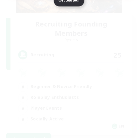
Get Started!
Recruiting Founding
Members
Dynamis
25
Recruiting
Beginner & Novice Friendly
Roleplay Enthusiasts
Player Events
Socially Active
EN