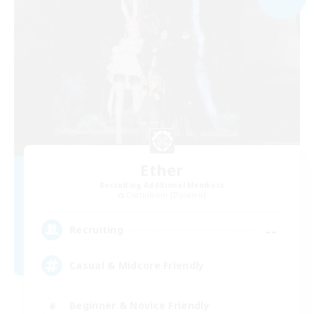
Ether
Recruiting Additional Members
Cuchulainn [Dynamis]
--
Recruiting
Casual & Midcore Friendly
Beginner & Novice Friendly