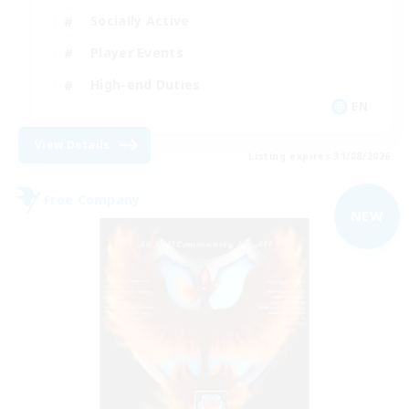
Socially Active
Player Events
High-end Duties
EN
View Details
Listing expires 31/08/2026
Free Company
NEW