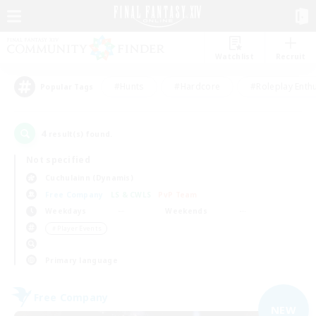
Watchlist
Recruit
#Hunts
#Hardcore
#Roleplay Enth
Popular Tags
4
result(s) found.
Not specified
Cuchulainn (Dynamis)
Free Company
LS & CWLS
PvP Team
Weekdays
Weekends
＃Player Events
Primary language
Free Company
NEW