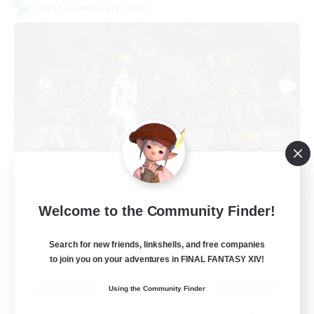
Cross-world Linkshell
Europeans on NA
Welcome to the Community Finder!
Recruiting Additional Members
Dynamis
Search for new friends, linkshells, and free companies
--
Recruiting
to join you on your adventures in FINAL FANTASY XIV!
Using the Community Finder
Europe