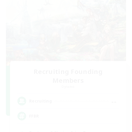
Recruiting Founding
Members
Dynamis
--
Recruiting
FFBR