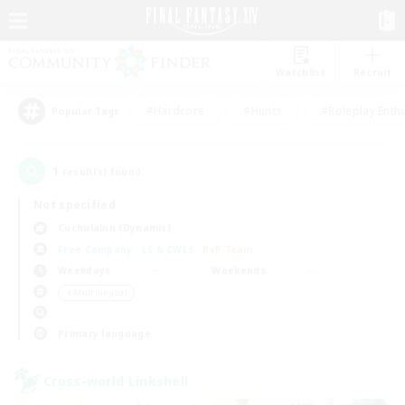
Watchlist
Recruit
#Hardcore
#Hunts
#Roleplay Enth
Popular Tags
1
result(s) found.
Not specified
Cuchulainn (Dynamis)
Free Company
LS & CWLS
PvP Team
Weekdays
Weekends
＃Multilingual
Primary language
Cross-world Linkshell