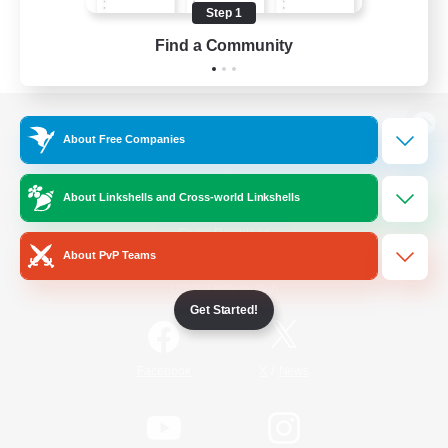
Step 1
Find a Community
View desktop version of the Lodestone
About Free Companies
About Linkshells and Cross-world Linkshells
Game Download
About PvP Teams
Official Information
Get Started!
/
Facebook
X
News