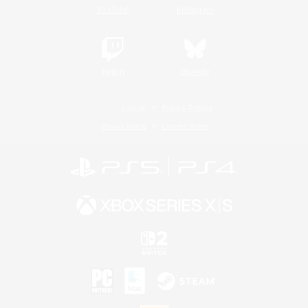
YouTube
Instagram
Twitch
Bluesky
License
Rules & Policies
Privacy Notice
Cookies Notice