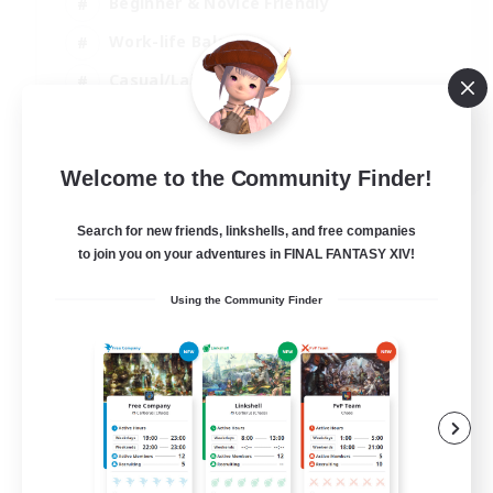
Beginner & Novice Friendly
Work-life Balance
Casual/Laid-back
Multilingual
EN
Welcome to the Community Finder!
View Details
Listing expires 18/08/2026
Search for new friends, linkshells, and free companies
to join you on your adventures in FINAL FANTASY XIV!
Using the Community Finder