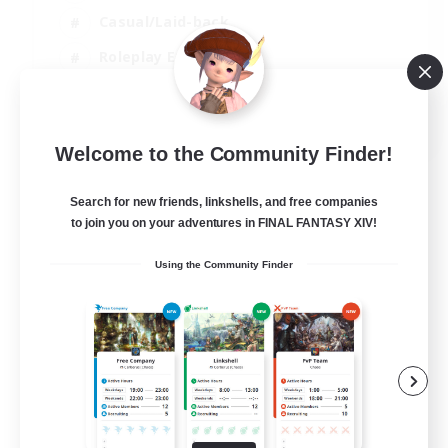
Casual/Laid-back
Roleplay Enthusiasts
High-end Duties
EN
Welcome to the Community Finder!
View Details
Listing expires 01/09/2026
Search for new friends, linkshells, and free companies
to join you on your adventures in FINAL FANTASY XIV!
Using the Community Finder