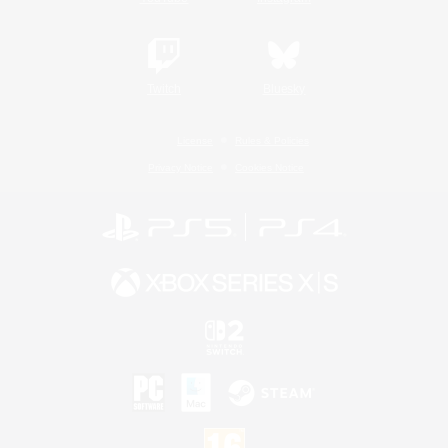
Twitch
Bluesky
License
Rules & Policies
Privacy Notice
Cookies Notice