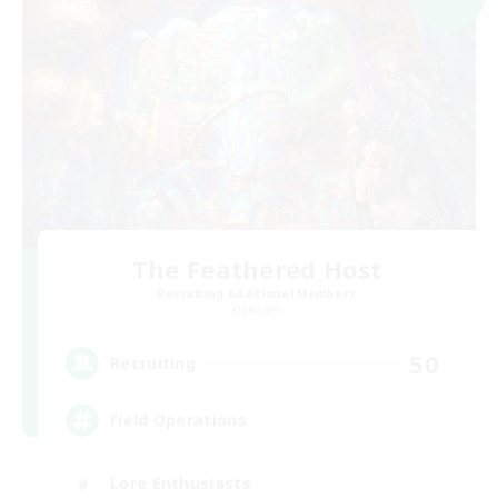
The Feathered Host
Recruiting Additional Members
Dynamis
50
Recruiting
Field Operations
Lore Enthusiasts