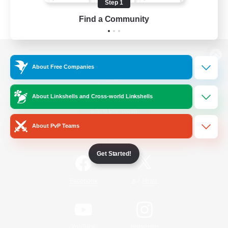
Step 1
Find a Community
View desktop version of the Lodestone
About Free Companies
About Linkshells and Cross-world Linkshells
Game Download
About PvP Teams
Official Information
Get Started!
/
Facebook
X
News
YouTube
Instagram