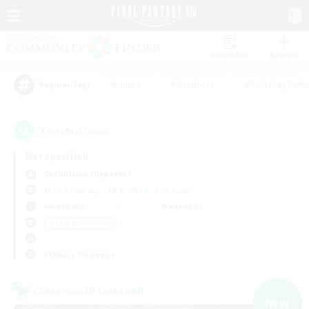
Watchlist
Recruit
#Hunts
#Hardcore
#Roleplay Enth
Popular Tags
1
result(s) found.
Not specified
Cuchulainn (Dynamis)
Free Company
LS & CWLS
PvP Team
Weekdays
Weekends
＃Lore Enthusiasts
Primary language
Cross-world Linkshell
NEW