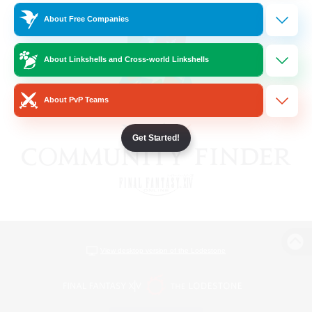
About Free Companies
About Linkshells and Cross-world Linkshells
About PvP Teams
Get Started!
View desktop version of the Lodestone