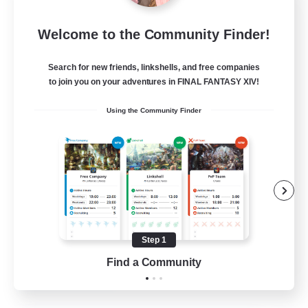
Moonlighters
Welcome to the Community Finder!
Recruiting Additional Members
Cuchulainn [Dynamis]
Search for new friends, linkshells, and free companies
150
Recruiting
to join you on your adventures in FINAL FANTASY XIV!
Using the Community Finder
Having Fun
Beginner & Novice Friendly
Housing Enthusiasts
Treasure Maps
Crafting/Gathering
Step 1
EN
Find a Community
View Details
Listing expires 25/08/2026