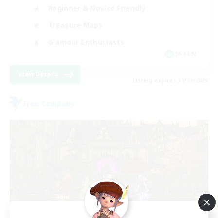
Beginner & Novice Friendly
Treasure Maps
Glamour Enthusiasts
JA / EN
View Details
Listing expires 31/08/2026
Free Company