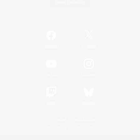
Game Download
Official Information
/
Facebook
X
News
YouTube
Instagram
Twitch
Bluesky
License
Rules & Policies
Privacy Notice
Cookies Notice