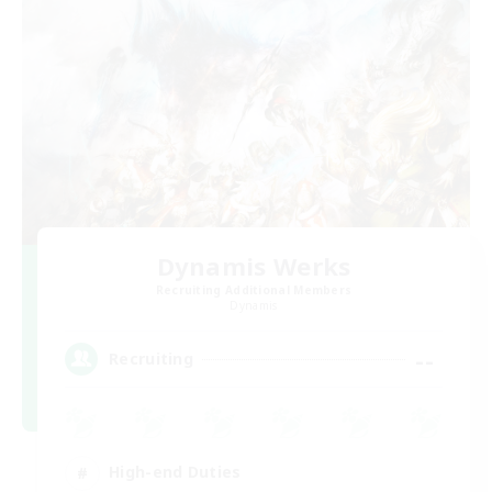
Dynamis Werks
Recruiting Additional Members
Dynamis
--
Recruiting
High-end Duties