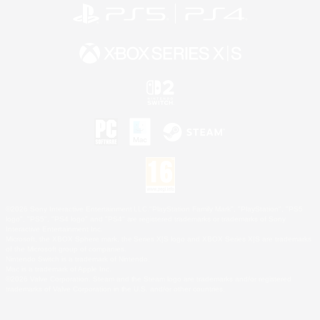
©2026 Sony Interactive Entertainment LLC."PlayStation Family Mark", "PlayStation", "PS5
logo", "PS5", "PS4 logo" and "PS4" are registered trademarks or trademarks of Sony
Interactive Entertainment Inc.
Microsoft, the XBOX Sphere mark, the Series X|S logo and XBOX Series X|S are trademarks
of the Microsoft group of companies.
Nintendo Switch is a trademark of Nintendo.
Mac is a trademark of Apple Inc.
©2026 Valve Corporation. Steam and the Steam logo are trademarks and/or registered
trademarks of Valve Corporation in the U.S. and/or other countries.