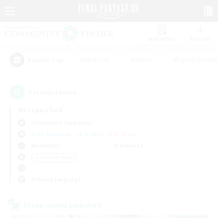
Watchlist
Recruit
#Hardcore
#Hunts
#Parent Friendl
Popular Tags
2
result(s) found.
Not specified
Cuchulainn (Dynamis)
Free Company
LS & CWLS
PvP Team
Weekdays
Weekends
＃Treasure Maps
Primary language
Cross-world Linkshell